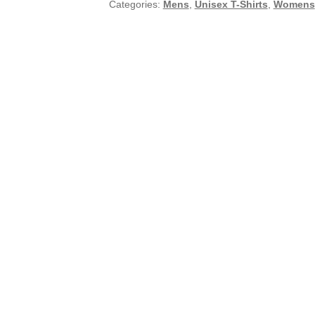
Categories:
Mens
,
Unisex T-Shirts
,
Womens