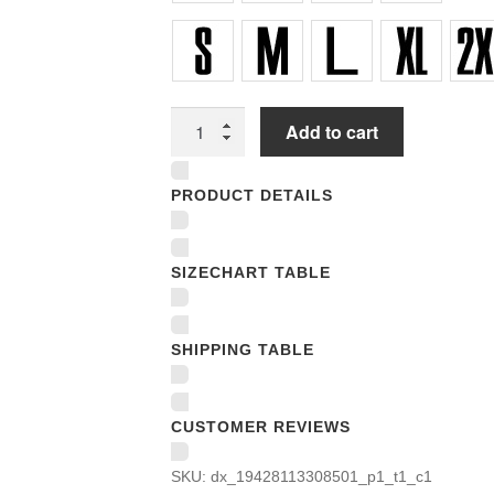
Unisex
Add to cart
T-
shirts
PRODUCT DETAILS
quantity
SIZECHART TABLE
SHIPPING TABLE
CUSTOMER REVIEWS
SKU:
dx_19428113308501_p1_t1_c1