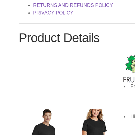
RETURNS AND REFUNDS POLICY
PRIVACY POLICY
Product Details
Fr
Hi