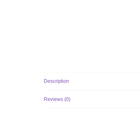
Description
Reviews (0)