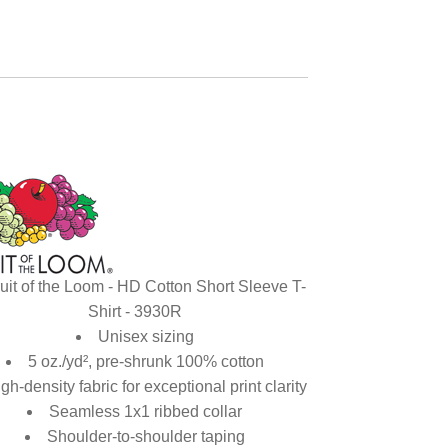
uit of the Loom - HD Cotton Short Sleeve T-
Shirt - 3930R
Unisex sizing
5 oz./yd², pre-shrunk 100% cotton
gh-density fabric for exceptional print clarity
Seamless 1x1 ribbed collar
Shoulder-to-shoulder taping