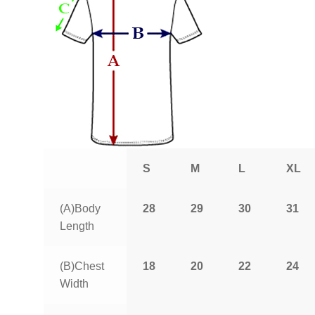
S
M
L
XL
(A)Body
28
29
30
31
Length
(B)Chest
18
20
22
24
Width