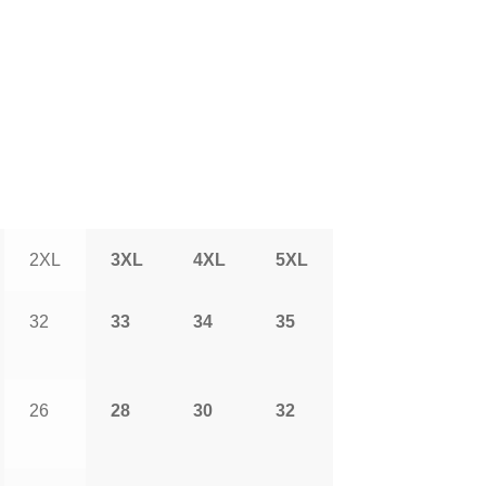
2XL
3XL
4XL
5XL
32
33
34
35
26
28
30
32