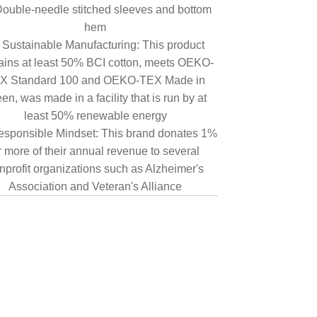
ouble-needle stitched sleeves and bottom
hem
Sustainable Manufacturing: This product
ains at least 50% BCI cotton, meets OEKO-
X Standard 100 and OEKO-TEX Made in
en, was made in a facility that is run by at
least 50% renewable energy
sponsible Mindset: This brand donates 1%
r more of their annual revenue to several
nprofit organizations such as Alzheimer's
Association and Veteran's Alliance