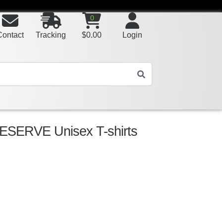
0
Contact
Tracking
$
0.00
Login
SERVE Unisex T-shirts