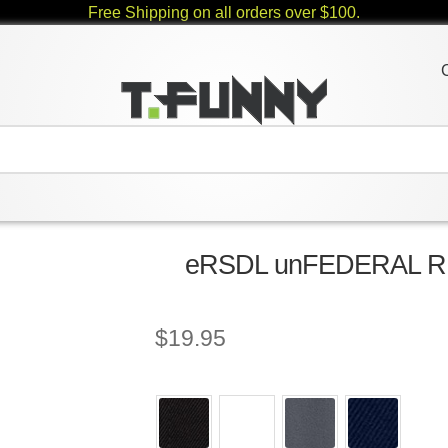
Free Shipping on all orders over $100.
eRSDL unFEDERAL RE
$
19.95