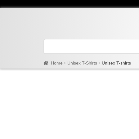
Home
Unisex T-Shirts
Unisex T-shirts