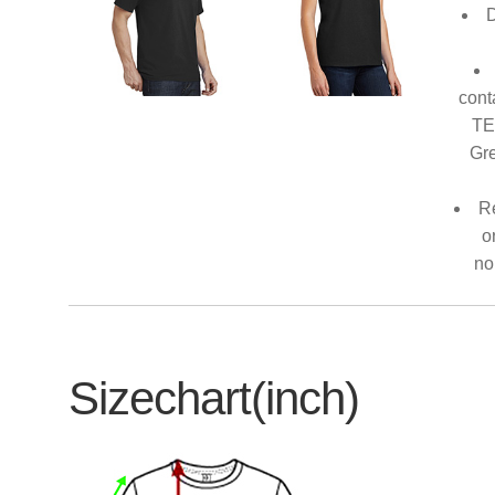
D
cont
TE
Gre
Re
o
no
Sizechart(inch)