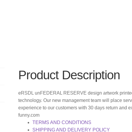
Product Description
eRSDL unFEDERAL RESERVE design artwork printed o
technology. Our new management team will place servi
experience to our customers with 30 days return and e
funny.com
TERMS AND CONDITIONS
SHIPPING AND DELIVERY POLICY