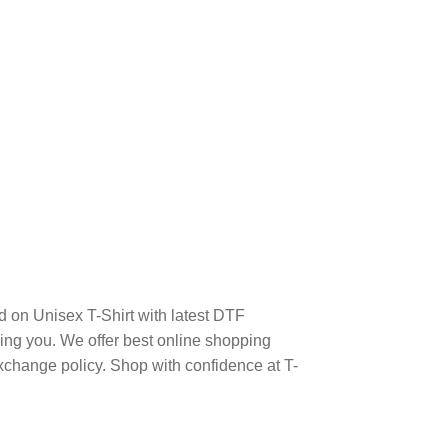
n Unisex T-Shirt with latest DTF
ng you. We offer best online shopping
xchange policy. Shop with confidence at T-