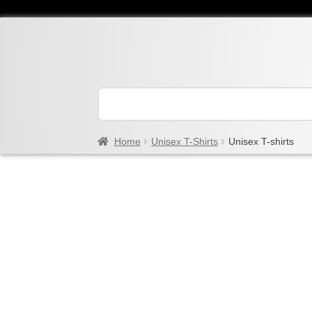
Home
Unisex T-Shirts
Unisex T-shirts