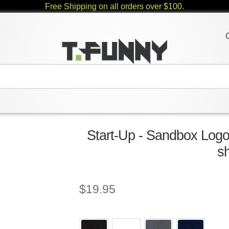
Free Shipping on all orders over $100.
Start-Up - Sandbox Logo
sh
$
19.95