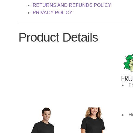
RETURNS AND REFUNDS POLICY
PRIVACY POLICY
Product Details
Fr
Hi