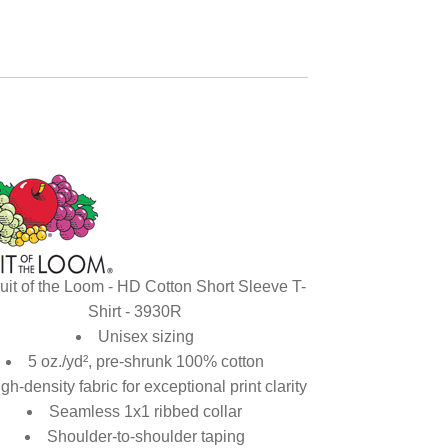
uit of the Loom - HD Cotton Short Sleeve T-
Shirt - 3930R
Unisex sizing
5 oz./yd², pre-shrunk 100% cotton
gh-density fabric for exceptional print clarity
Seamless 1x1 ribbed collar
Shoulder-to-shoulder taping