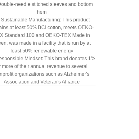
ouble-needle stitched sleeves and bottom
hem
Sustainable Manufacturing: This product
ains at least 50% BCI cotton, meets OEKO-
X Standard 100 and OEKO-TEX Made in
en, was made in a facility that is run by at
least 50% renewable energy
sponsible Mindset: This brand donates 1%
r more of their annual revenue to several
nprofit organizations such as Alzheimer's
Association and Veteran's Alliance