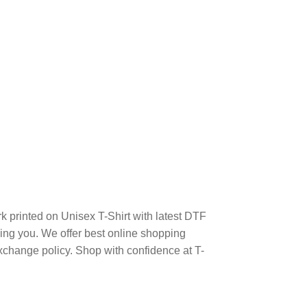
k printed on Unisex T-Shirt with latest DTF
ng you. We offer best online shopping
xchange policy. Shop with confidence at T-