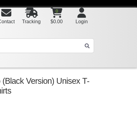
0
Contact
Tracking
$
0.00
Login
 (Black Version) Unisex T-
irts