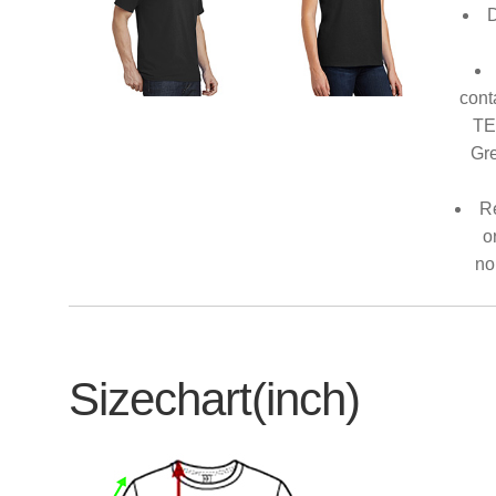
D
cont
TE
Gre
Re
o
no
Sizechart(inch)