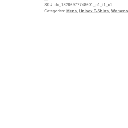
SKU:
dx_18296977748601_p1_t1_c1
Categories:
Mens
,
Unisex T-Shirts
,
Womens