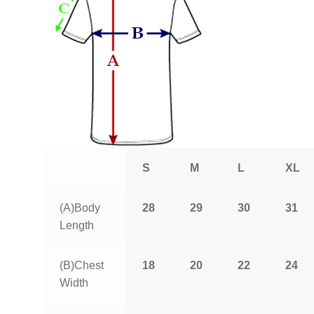
S
M
L
XL
(A)Body
28
29
30
31
Length
(B)Chest
18
20
22
24
Width