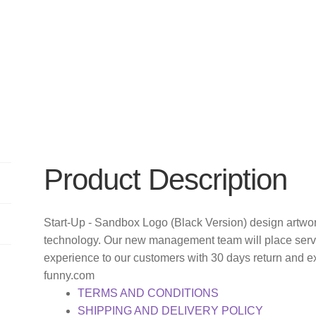
Product Description
Start-Up - Sandbox Logo (Black Version) design artwor
technology. Our new management team will place servi
experience to our customers with 30 days return and e
funny.com
TERMS AND CONDITIONS
SHIPPING AND DELIVERY POLICY