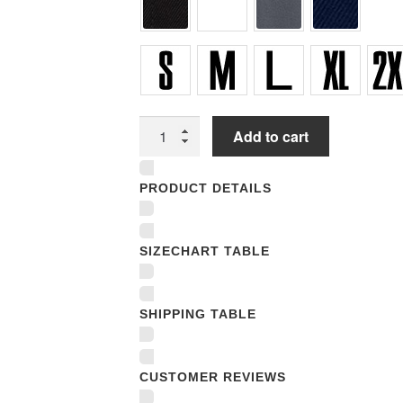
Unisex
Add to cart
T-
shirts
PRODUCT DETAILS
quantity
SIZECHART TABLE
SHIPPING TABLE
CUSTOMER REVIEWS