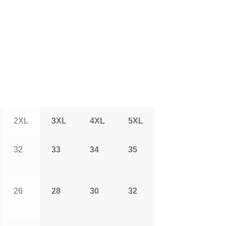
2XL
3XL
4XL
5XL
32
33
34
35
26
28
30
32