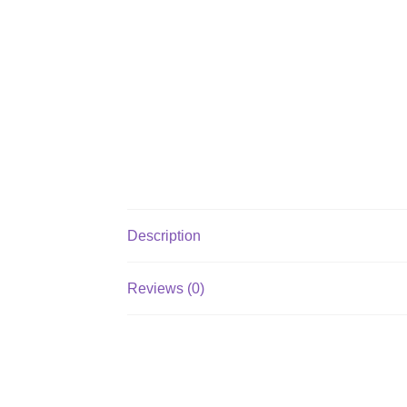
Description
Reviews (0)