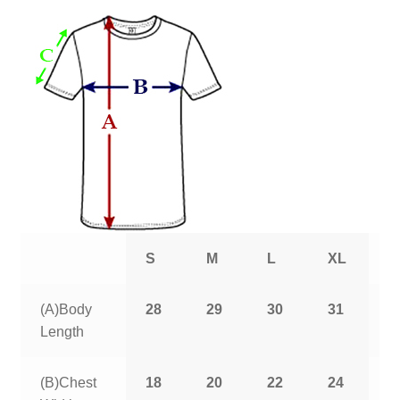
S
M
L
XL
2
(A)Body
28
29
30
31
3
Length
(B)Chest
18
20
22
24
2