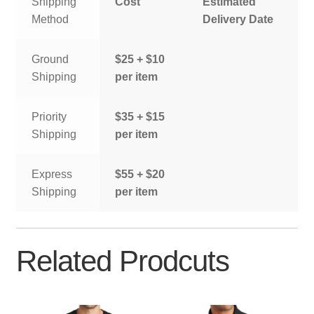
Shipping
Cost
Estimated
Method
Delivery Date
Ground
$25 + $10
Shipping
per item
Priority
$35 + $15
Shipping
per item
Express
$55 + $20
Shipping
per item
Related Prodcuts