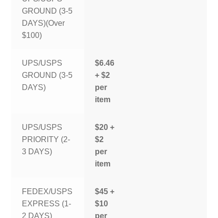
GROUND (3-5
DAYS)(Over
$100)
UPS/USPS
$6.46
GROUND (3-5
+ $2
DAYS)
per
item
UPS/USPS
$20 +
PRIORITY (2-
$2
3 DAYS)
per
item
FEDEX/USPS
$45 +
EXPRESS (1-
$10
2 DAYS)
per