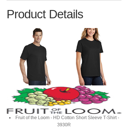
Product Details
Fruit of the Loom - HD Cotton Short Sleeve T-Shirt -
3930R