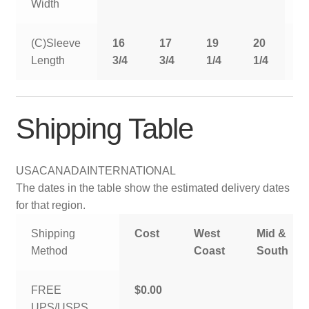
Width
(C)Sleeve
16
17
19
20
2
Length
3/4
3/4
1/4
1/4
1
Shipping Table
USA
CANADA
INTERNATIONAL
The dates in the table show the estimated delivery dates
for that region.
Shipping
Cost
West
Mid &
Method
Coast
South
FREE
$0.00
UPS/USPS