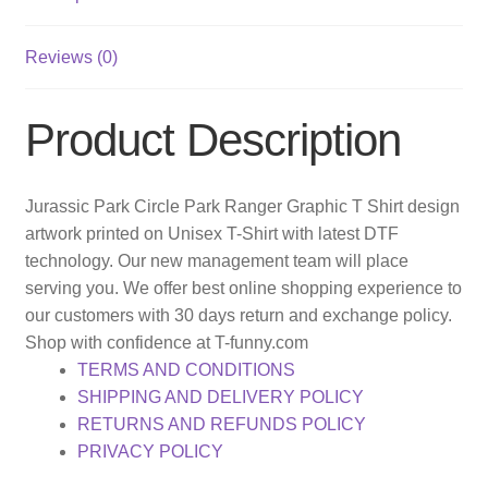
Reviews (0)
Product Description
Jurassic Park Circle Park Ranger Graphic T Shirt design
artwork printed on Unisex T-Shirt with latest DTF
technology. Our new management team will place
serving you. We offer best online shopping experience to
our customers with 30 days return and exchange policy.
Shop with confidence at T-funny.com
TERMS AND CONDITIONS
SHIPPING AND DELIVERY POLICY
RETURNS AND REFUNDS POLICY
PRIVACY POLICY