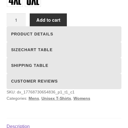
Unisex
Add to cart
T-
shirts
PRODUCT DETAILS
quantity
SIZECHART TABLE
SHIPPING TABLE
CUSTOMER REVIEWS
SKU:
dx_17768730654836_p1_t1_c1
Categories:
Mens
,
Unisex T-Shirts
,
Womens
Description