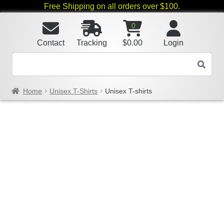
Free Shipping on all orders over $100.
0
Contact
Tracking
$
0.00
Login
Home
Unisex T-Shirts
Unisex T-shirts