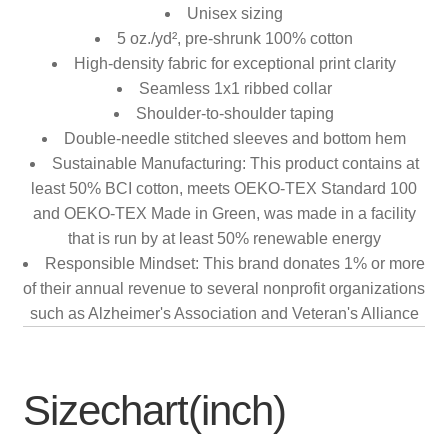
Unisex sizing
5 oz./yd², pre-shrunk 100% cotton
High-density fabric for exceptional print clarity
Seamless 1x1 ribbed collar
Shoulder-to-shoulder taping
Double-needle stitched sleeves and bottom hem
Sustainable Manufacturing: This product contains at
least 50% BCI cotton, meets OEKO-TEX Standard 100
and OEKO-TEX Made in Green, was made in a facility
that is run by at least 50% renewable energy
Responsible Mindset: This brand donates 1% or more
of their annual revenue to several nonprofit organizations
such as Alzheimer's Association and Veteran's Alliance
Sizechart(inch)