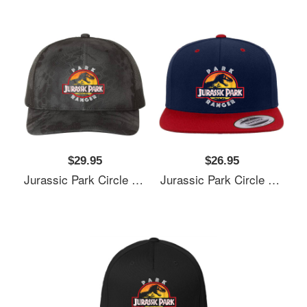
$29.95
$26.95
Jurassic Park Circle Park Ranger Graphic T Shirt Unisex T-Shirts
Jurassic Park Circle Park Ranger Graphic T Shirt Unisex T-Shirts