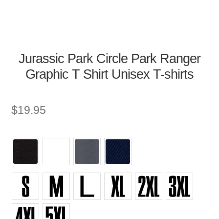
Jurassic Park Circle Park Ranger
Graphic T Shirt Unisex T-shirts
$
19.95