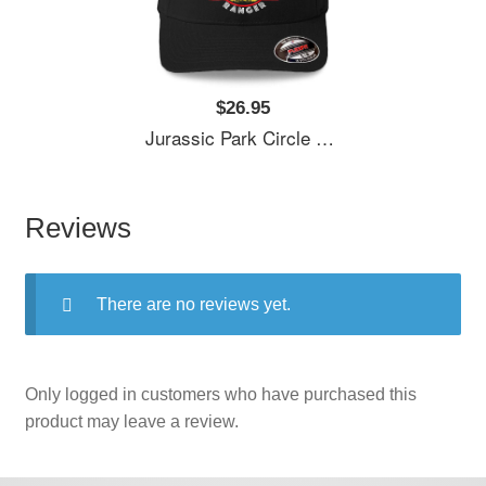
$26.95
Jurassic Park Circle Park Ranger Graphic T Shirt Unisex T-Shirts
Reviews
There are no reviews yet.
Only logged in customers who have purchased this
product may leave a review.