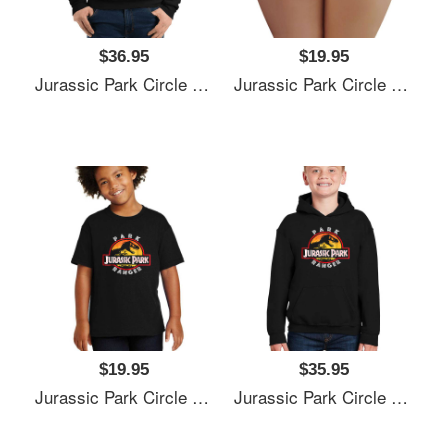
$36.95
$19.95
Jurassic Park Circle Park Ranger Graphic T Shirt Unisex T-Shirts
Jurassic Park Circle Park Ranger Graphic T Shirt Unisex T-Shirts
$19.95
$35.95
Jurassic Park Circle Park Ranger Graphic T Shirt Unisex T-Shirts
Jurassic Park Circle Park Ranger Graphic T Shirt Unisex T-Shirts