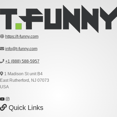
https://t-funny.com
info@t-funny.com
+1 (888) 588-5957
1 Madison St unit B4
East Rutherford, NJ 07073
USA
Quick Links