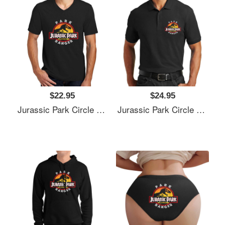
$22.95
$24.95
Jurassic Park Circle Park Ranger Graphic T Shirt Unisex T-Shirts
Jurassic Park Circle Park Ranger Graphic T Shirt Unisex T-Shirts