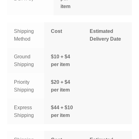
item
Shipping
Cost
Estimated
Method
Delivery Date
Ground
$10 + $4
Shipping
per item
Priority
$20 + $4
Shipping
per item
Express
$44 + $10
Shipping
per item