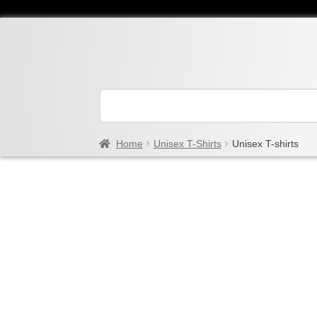
Home
Unisex T-Shirts
Unisex T-shirts