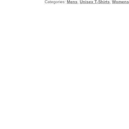
Categories:
Mens
,
Unisex T-Shirts
,
Womens