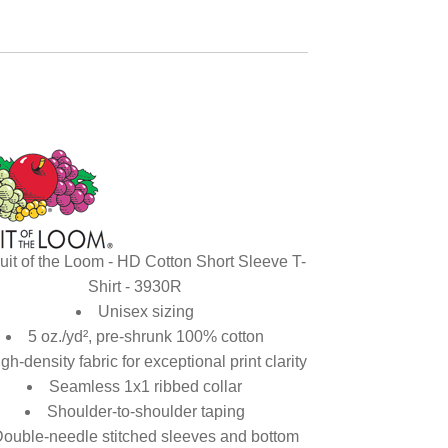
uit of the Loom - HD Cotton Short Sleeve T-
Shirt - 3930R
Unisex sizing
5 oz./yd², pre-shrunk 100% cotton
gh-density fabric for exceptional print clarity
Seamless 1x1 ribbed collar
Shoulder-to-shoulder taping
ouble-needle stitched sleeves and bottom