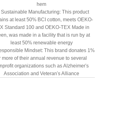
hem
Sustainable Manufacturing: This product
ains at least 50% BCI cotton, meets OEKO-
X Standard 100 and OEKO-TEX Made in
en, was made in a facility that is run by at
least 50% renewable energy
sponsible Mindset: This brand donates 1%
r more of their annual revenue to several
nprofit organizations such as Alzheimer's
Association and Veteran's Alliance