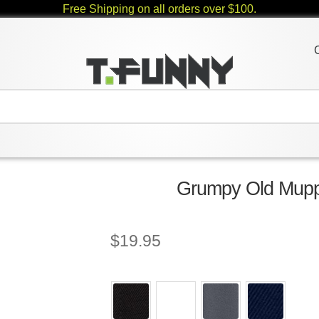
Free Shipping on all orders over $100.
Grumpy Old Muppe
$
19.95