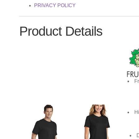
PRIVACY POLICY
Product Details
Fr
Hi
D