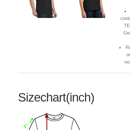
cont
TE
Gre
Re
o
no
Sizechart(inch)