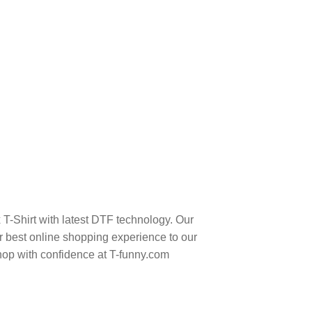
T-Shirt with latest DTF technology. Our
 best online shopping experience to our
hop with confidence at T-funny.com