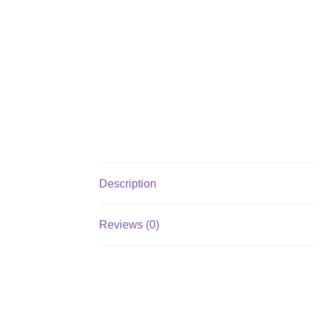
Description
Reviews (0)