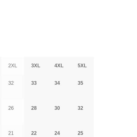
2XL
3XL
4XL
5XL
32
33
34
35
26
28
30
32
21
22
24
25