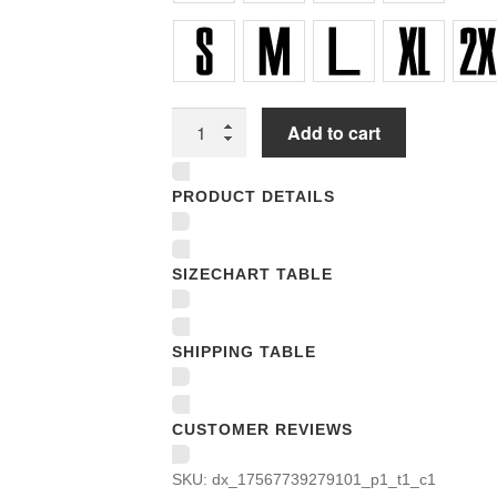
Unisex
Add to cart
T-
shirts
PRODUCT DETAILS
quantity
SIZECHART TABLE
SHIPPING TABLE
CUSTOMER REVIEWS
SKU:
dx_17567739279101_p1_t1_c1