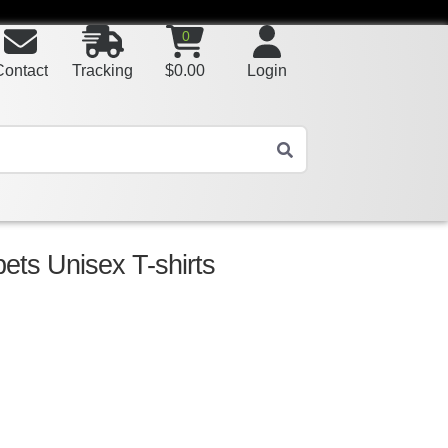
0
Contact
Tracking
$
0.00
Login
ts Unisex T-shirts