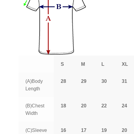
S
M
L
XL
(A)Body
28
29
30
31
Length
(B)Chest
18
20
22
24
Width
(C)Sleeve
16
17
19
20