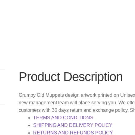
Product Description
Grumpy Old Muppets design artwork printed on Unisex 
new management team will place serving you. We offer
customers with 30 days return and exchange policy. S
TERMS AND CONDITIONS
SHIPPING AND DELIVERY POLICY
RETURNS AND REFUNDS POLICY