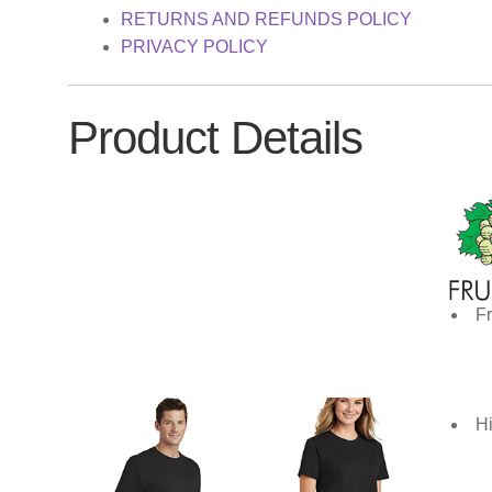
RETURNS AND REFUNDS POLICY
PRIVACY POLICY
Product Details
Fr
Hi