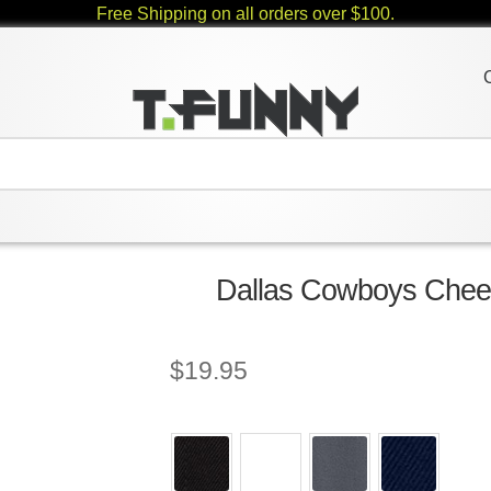
Free Shipping on all orders over $100.
Dallas Cowboys Cheer
$
19.95