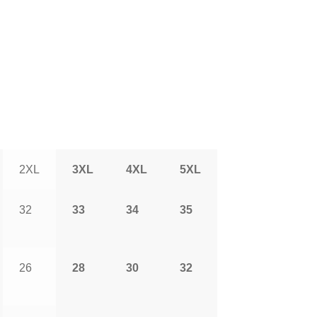
2XL
3XL
4XL
5XL
32
33
34
35
26
28
30
32