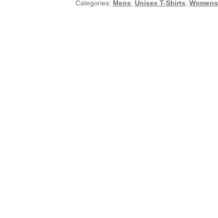
Categories:
Mens
,
Unisex T-Shirts
,
Womens