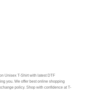
n Unisex T-Shirt with latest DTF
ng you. We offer best online shopping
xchange policy. Shop with confidence at T-