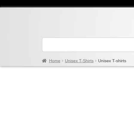
Home
Unisex T-Shirts
Unisex T-shirts