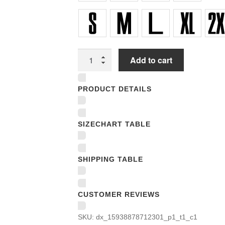
Unisex
Add to cart
T-
shirts
PRODUCT DETAILS
quantity
SIZECHART TABLE
SHIPPING TABLE
CUSTOMER REVIEWS
SKU:
dx_15938878712301_p1_t1_c1