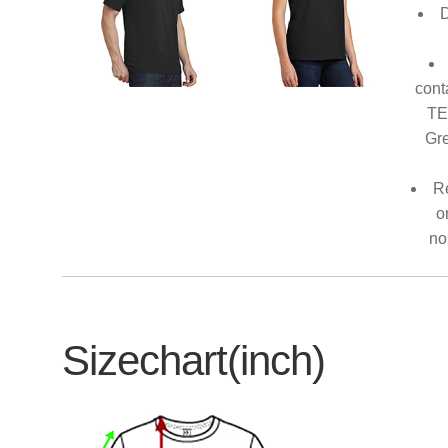
D
cont
TE
Gre
Re
o
no
Sizechart(inch)