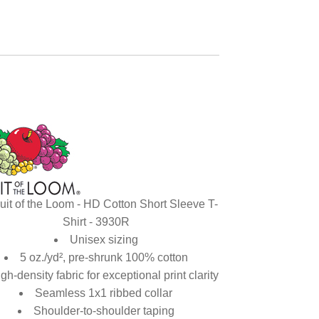
uit of the Loom - HD Cotton Short Sleeve T-
Shirt - 3930R
Unisex sizing
5 oz./yd², pre-shrunk 100% cotton
gh-density fabric for exceptional print clarity
Seamless 1x1 ribbed collar
Shoulder-to-shoulder taping