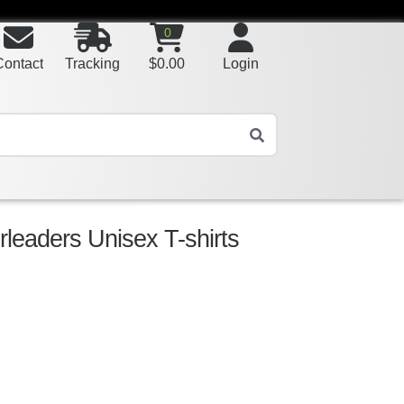
0
Contact
Tracking
$
0.00
Login
leaders Unisex T-shirts