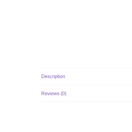
Description
Reviews (0)