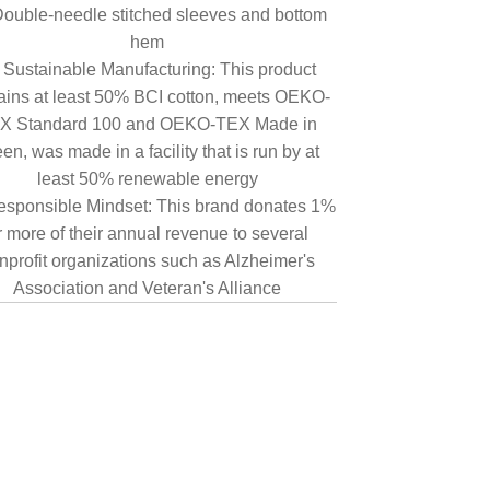
ouble-needle stitched sleeves and bottom
hem
Sustainable Manufacturing: This product
ains at least 50% BCI cotton, meets OEKO-
X Standard 100 and OEKO-TEX Made in
en, was made in a facility that is run by at
least 50% renewable energy
sponsible Mindset: This brand donates 1%
r more of their annual revenue to several
nprofit organizations such as Alzheimer's
Association and Veteran's Alliance