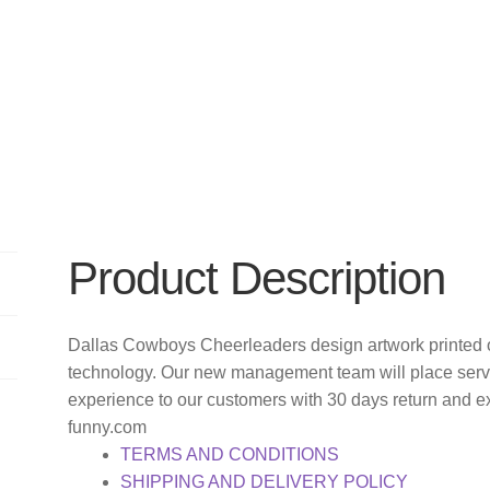
Product Description
Dallas Cowboys Cheerleaders design artwork printed o
technology. Our new management team will place servi
experience to our customers with 30 days return and e
funny.com
TERMS AND CONDITIONS
SHIPPING AND DELIVERY POLICY