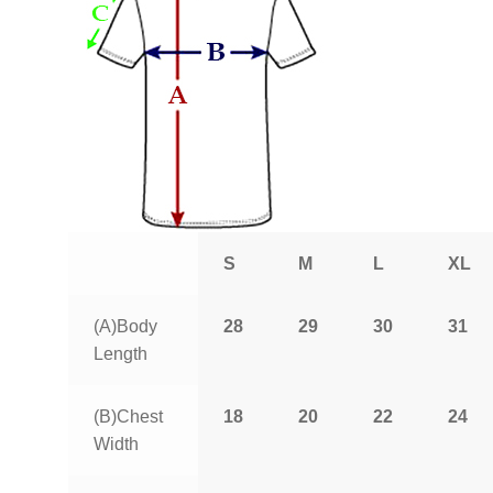
S
M
L
XL
(A)Body
28
29
30
31
Length
(B)Chest
18
20
22
24
Width