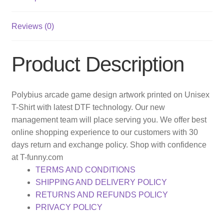
Reviews (0)
Product Description
Polybius arcade game design artwork printed on Unisex
T-Shirt with latest DTF technology. Our new
management team will place serving you. We offer best
online shopping experience to our customers with 30
days return and exchange policy. Shop with confidence
at T-funny.com
TERMS AND CONDITIONS
SHIPPING AND DELIVERY POLICY
RETURNS AND REFUNDS POLICY
PRIVACY POLICY