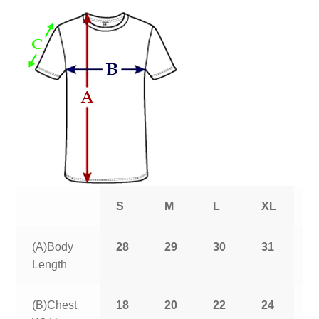
S
M
L
XL
2
(A)Body
28
29
30
31
3
Length
(B)Chest
18
20
22
24
2