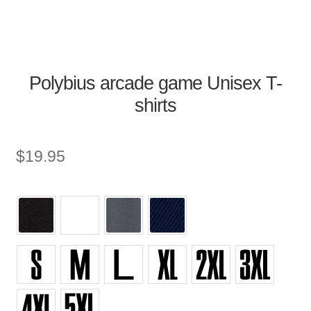
Polybius arcade game Unisex T-
shirts
$
19.95