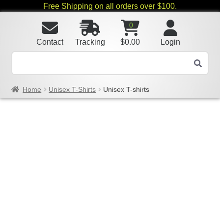
Free Shipping on all orders over $100.
0
Contact
Tracking
$
0.00
Login
Home
Unisex T-Shirts
Unisex T-shirts