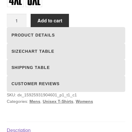
Unisex
Add to cart
T-
shirts
PRODUCT DETAILS
quantity
SIZECHART TABLE
SHIPPING TABLE
CUSTOMER REVIEWS
SKU:
dx_15925931904601_p1_t1_c1
Categories:
Mens
,
Unisex T-Shirts
,
Womens
Description