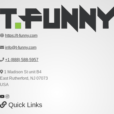
https://t-funny.com
info@t-funny.com
+1 (888) 588-5957
1 Madison St unit B4
East Rutherford, NJ 07073
USA
Quick Links