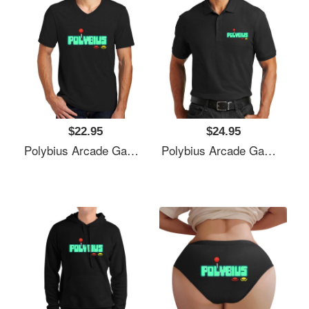
$22.95
$24.95
Polybius Arcade Game Unisex T-Shirts
Polybius Arcade Game Unisex T-Shirts