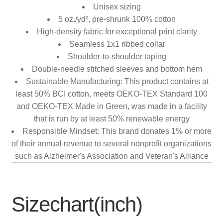
Unisex sizing
5 oz./yd², pre-shrunk 100% cotton
High-density fabric for exceptional print clarity
Seamless 1x1 ribbed collar
Shoulder-to-shoulder taping
Double-needle stitched sleeves and bottom hem
Sustainable Manufacturing: This product contains at
least 50% BCI cotton, meets OEKO-TEX Standard 100
and OEKO-TEX Made in Green, was made in a facility
that is run by at least 50% renewable energy
Responsible Mindset: This brand donates 1% or more
of their annual revenue to several nonprofit organizations
such as Alzheimer's Association and Veteran's Alliance
Sizechart(inch)