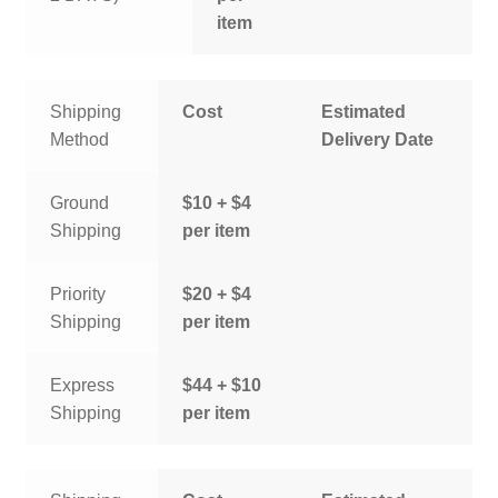
item
Shipping
Cost
Estimated
Method
Delivery Date
Ground
$10 + $4
Shipping
per item
Priority
$20 + $4
Shipping
per item
Express
$44 + $10
Shipping
per item