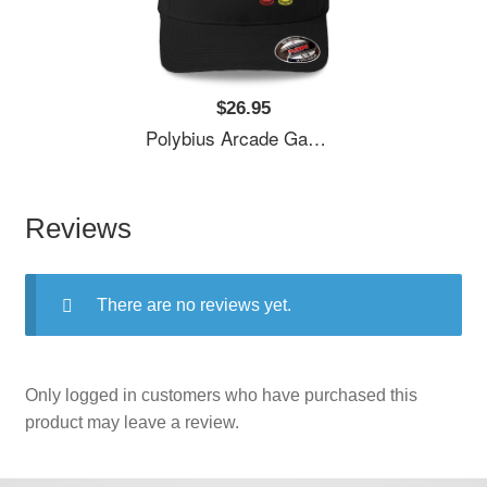
$26.95
Polybius Arcade Game Unisex T-Shirts
Reviews
There are no reviews yet.
Only logged in customers who have purchased this
product may leave a review.