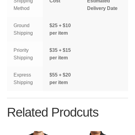
Shipping
Cost
Estimated
Method
Delivery Date
Ground
$25 + $10
Shipping
per item
Priority
$35 + $15
Shipping
per item
Express
$55 + $20
Shipping
per item
Related Prodcuts