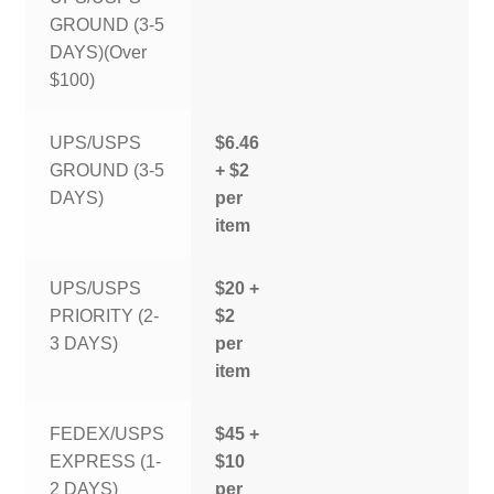
GROUND (3-5
DAYS)(Over
$100)
UPS/USPS
$6.46
GROUND (3-5
+ $2
DAYS)
per
item
UPS/USPS
$20 +
PRIORITY (2-
$2
3 DAYS)
per
item
FEDEX/USPS
$45 +
EXPRESS (1-
$10
2 DAYS)
per