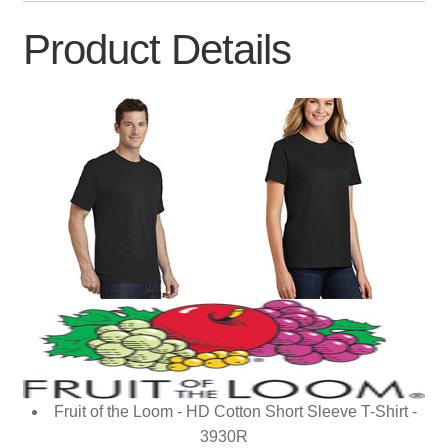
Product Details
Fruit of the Loom - HD Cotton Short Sleeve T-Shirt -
3930R