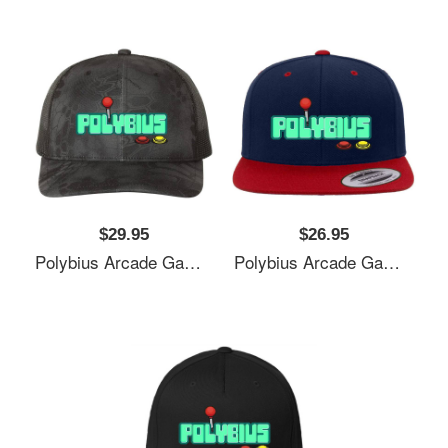
$29.95
$26.95
Polybius Arcade Game Unisex T-Shirts
Polybius Arcade Game Unisex T-Shirts