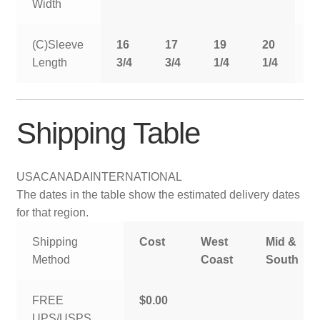
Width
(C)Sleeve
16
17
19
20
2
Length
3/4
3/4
1/4
1/4
1
Shipping Table
USA
CANADA
INTERNATIONAL
The dates in the table show the estimated delivery dates
for that region.
Shipping
Cost
West
Mid &
Method
Coast
South
FREE
$0.00
UPS/USPS