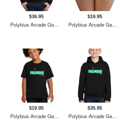
$36.95
$19.95
Polybius Arcade Game Unisex T-Shirts
Polybius Arcade Game Unisex T-Shirts
$19.95
$35.95
Polybius Arcade Game Unisex T-Shirts
Polybius Arcade Game Unisex T-Shirts