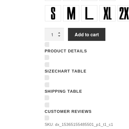
Unisex
Add to cart
T-
shirts
PRODUCT DETAILS
quantity
SIZECHART TABLE
SHIPPING TABLE
CUSTOMER REVIEWS
SKU:
dx_15365155485501_p1_t1_c1