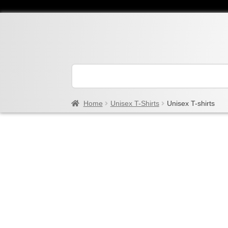
Home
Unisex T-Shirts
Unisex T-shirts