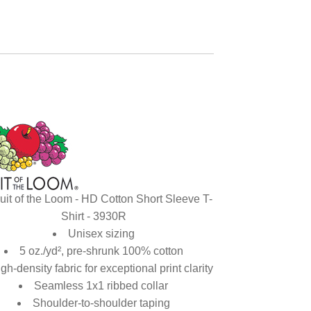
uit of the Loom - HD Cotton Short Sleeve T-
Shirt - 3930R
Unisex sizing
5 oz./yd², pre-shrunk 100% cotton
gh-density fabric for exceptional print clarity
Seamless 1x1 ribbed collar
Shoulder-to-shoulder taping