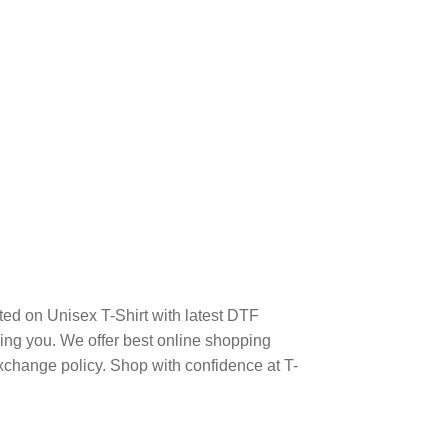
ed on Unisex T-Shirt with latest DTF
ng you. We offer best online shopping
xchange policy. Shop with confidence at T-