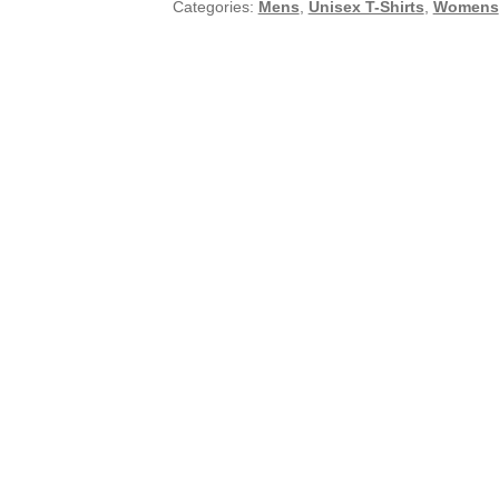
Categories:
Mens
,
Unisex T-Shirts
,
Womens