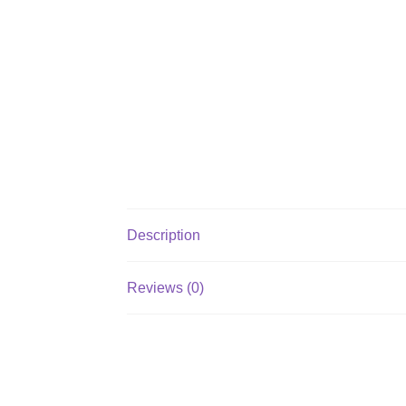
Description
Reviews (0)