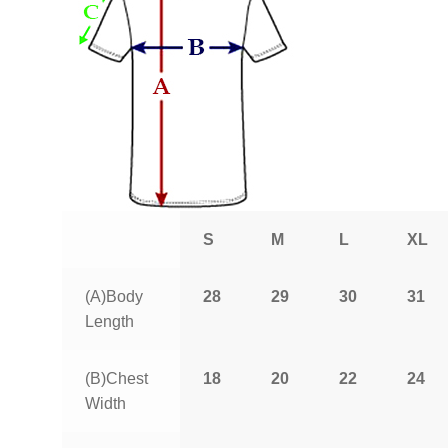
S
M
L
XL
(A)Body
28
29
30
31
Length
(B)Chest
18
20
22
24
Width