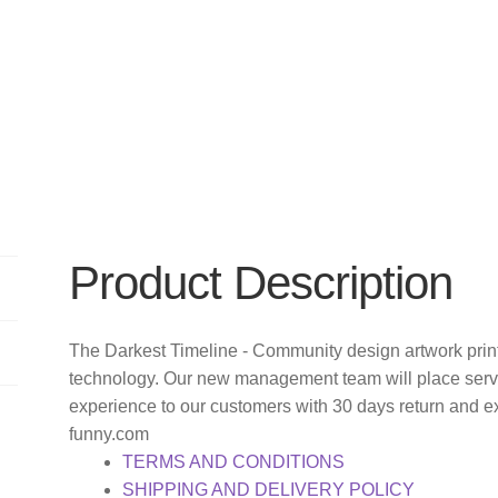
Product Description
The Darkest Timeline - Community design artwork print
technology. Our new management team will place servi
experience to our customers with 30 days return and e
funny.com
TERMS AND CONDITIONS
SHIPPING AND DELIVERY POLICY