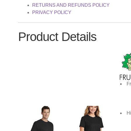
RETURNS AND REFUNDS POLICY
PRIVACY POLICY
Product Details
Fr
Hi