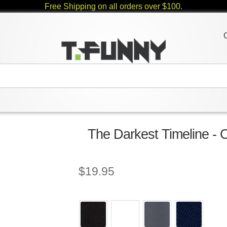
Free Shipping on all orders over $100.
The Darkest Timeline - 
$
19.95