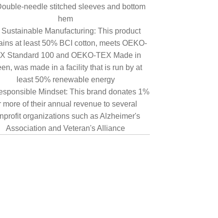
ouble-needle stitched sleeves and bottom
hem
Sustainable Manufacturing: This product
ains at least 50% BCI cotton, meets OEKO-
X Standard 100 and OEKO-TEX Made in
en, was made in a facility that is run by at
least 50% renewable energy
sponsible Mindset: This brand donates 1%
r more of their annual revenue to several
nprofit organizations such as Alzheimer's
Association and Veteran's Alliance