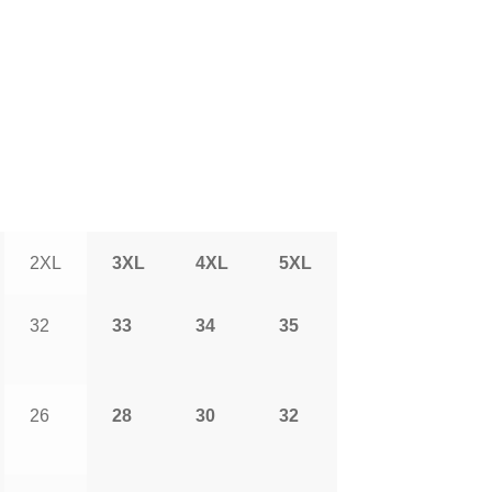
2XL
3XL
4XL
5XL
32
33
34
35
26
28
30
32