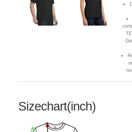
D
cont
TE
Gre
Re
o
no
Sizechart(inch)