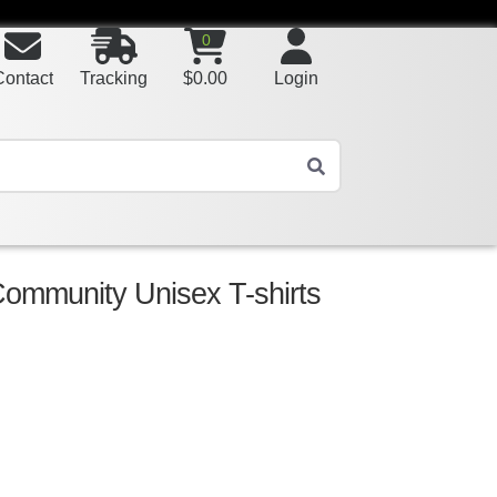
0
Contact
Tracking
$
0.00
Login
Community Unisex T-shirts