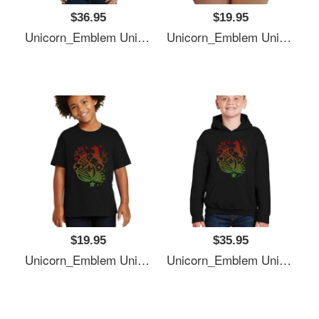
$36.95
$19.95
Unicorn_Emblem Unisex T-Shirts
Unicorn_Emblem Unisex T-Shirts
$19.95
$35.95
Unicorn_Emblem Unisex T-Shirts
Unicorn_Emblem Unisex T-Shirts