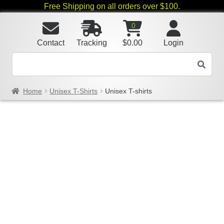
Free Shipping on all orders over $100.
0
Contact
Tracking
$
0.00
Login
Home
Unisex T-Shirts
Unisex T-shirts