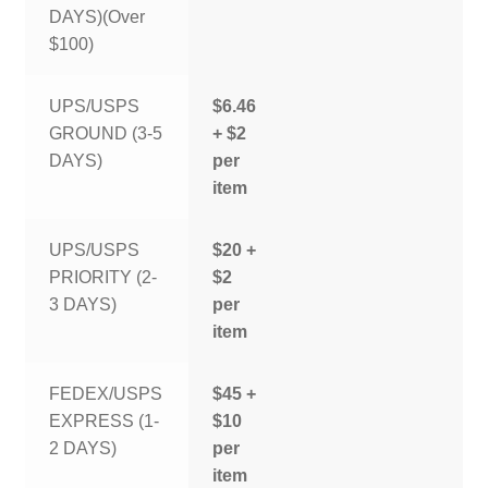
DAYS)(Over
$100)
UPS/USPS
$6.46
GROUND (3-5
+ $2
DAYS)
per
item
UPS/USPS
$20 +
PRIORITY (2-
$2
3 DAYS)
per
item
FEDEX/USPS
$45 +
EXPRESS (1-
$10
2 DAYS)
per
item