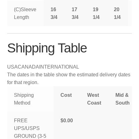
(C)Sleeve
16
17
19
20
2
Length
3/4
3/4
1/4
1/4
1
Shipping Table
USA
CANADA
INTERNATIONAL
The dates in the table show the estimated delivery dates
for that region.
Shipping
Cost
West
Mid &
Method
Coast
South
FREE
$0.00
UPS/USPS
GROUND (3-5