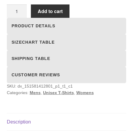
Unisex
Add to cart
T-
shirts
PRODUCT DETAILS
quantity
SIZECHART TABLE
SHIPPING TABLE
CUSTOMER REVIEWS
SKU:
dx_151581412801_p1_t1_c1
Categories:
Mens
,
Unisex T-Shirts
,
Womens
Description