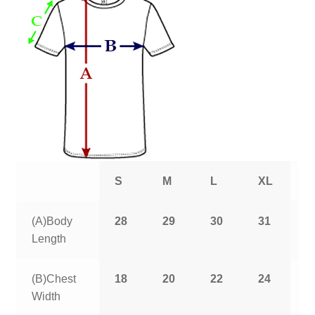
S
M
L
XL
2
(A)Body
28
29
30
31
3
Length
(B)Chest
18
20
22
24
2
Width