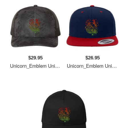
$29.95
$26.95
Unicorn_Emblem Unisex T-Shirts
Unicorn_Emblem Unisex T-Shirts