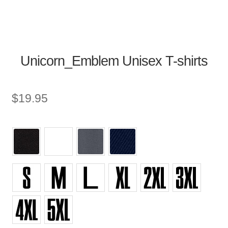
Unicorn_Emblem Unisex T-shirts
$
19.95