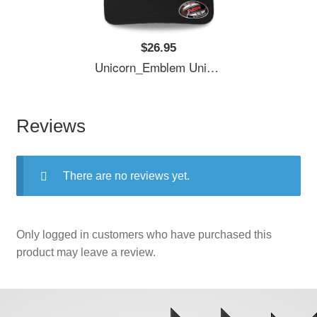
$26.95
Unicorn_Emblem Unisex T-Shirts
Reviews
There are no reviews yet.
Only logged in customers who have purchased this
product may leave a review.