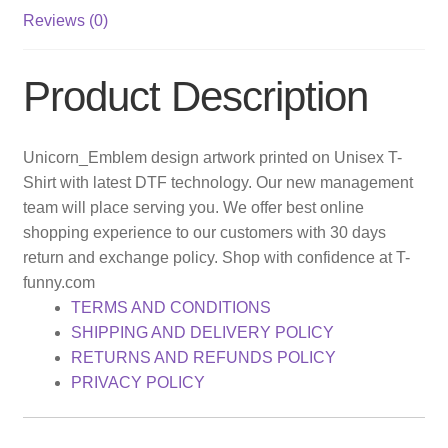
Reviews (0)
Product Description
Unicorn_Emblem design artwork printed on Unisex T-
Shirt with latest DTF technology. Our new management
team will place serving you. We offer best online
shopping experience to our customers with 30 days
return and exchange policy. Shop with confidence at T-
funny.com
TERMS AND CONDITIONS
SHIPPING AND DELIVERY POLICY
RETURNS AND REFUNDS POLICY
PRIVACY POLICY