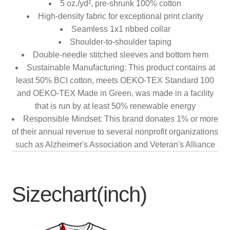
5 oz./yd², pre-shrunk 100% cotton
High-density fabric for exceptional print clarity
Seamless 1x1 ribbed collar
Shoulder-to-shoulder taping
Double-needle stitched sleeves and bottom hem
Sustainable Manufacturing: This product contains at
least 50% BCI cotton, meets OEKO-TEX Standard 100
and OEKO-TEX Made in Green, was made in a facility
that is run by at least 50% renewable energy
Responsible Mindset: This brand donates 1% or more
of their annual revenue to several nonprofit organizations
such as Alzheimer's Association and Veteran's Alliance
Sizechart(inch)