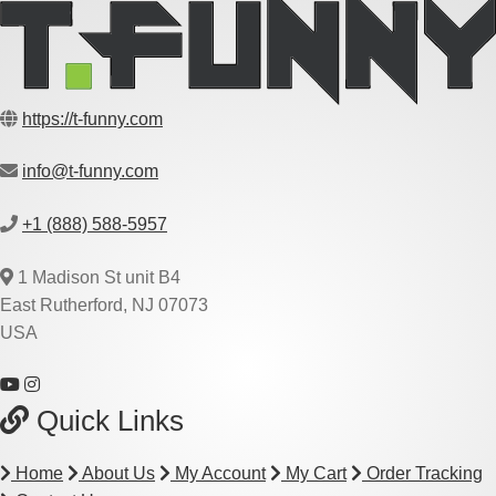
https://t-funny.com
info@t-funny.com
+1 (888) 588-5957
1 Madison St unit B4
East Rutherford, NJ 07073
USA
Quick Links
Home
About Us
My Account
My Cart
Order Tracking