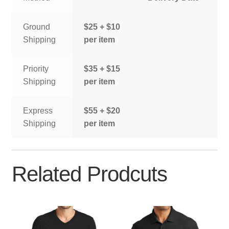
Ground
$25 + $10
Shipping
per item
Priority
$35 + $15
Shipping
per item
Express
$55 + $20
Shipping
per item
Related Prodcuts