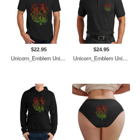
$22.95
$24.95
Unicorn_Emblem Unisex T-Shirts
Unicorn_Emblem Unisex T-Shirts