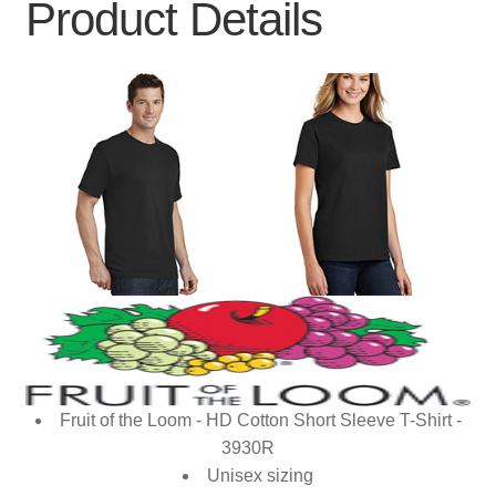
Product Details
Fruit of the Loom - HD Cotton Short Sleeve T-Shirt -
3930R
Unisex sizing