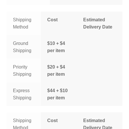
Shipping
Cost
Estimated
Method
Delivery Date
Ground
$10 + $4
Shipping
per item
Priority
$20 + $4
Shipping
per item
Express
$44 + $10
Shipping
per item
Shipping
Cost
Estimated
Method
Delivery Date