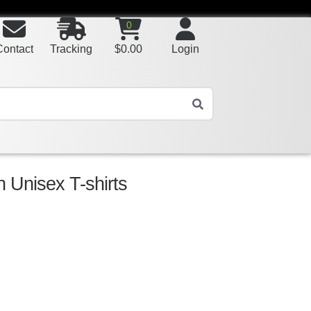
0
Contact
Tracking
$
0.00
Login
 Unisex T-shirts