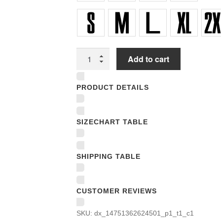
Unisex
Add to cart
T-
shirts
PRODUCT DETAILS
quantity
SIZECHART TABLE
SHIPPING TABLE
CUSTOMER REVIEWS
SKU:
dx_14751362624501_p1_t1_c1