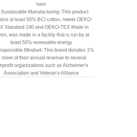
hem
Sustainable Manufacturing: This product
ains at least 50% BCI cotton, meets OEKO-
X Standard 100 and OEKO-TEX Made in
en, was made in a facility that is run by at
least 50% renewable energy
sponsible Mindset: This brand donates 1%
r more of their annual revenue to several
nprofit organizations such as Alzheimer's
Association and Veteran's Alliance