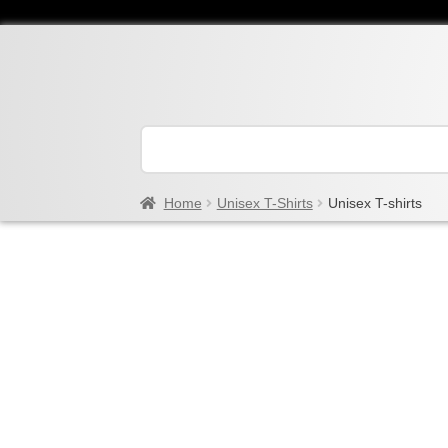
Home
Unisex T-Shirts
Unisex T-shirts