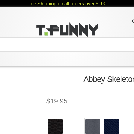
Free Shipping on all orders over $100.
Abbey Skeleton
$
19.95