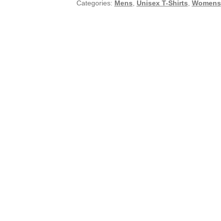
Categories:
Mens
,
Unisex T-Shirts
,
Womens