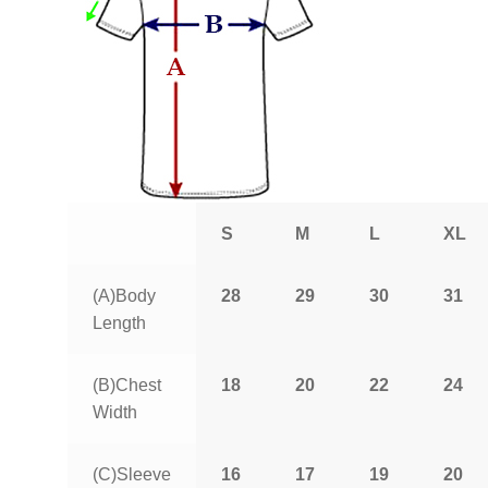
S
M
L
XL
(A)Body
28
29
30
31
Length
(B)Chest
18
20
22
24
Width
(C)Sleeve
16
17
19
20