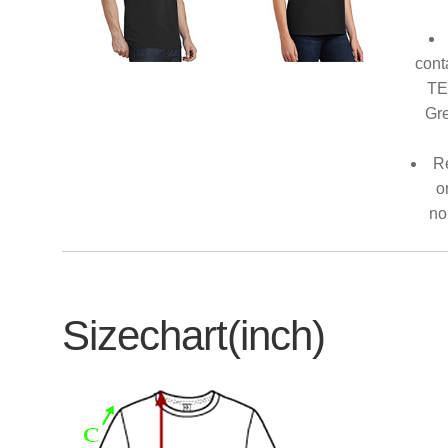
cont
TE
Gre
Re
o
no
Sizechart(inch)