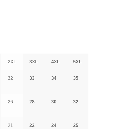
2XL
3XL
4XL
5XL
32
33
34
35
26
28
30
32
21
22
24
25