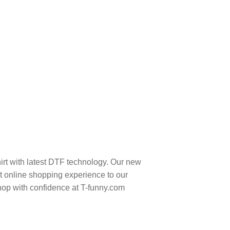
rt with latest DTF technology. Our new
t online shopping experience to our
hop with confidence at T-funny.com