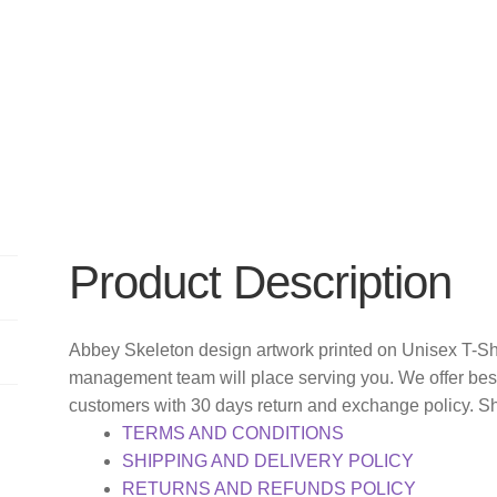
Product Description
Abbey Skeleton design artwork printed on Unisex T-Shi
management team will place serving you. We offer bes
customers with 30 days return and exchange policy. S
TERMS AND CONDITIONS
SHIPPING AND DELIVERY POLICY
RETURNS AND REFUNDS POLICY