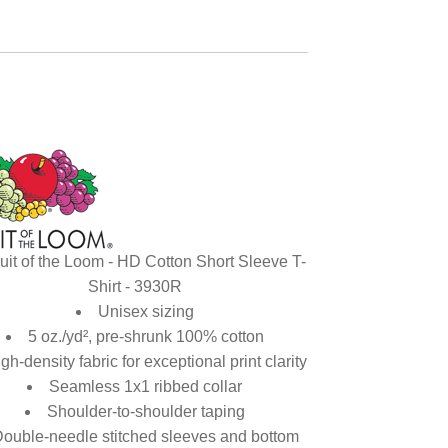
uit of the Loom - HD Cotton Short Sleeve T-
Shirt - 3930R
Unisex sizing
5 oz./yd², pre-shrunk 100% cotton
gh-density fabric for exceptional print clarity
Seamless 1x1 ribbed collar
Shoulder-to-shoulder taping
ouble-needle stitched sleeves and bottom