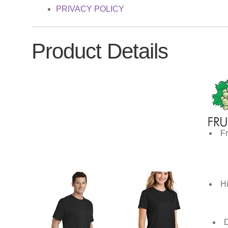
PRIVACY POLICY
Product Details
Fr
Hi
D