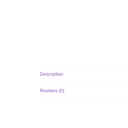
Description
Reviews (0)