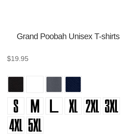
Grand Poobah Unisex T-shirts
$
19.95