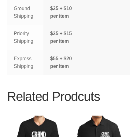
Ground
$25 + $10
Shipping
per item
Priority
$35 + $15
Shipping
per item
Express
$55 + $20
Shipping
per item
Related Prodcuts