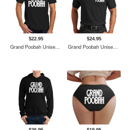
$22.95
$24.95
Grand Poobah Unisex T-Shirts
Grand Poobah Unisex T-Shirts
$36.95
$19.95