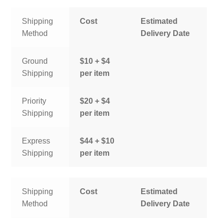
Shipping
Cost
Estimated
Method
Delivery Date
Ground
$10 + $4
Shipping
per item
Priority
$20 + $4
Shipping
per item
Express
$44 + $10
Shipping
per item
Shipping
Cost
Estimated
Method
Delivery Date