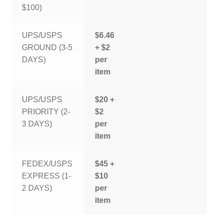
$100)
UPS/USPS
$6.46
GROUND (3-5
+ $2
DAYS)
per
item
UPS/USPS
$20 +
PRIORITY (2-
$2
3 DAYS)
per
item
FEDEX/USPS
$45 +
EXPRESS (1-
$10
2 DAYS)
per
item