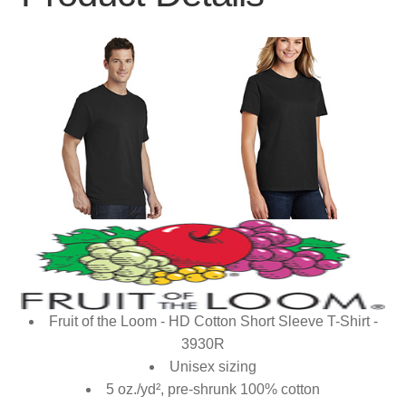
Fruit of the Loom - HD Cotton Short Sleeve T-Shirt -
3930R
Unisex sizing
5 oz./yd², pre-shrunk 100% cotton