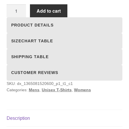
Unisex
Add to cart
T-
shirts
PRODUCT DETAILS
quantity
SIZECHART TABLE
SHIPPING TABLE
CUSTOMER REVIEWS
SKU:
dx_1365081520600_p1_t1_c1
Categories:
Mens
,
Unisex T-Shirts
,
Womens
Description