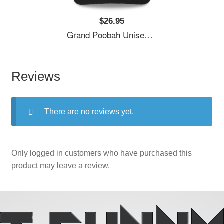
$26.95
Grand Poobah Unisex T-Shirts
Reviews
There are no reviews yet.
Only logged in customers who have purchased this
product may leave a review.