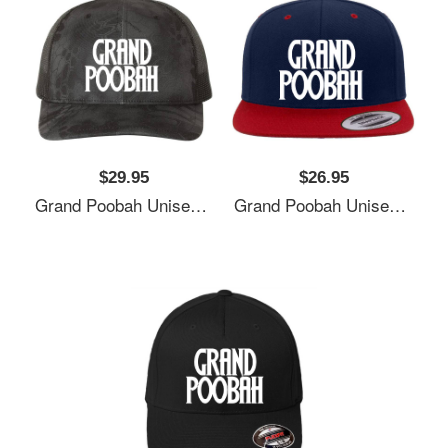
$29.95
$26.95
Grand Poobah Unisex T-Shirts
Grand Poobah Unisex T-Shirts