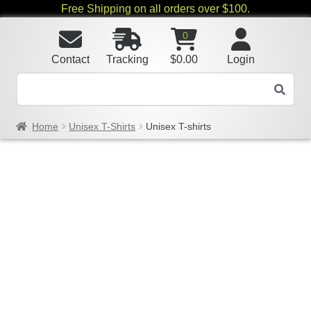
Free Shipping on all orders over $100.
0
Contact
Tracking
$
0.00
Login
Home
Unisex T-Shirts
Unisex T-shirts