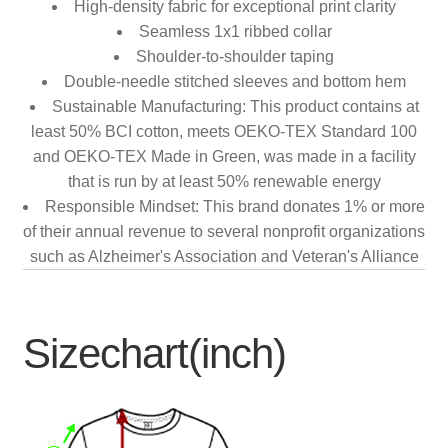
High-density fabric for exceptional print clarity
Seamless 1x1 ribbed collar
Shoulder-to-shoulder taping
Double-needle stitched sleeves and bottom hem
Sustainable Manufacturing: This product contains at
least 50% BCI cotton, meets OEKO-TEX Standard 100
and OEKO-TEX Made in Green, was made in a facility
that is run by at least 50% renewable energy
Responsible Mindset: This brand donates 1% or more
of their annual revenue to several nonprofit organizations
such as Alzheimer's Association and Veteran's Alliance
Sizechart(inch)