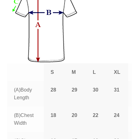
S
M
L
XL
2
(A)Body
28
29
30
31
3
Length
(B)Chest
18
20
22
24
2
Width