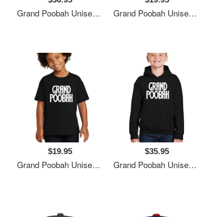
Grand Poobah Unisex T-Shirts
Grand Poobah Unisex T-Shirts
$19.95
$35.95
Grand Poobah Unisex T-Shirts
Grand Poobah Unisex T-Shirts