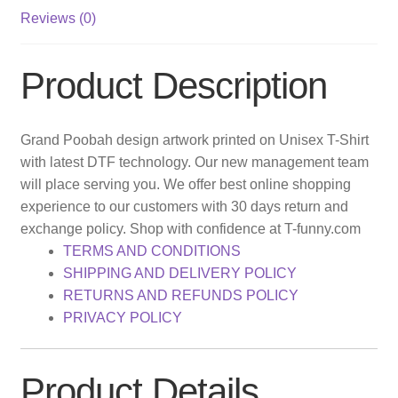
Reviews (0)
Product Description
Grand Poobah design artwork printed on Unisex T-Shirt
with latest DTF technology. Our new management team
will place serving you. We offer best online shopping
experience to our customers with 30 days return and
exchange policy. Shop with confidence at T-funny.com
TERMS AND CONDITIONS
SHIPPING AND DELIVERY POLICY
RETURNS AND REFUNDS POLICY
PRIVACY POLICY
Product Details