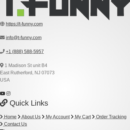
https://t-funny.com
info@t-funny.com
+1 (888) 588-5957
1 Madison St unit B4
East Rutherford, NJ 07073
USA
Quick Links
Home
About Us
My Account
My Cart
Order Tracking
Contact Us