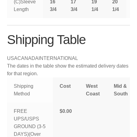
(C)Sleeve
16
17
19
20
2
Length
3/4
3/4
1/4
1/4
1
Shipping Table
USA
CANADA
INTERNATIONAL
The dates in the table show the estimated delivery dates
for that region.
Shipping
Cost
West
Mid &
Method
Coast
South
FREE
$0.00
UPS/USPS
GROUND (3-5
DAYS)(Over