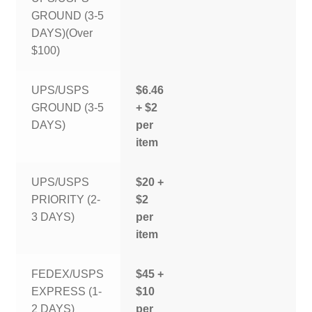
GROUND (3-5
DAYS)(Over
$100)
UPS/USPS
$6.46
GROUND (3-5
+ $2
DAYS)
per
item
UPS/USPS
$20 +
PRIORITY (2-
$2
3 DAYS)
per
item
FEDEX/USPS
$45 +
EXPRESS (1-
$10
2 DAYS)
per