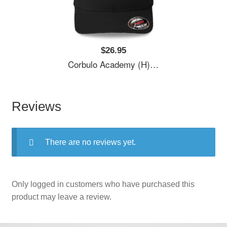
$26.95
Corbulo Academy (H)- Forward Unto Dawn Unisex T-Shirts
Reviews
There are no reviews yet.
Only logged in customers who have purchased this
product may leave a review.