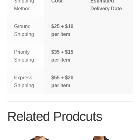
Shipping
Cost
Estimated
Method
Delivery Date
Ground
$25 + $10
Shipping
per item
Priority
$35 + $15
Shipping
per item
Express
$55 + $20
Shipping
per item
Related Prodcuts