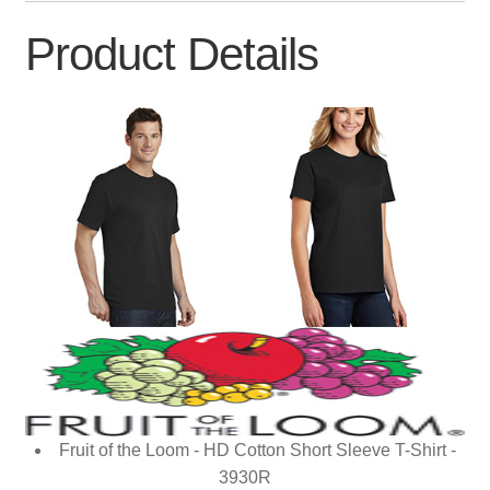
Product Details
Fruit of the Loom - HD Cotton Short Sleeve T-Shirt -
3930R