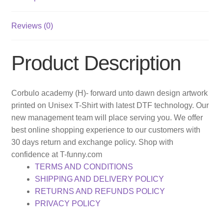
Reviews (0)
Product Description
Corbulo academy (H)- forward unto dawn design artwork
printed on Unisex T-Shirt with latest DTF technology. Our
new management team will place serving you. We offer
best online shopping experience to our customers with
30 days return and exchange policy. Shop with
confidence at T-funny.com
TERMS AND CONDITIONS
SHIPPING AND DELIVERY POLICY
RETURNS AND REFUNDS POLICY
PRIVACY POLICY