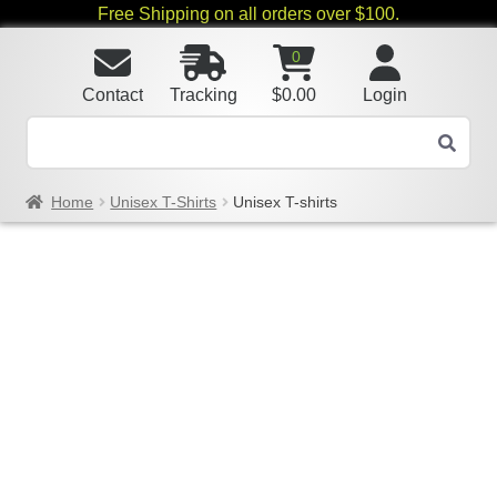
Free Shipping on all orders over $100.
0
Contact
Tracking
$
0.00
Login
Home
Unisex T-Shirts
Unisex T-shirts