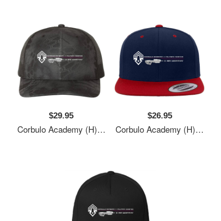
$29.95
$26.95
Corbulo Academy (H)- Forward Unto Dawn Unisex T-Shirts
Corbulo Academy (H)- Forward Unto Dawn Unisex T-Shirts