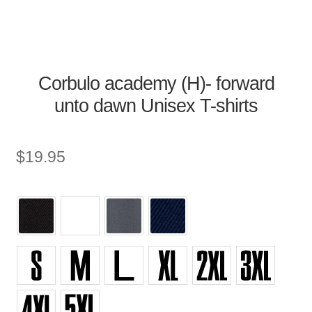
Corbulo academy (H)- forward
unto dawn Unisex T-shirts
$
19.95