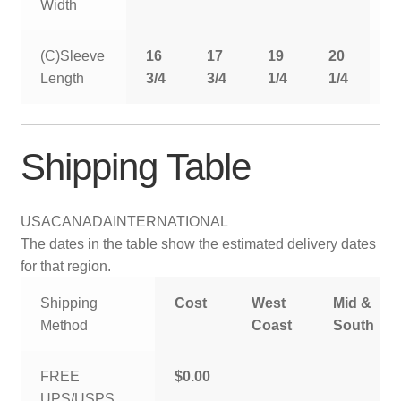
Width
(C)Sleeve
16
17
19
20
2
Length
3/4
3/4
1/4
1/4
1
Shipping Table
USA
CANADA
INTERNATIONAL
The dates in the table show the estimated delivery dates
for that region.
Shipping
Cost
West
Mid &
Method
Coast
South
FREE
$0.00
UPS/USPS