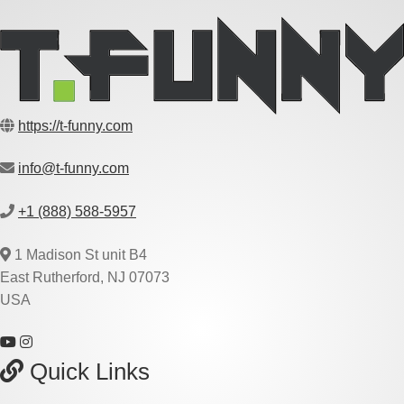
https://t-funny.com
info@t-funny.com
+1 (888) 588-5957
1 Madison St unit B4
East Rutherford, NJ 07073
USA
Quick Links