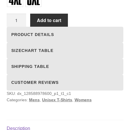
Unisex
Add to cart
T-
shirts
PRODUCT DETAILS
quantity
SIZECHART TABLE
SHIPPING TABLE
CUSTOMER REVIEWS
SKU:
dx_128588978600_p1_t1_c1
Categories:
Mens
,
Unisex T-Shirts
,
Womens
Description