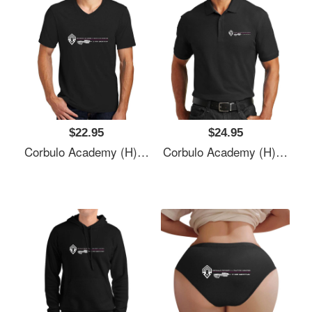
$22.95
$24.95
Corbulo Academy (H)- Forward Unto Dawn Unisex T-Shirts
Corbulo Academy (H)- Forward Unto Dawn Unisex T-Shirts