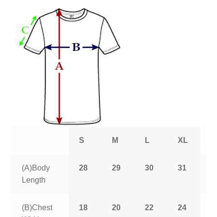
S
M
L
XL
2
(A)Body
28
29
30
31
3
Length
(B)Chest
18
20
22
24
2