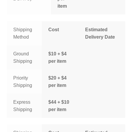
item
Shipping
Cost
Estimated
Method
Delivery Date
Ground
$10 + $4
Shipping
per item
Priority
$20 + $4
Shipping
per item
Express
$44 + $10
Shipping
per item