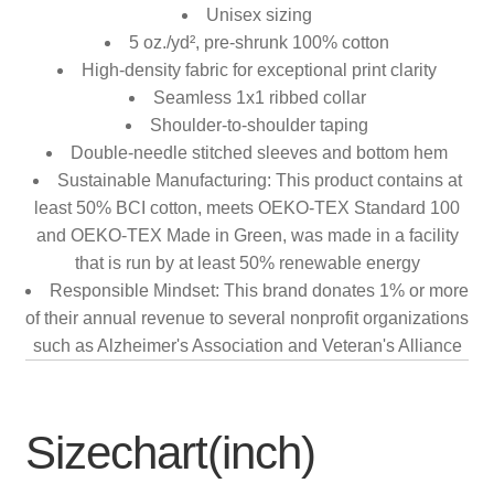
Unisex sizing
5 oz./yd², pre-shrunk 100% cotton
High-density fabric for exceptional print clarity
Seamless 1x1 ribbed collar
Shoulder-to-shoulder taping
Double-needle stitched sleeves and bottom hem
Sustainable Manufacturing: This product contains at
least 50% BCI cotton, meets OEKO-TEX Standard 100
and OEKO-TEX Made in Green, was made in a facility
that is run by at least 50% renewable energy
Responsible Mindset: This brand donates 1% or more
of their annual revenue to several nonprofit organizations
such as Alzheimer's Association and Veteran's Alliance
Sizechart(inch)