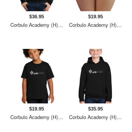
$36.95
$19.95
Corbulo Academy (H)- Forward Unto Dawn Unisex T-Shirts
Corbulo Academy (H)- Forward Unto Dawn Unisex T-Shirts
$19.95
$35.95
Corbulo Academy (H)- Forward Unto Dawn Unisex T-Shirts
Corbulo Academy (H)- Forward Unto Dawn Unisex T-Shirts