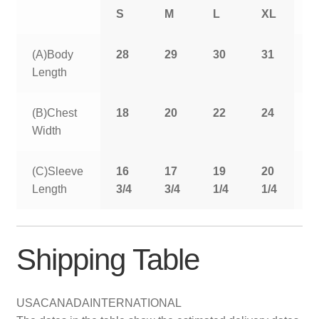
S
M
L
XL
2
(A)Body
28
29
30
31
3
Length
(B)Chest
18
20
22
24
2
Width
(C)Sleeve
16
17
19
20
2
Length
3/4
3/4
1/4
1/4
1
Shipping Table
USA
CANADA
INTERNATIONAL