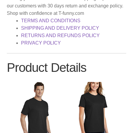
our customers with 30 days return and exchange policy.
Shop with confidence at T-funny.com
TERMS AND CONDITIONS
SHIPPING AND DELIVERY POLICY
RETURNS AND REFUNDS POLICY
PRIVACY POLICY
Product Details