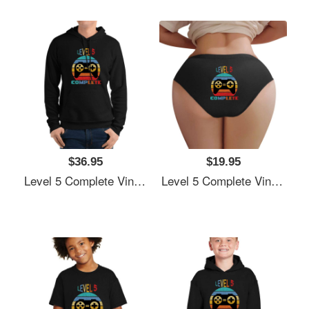
$36.95
$19.95
Level 5 Complete Vintage, 5th Anniversary Gift, Funny 5 Year Anniversary, Fathers Day Gift, Video Game Shirt, Anniversay Gifts For Husband, Gamer Dad Gift, Level 5 Unisex T-Shirts
Level 5 Complete Vintage, 5th Anniversary Gift, Funny 5 Year Anniversary, Fathers Day Gift, Video Game Shirt, Anniversay Gifts For Husband, Gamer Dad Gift, Level 5 Unisex T-Shirts