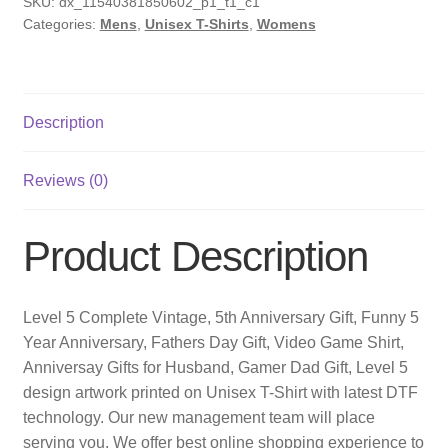
SKU:
dx_11540381850602_p1_t1_c1
Categories:
Mens
,
Unisex T-Shirts
,
Womens
Description
Reviews (0)
Product Description
Level 5 Complete Vintage, 5th Anniversary Gift, Funny 5
Year Anniversary, Fathers Day Gift, Video Game Shirt,
Anniversay Gifts for Husband, Gamer Dad Gift, Level 5
design artwork printed on Unisex T-Shirt with latest DTF
technology. Our new management team will place
serving you. We offer best online shopping experience to