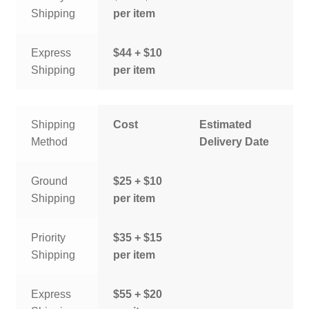
Shipping
per item
Express
$44 + $10
Shipping
per item
Shipping
Cost
Estimated
Method
Delivery Date
Ground
$25 + $10
Shipping
per item
Priority
$35 + $15
Shipping
per item
Express
$55 + $20