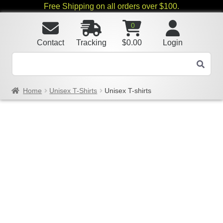
Free Shipping on all orders over $100.
0
Contact
Tracking
$
0.00
Login
Home
Unisex T-Shirts
Unisex T-shirts