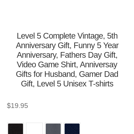
Level 5 Complete Vintage, 5th
Anniversary Gift, Funny 5 Year
Anniversary, Fathers Day Gift,
Video Game Shirt, Anniversay
Gifts for Husband, Gamer Dad
Gift, Level 5 Unisex T-shirts
$
19.95