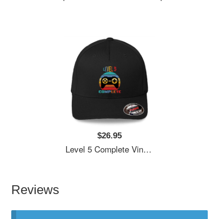
$26.95
Level 5 Complete Vintage, 5th Anniversary Gift, Funny 5 Year Anniversary, Fathers Day Gift, Video Game Shirt, Anniversay Gifts For Husband, Gamer Dad Gift, Level 5 Unisex T-Shirts
Reviews