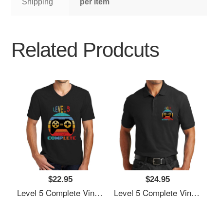
Shipping
per item
Related Prodcuts
$22.95
$24.95
Level 5 Complete Vintage, 5th Anniversary Gift, Funny 5 Year Anniversary, Fathers Day Gift, Video Game Shirt, Anniversay Gifts For Husband, Gamer Dad Gift, Level 5 Unisex T-Shirts
Level 5 Complete Vintage, 5th Anniversary Gift, Funny 5 Year Anniversary, Fathers Day Gift, Video Game Shirt, Anniversay Gifts For Husband, Gamer Dad Gift, Level 5 Unisex T-Shirts