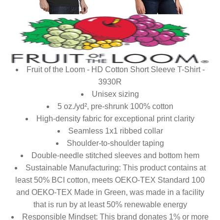
Fruit of the Loom - HD Cotton Short Sleeve T-Shirt -
3930R
Unisex sizing
5 oz./yd², pre-shrunk 100% cotton
High-density fabric for exceptional print clarity
Seamless 1x1 ribbed collar
Shoulder-to-shoulder taping
Double-needle stitched sleeves and bottom hem
Sustainable Manufacturing: This product contains at
least 50% BCI cotton, meets OEKO-TEX Standard 100
and OEKO-TEX Made in Green, was made in a facility
that is run by at least 50% renewable energy
Responsible Mindset: This brand donates 1% or more