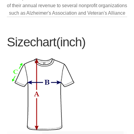
of their annual revenue to several nonprofit organizations
such as Alzheimer's Association and Veteran's Alliance
Sizechart(inch)