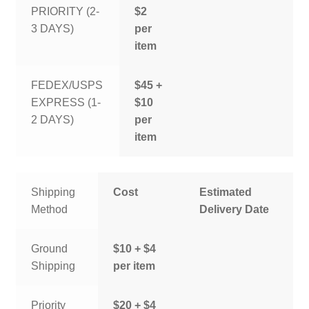
PRIORITY (2-
$2
3 DAYS)
per
item
FEDEX/USPS
$45 +
EXPRESS (1-
$10
2 DAYS)
per
item
Shipping
Cost
Estimated
Method
Delivery Date
Ground
$10 + $4
Shipping
per item
Priority
$20 + $4