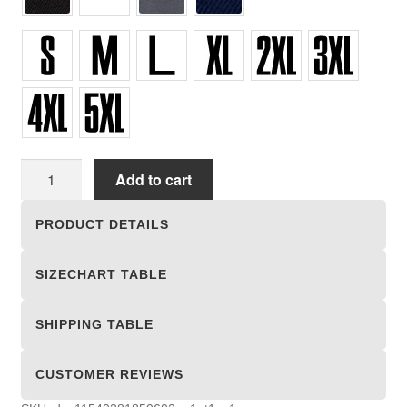
Unisex
Add to cart
T-
shirts
PRODUCT DETAILS
quantity
SIZECHART TABLE
SHIPPING TABLE
CUSTOMER REVIEWS