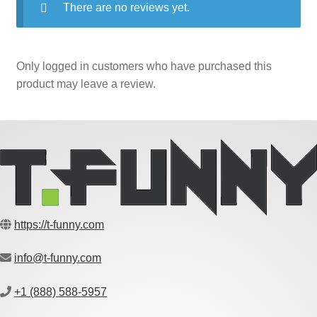
There are no reviews yet.
Only logged in customers who have purchased this
product may leave a review.
https://t-funny.com
info@t-funny.com
+1 (888) 588-5957