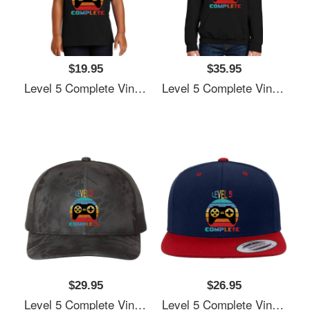
$19.95
$35.95
Level 5 Complete Vintage, 5th Anniversary Gift, Funny 5 Year Anniversary, Fathers Day Gift, Video Game Shirt, Anniversay Gifts For Husband, Gamer Dad Gift, Level 5 Unisex T-Shirts
Level 5 Complete Vintage, 5th Anniversary Gift, Funny 5 Year Anniversary, Fathers Day Gift, Video Game Shirt, Anniversay Gifts For Husband, Gamer Dad Gift, Level 5 Unisex T-Shirts
$29.95
$26.95
Level 5 Complete Vintage, 5th Anniversary Gift, Funny 5 Year Anniversary, Fathers Day Gift, Video Game Shirt, Anniversay Gifts For Husband, Gamer Dad Gift, Level 5 Unisex T-Shirts
Level 5 Complete Vintage, 5th Anniversary Gift, Funny 5 Year Anniversary, Fathers Day Gift, Video Game Shirt, Anniversay Gifts For Husband, Gamer Dad Gift, Level 5 Unisex T-Shirts