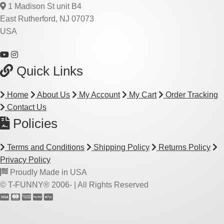
1 Madison St unit B4
East Rutherford, NJ 07073
USA
Quick Links
Home
About Us
My Account
My Cart
Order Tracking
Contact Us
Policies
Terms and Conditions
Shipping Policy
Returns Policy
Privacy Policy
Proudly Made in USA
© T-FUNNY® 2006-
| All Rights Reserved