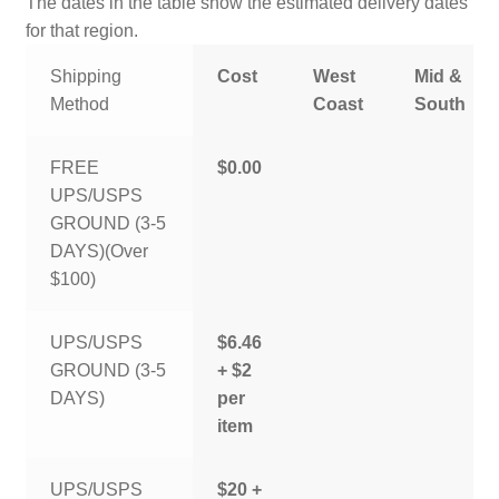
The dates in the table show the estimated delivery dates
for that region.
Shipping
Cost
West
Mid &
Method
Coast
South
FREE
$0.00
UPS/USPS
GROUND (3-5
DAYS)(Over
$100)
UPS/USPS
$6.46
GROUND (3-5
+ $2
DAYS)
per
item
UPS/USPS
$20 +