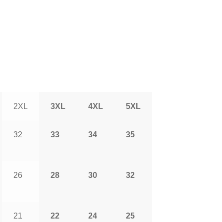
2XL
3XL
4XL
5XL
32
33
34
35
26
28
30
32
21
22
24
25