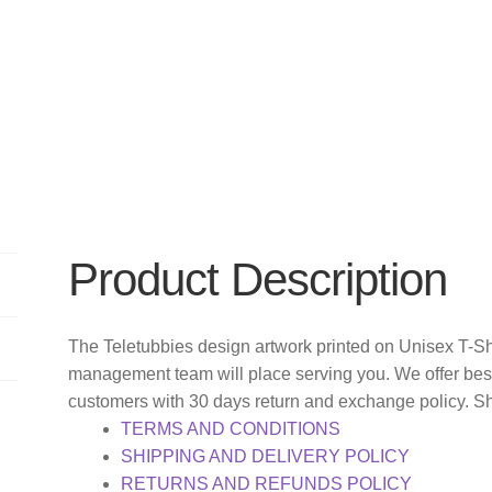
Product Description
The Teletubbies design artwork printed on Unisex T-Sh
management team will place serving you. We offer bes
customers with 30 days return and exchange policy. S
TERMS AND CONDITIONS
SHIPPING AND DELIVERY POLICY
RETURNS AND REFUNDS POLICY