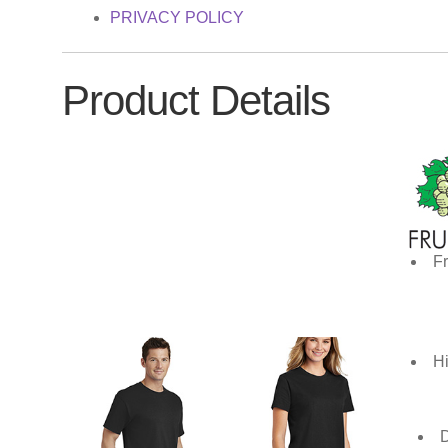
PRIVACY POLICY
Product Details
Fr
Hi
D