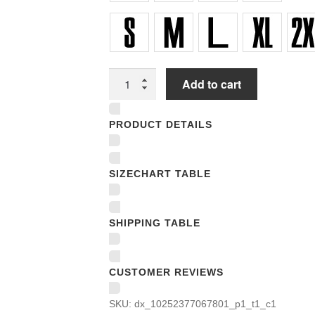
Unisex
Add to cart
T-
shirts
PRODUCT DETAILS
quantity
SIZECHART TABLE
SHIPPING TABLE
CUSTOMER REVIEWS
SKU:
dx_10252377067801_p1_t1_c1