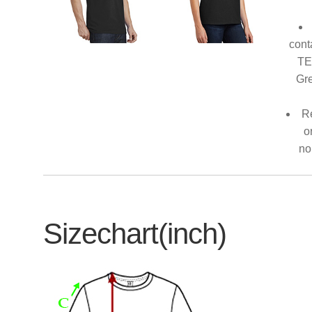
cont
TE
Gre
Re
o
no
Sizechart(inch)