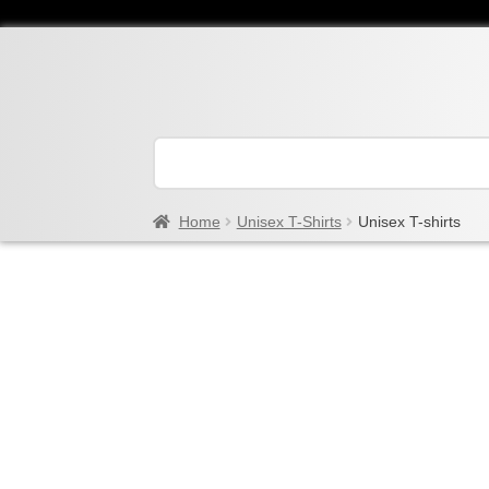
Home
Unisex T-Shirts
Unisex T-shirts