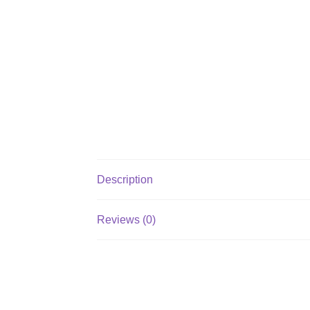
Description
Reviews (0)