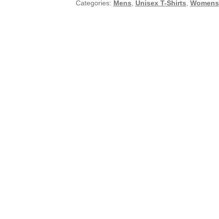
Categories:
Mens
,
Unisex T-Shirts
,
Womens