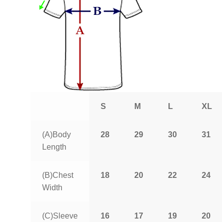
S
M
L
XL
(A)Body
28
29
30
31
Length
(B)Chest
18
20
22
24
Width
(C)Sleeve
16
17
19
20