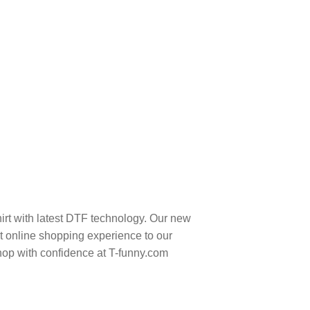
irt with latest DTF technology. Our new
t online shopping experience to our
hop with confidence at T-funny.com