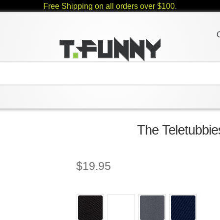
Free Shipping on all orders over $100.
The Teletubbie
$
19.95