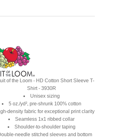
uit of the Loom - HD Cotton Short Sleeve T-
Shirt - 3930R
Unisex sizing
5 oz./yd², pre-shrunk 100% cotton
gh-density fabric for exceptional print clarity
Seamless 1x1 ribbed collar
Shoulder-to-shoulder taping
ouble-needle stitched sleeves and bottom