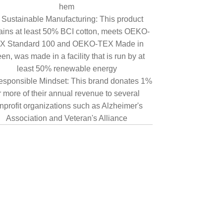
hem
Sustainable Manufacturing: This product
ains at least 50% BCI cotton, meets OEKO-
X Standard 100 and OEKO-TEX Made in
en, was made in a facility that is run by at
least 50% renewable energy
sponsible Mindset: This brand donates 1%
r more of their annual revenue to several
nprofit organizations such as Alzheimer's
Association and Veteran's Alliance