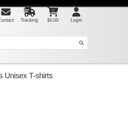
0
Contact
Tracking
$
0.00
Login
s Unisex T-shirts