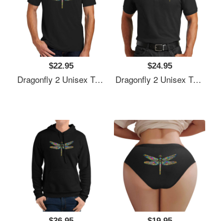
$22.95
$24.95
Dragonfly 2 Unisex T-Shirts
Dragonfly 2 Unisex T-Shirts
$36.95
$19.95