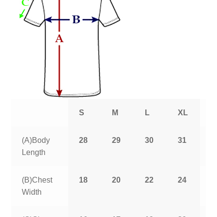
S
M
L
XL
2
(A)Body
28
29
30
31
3
Length
(B)Chest
18
20
22
24
2
Width