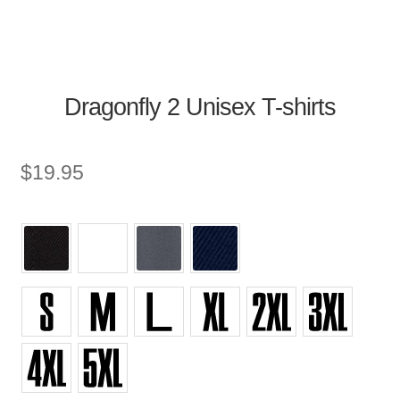
Dragonfly 2 Unisex T-shirts
$
19.95