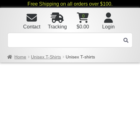
Free Shipping on all orders over $100.
0
Contact
Tracking
$
0.00
Login
Home
Unisex T-Shirts
Unisex T-shirts