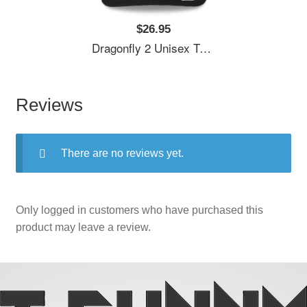
$26.95
Dragonfly 2 Unisex T-Shirts
Reviews
There are no reviews yet.
Only logged in customers who have purchased this
product may leave a review.