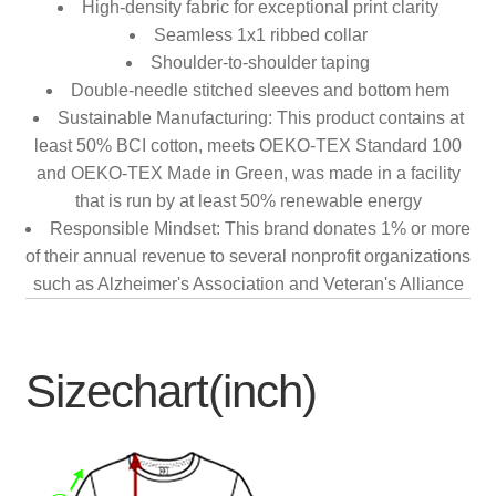
High-density fabric for exceptional print clarity
Seamless 1x1 ribbed collar
Shoulder-to-shoulder taping
Double-needle stitched sleeves and bottom hem
Sustainable Manufacturing: This product contains at
least 50% BCI cotton, meets OEKO-TEX Standard 100
and OEKO-TEX Made in Green, was made in a facility
that is run by at least 50% renewable energy
Responsible Mindset: This brand donates 1% or more
of their annual revenue to several nonprofit organizations
such as Alzheimer's Association and Veteran's Alliance
Sizechart(inch)