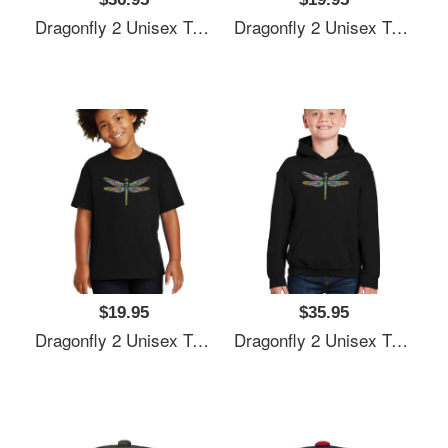
Dragonfly 2 Unisex T-Shirts
Dragonfly 2 Unisex T-Shirts
$19.95
$35.95
Dragonfly 2 Unisex T-Shirts
Dragonfly 2 Unisex T-Shirts