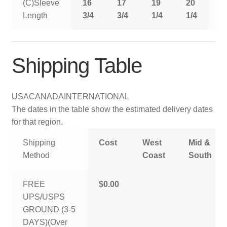
(C)Sleeve
16
17
19
20
2
Length
3/4
3/4
1/4
1/4
1
Shipping Table
USA
CANADA
INTERNATIONAL
The dates in the table show the estimated delivery dates
for that region.
Shipping
Cost
West
Mid &
Method
Coast
South
FREE
$0.00
UPS/USPS
GROUND (3-5
DAYS)(Over