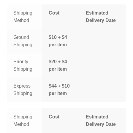
Shipping
Cost
Estimated
Method
Delivery Date
Ground
$10 + $4
Shipping
per item
Priority
$20 + $4
Shipping
per item
Express
$44 + $10
Shipping
per item
Shipping
Cost
Estimated
Method
Delivery Date