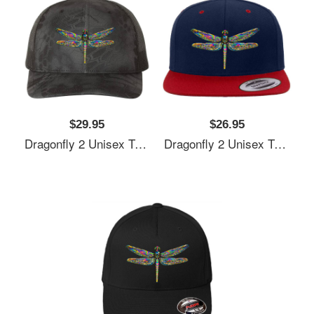
$29.95
$26.95
Dragonfly 2 Unisex T-Shirts
Dragonfly 2 Unisex T-Shirts