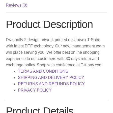
Reviews (0)
Product Description
Dragonfly 2 design artwork printed on Unisex T-Shirt
with latest DTF technology. Our new management team
will place serving you. We offer best online shopping
experience to our customers with 30 days return and
exchange policy. Shop with confidence at T-funny.com
TERMS AND CONDITIONS
SHIPPING AND DELIVERY POLICY
RETURNS AND REFUNDS POLICY
PRIVACY POLICY
Product Details