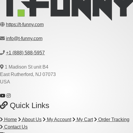
https://t-funny.com
info@t-funny.com
+1 (888) 588-5957
1 Madison St unit B4
East Rutherford, NJ 07073
USA
Quick Links
Home
About Us
My Account
My Cart
Order Tracking
Contact Us