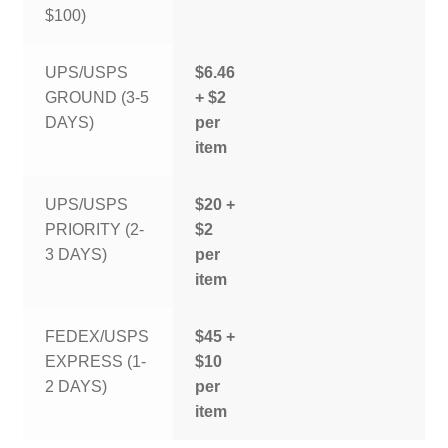
$100)
UPS/USPS
$6.46
GROUND (3-5
+ $2
DAYS)
per
item
UPS/USPS
$20 +
PRIORITY (2-
$2
3 DAYS)
per
item
FEDEX/USPS
$45 +
EXPRESS (1-
$10
2 DAYS)
per
item