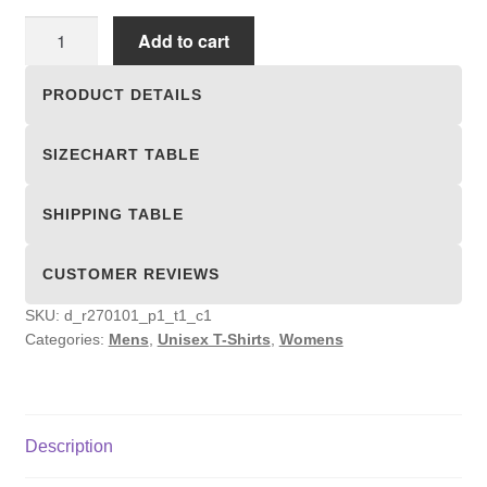
Unisex
Add to cart
T-
shirts
PRODUCT DETAILS
quantity
SIZECHART TABLE
SHIPPING TABLE
CUSTOMER REVIEWS
SKU:
d_r270101_p1_t1_c1
Categories:
Mens
,
Unisex T-Shirts
,
Womens
Description