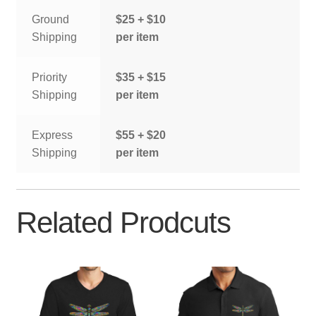
Ground
$25 + $10
Shipping
per item
Priority
$35 + $15
Shipping
per item
Express
$55 + $20
Shipping
per item
Related Prodcuts