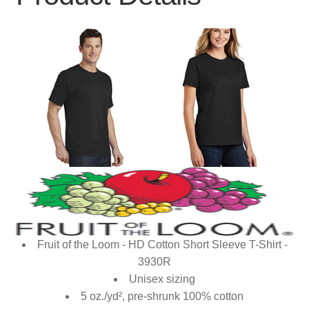
Fruit of the Loom - HD Cotton Short Sleeve T-Shirt -
3930R
Unisex sizing
5 oz./yd², pre-shrunk 100% cotton