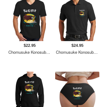
$22.95
$24.95
Chomusuke Konosuba Unisex T-Shirts
Chomusuke Konosuba Unisex T-Shirts