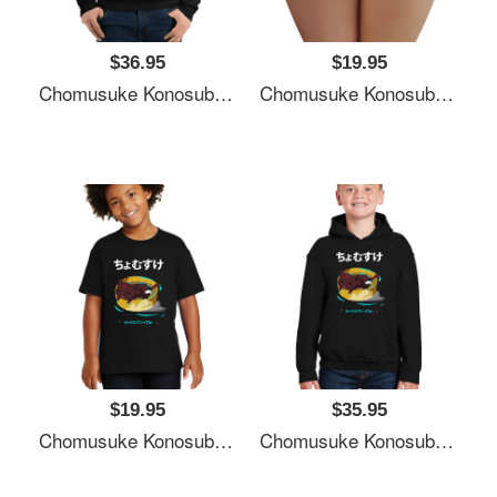
$36.95
$19.95
Chomusuke Konosuba Unisex T-Shirts
Chomusuke Konosuba Unisex T-Shirts
$19.95
$35.95
Chomusuke Konosuba Unisex T-Shirts
Chomusuke Konosuba Unisex T-Shirts