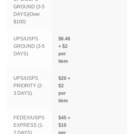
GROUND (3-5
DAYS)(Over
$100)
UPS/USPS
$6.46
GROUND (3-5
+ $2
DAYS)
per
item
UPS/USPS
$20 +
PRIORITY (2-
$2
3 DAYS)
per
item
FEDEX/USPS
$45 +
EXPRESS (1-
$10
2 DAYS)
per