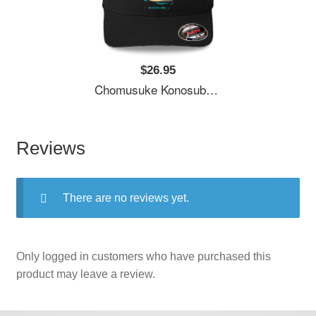
$26.95
Chomusuke Konosuba Unisex T-Shirts
Reviews
There are no reviews yet.
Only logged in customers who have purchased this
product may leave a review.