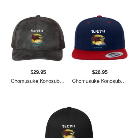
$29.95
$26.95
Chomusuke Konosuba Unisex T-Shirts
Chomusuke Konosuba Unisex T-Shirts