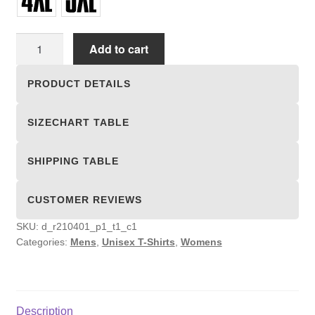
Unisex
Add to cart
T-
shirts
PRODUCT DETAILS
quantity
SIZECHART TABLE
SHIPPING TABLE
CUSTOMER REVIEWS
SKU:
d_r210401_p1_t1_c1
Categories:
Mens
,
Unisex T-Shirts
,
Womens
Description