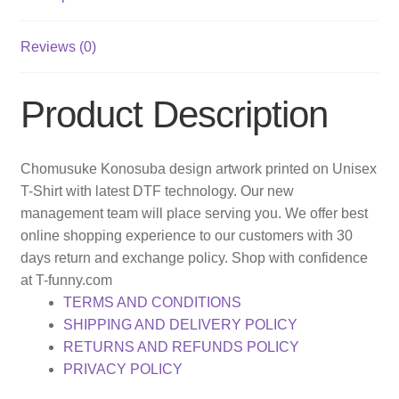
Reviews (0)
Product Description
Chomusuke Konosuba design artwork printed on Unisex
T-Shirt with latest DTF technology. Our new
management team will place serving you. We offer best
online shopping experience to our customers with 30
days return and exchange policy. Shop with confidence
at T-funny.com
TERMS AND CONDITIONS
SHIPPING AND DELIVERY POLICY
RETURNS AND REFUNDS POLICY
PRIVACY POLICY