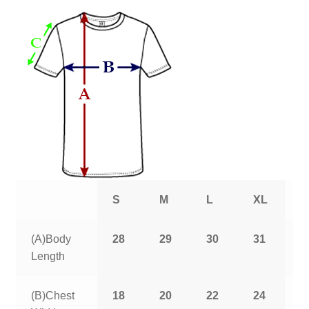
S
M
L
XL
2
(A)Body
28
29
30
31
3
Length
(B)Chest
18
20
22
24
2