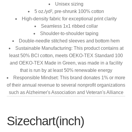
Unisex sizing
5 oz./yd², pre-shrunk 100% cotton
High-density fabric for exceptional print clarity
Seamless 1x1 ribbed collar
Shoulder-to-shoulder taping
Double-needle stitched sleeves and bottom hem
Sustainable Manufacturing: This product contains at
least 50% BCI cotton, meets OEKO-TEX Standard 100
and OEKO-TEX Made in Green, was made in a facility
that is run by at least 50% renewable energy
Responsible Mindset: This brand donates 1% or more
of their annual revenue to several nonprofit organizations
such as Alzheimer's Association and Veteran's Alliance
Sizechart(inch)