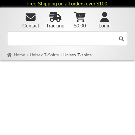
Free Shipping on all orders over $100.
0
Contact
Tracking
$
0.00
Login
Home
Unisex T-Shirts
Unisex T-shirts