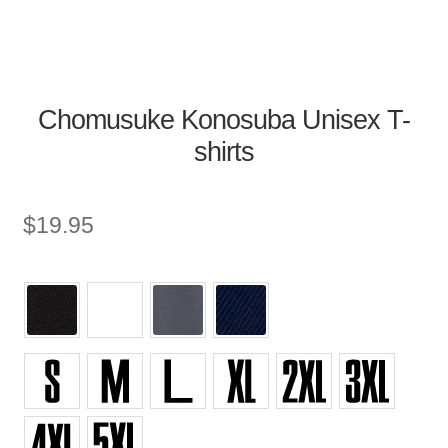
Chomusuke Konosuba Unisex T-
shirts
$
19.95