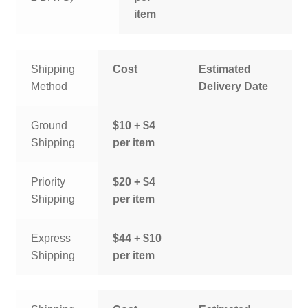
item
Shipping
Cost
Estimated
Method
Delivery Date
Ground
$10 + $4
Shipping
per item
Priority
$20 + $4
Shipping
per item
Express
$44 + $10
Shipping
per item