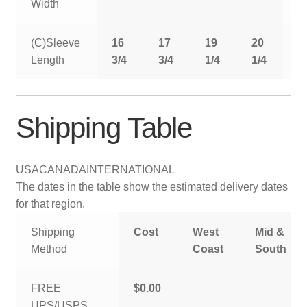
Width
(C)Sleeve
16
17
19
20
2
Length
3/4
3/4
1/4
1/4
1
Shipping Table
USA
CANADA
INTERNATIONAL
The dates in the table show the estimated delivery dates
for that region.
Shipping
Cost
West
Mid &
Method
Coast
South
FREE
$0.00
UPS/USPS