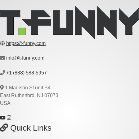
https://t-funny.com
info@t-funny.com
+1 (888) 588-5957
1 Madison St unit B4
East Rutherford, NJ 07073
USA
Quick Links