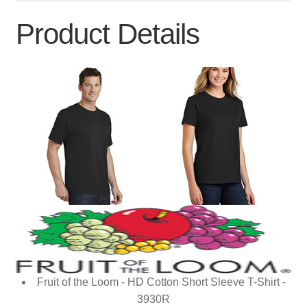
Product Details
Fruit of the Loom - HD Cotton Short Sleeve T-Shirt -
3930R