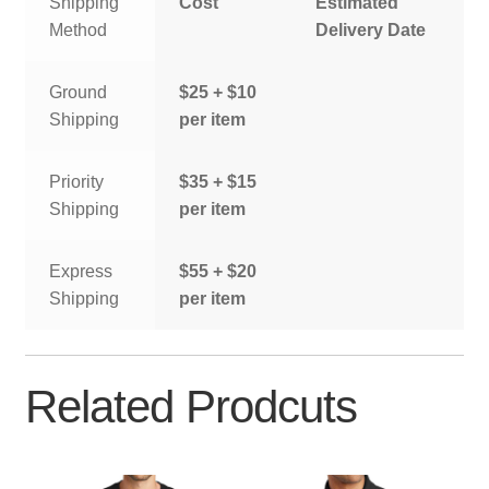
Shipping
Cost
Estimated
Method
Delivery Date
Ground
$25 + $10
Shipping
per item
Priority
$35 + $15
Shipping
per item
Express
$55 + $20
Shipping
per item
Related Prodcuts