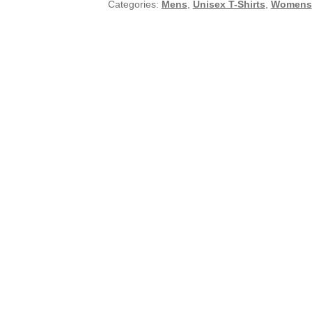
Categories:
Mens
,
Unisex T-Shirts
,
Womens