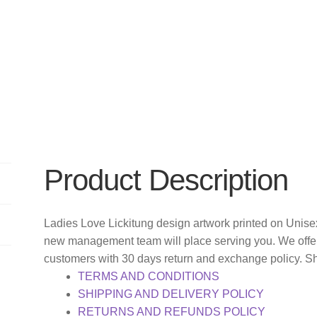
Product Description
Ladies Love Lickitung design artwork printed on Unisex
new management team will place serving you. We offer
customers with 30 days return and exchange policy. S
TERMS AND CONDITIONS
SHIPPING AND DELIVERY POLICY
RETURNS AND REFUNDS POLICY