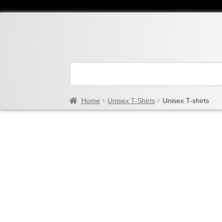
Home
Unisex T-Shirts
Unisex T-shirts