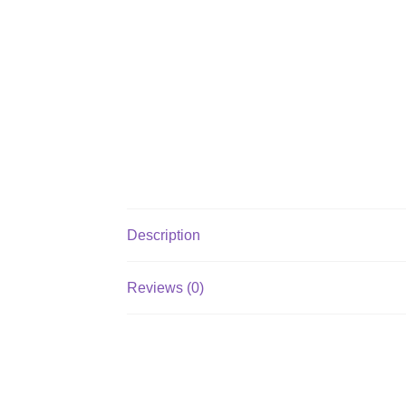
Description
Reviews (0)