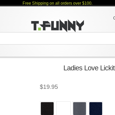
Free Shipping on all orders over $100.
Ladies Love Licki
$
19.95