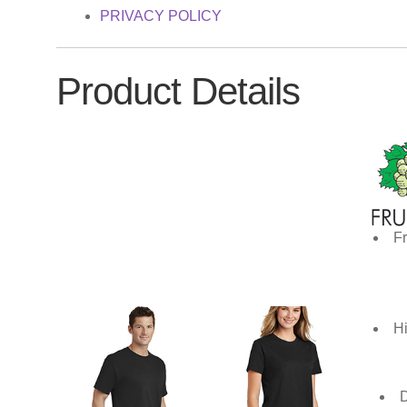
PRIVACY POLICY
Product Details
Fr
Hi
D