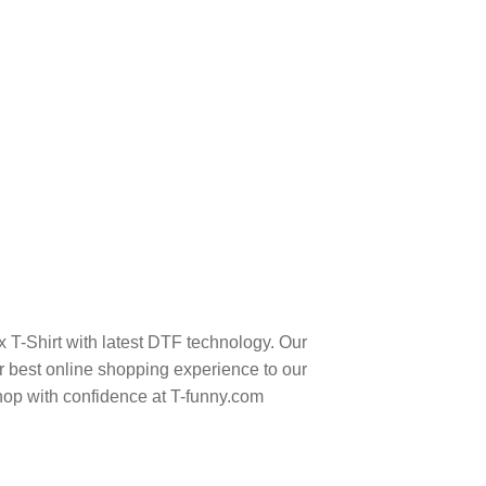
 T-Shirt with latest DTF technology. Our
 best online shopping experience to our
hop with confidence at T-funny.com