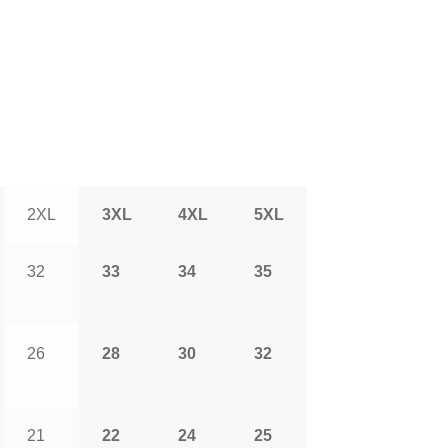
2XL
3XL
4XL
5XL
32
33
34
35
26
28
30
32
21
22
24
25