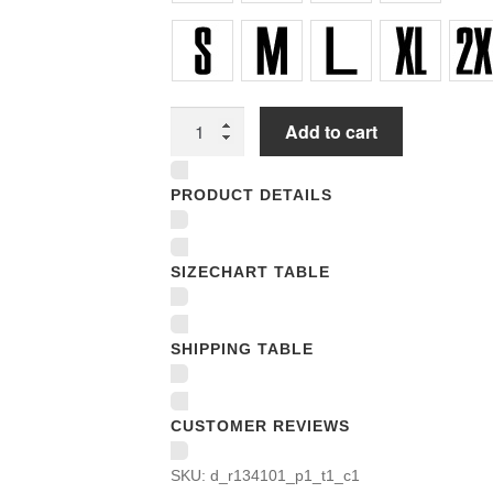
Unisex
Add to cart
T-
shirts
PRODUCT DETAILS
quantity
SIZECHART TABLE
SHIPPING TABLE
CUSTOMER REVIEWS
SKU:
d_r134101_p1_t1_c1