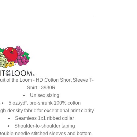
uit of the Loom - HD Cotton Short Sleeve T-
Shirt - 3930R
Unisex sizing
5 oz./yd², pre-shrunk 100% cotton
gh-density fabric for exceptional print clarity
Seamless 1x1 ribbed collar
Shoulder-to-shoulder taping
ouble-needle stitched sleeves and bottom