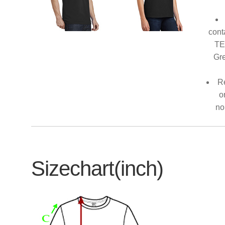
cont
TE
Gre
Re
o
no
Sizechart(inch)