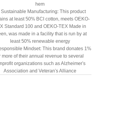
hem
Sustainable Manufacturing: This product
ains at least 50% BCI cotton, meets OEKO-
X Standard 100 and OEKO-TEX Made in
en, was made in a facility that is run by at
least 50% renewable energy
sponsible Mindset: This brand donates 1%
r more of their annual revenue to several
nprofit organizations such as Alzheimer's
Association and Veteran's Alliance