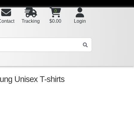
0
Contact
Tracking
$
0.00
Login
tung Unisex T-shirts