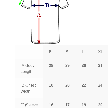
S
M
L
XL
(A)Body
28
29
30
31
Length
(B)Chest
18
20
22
24
Width
(C)Sleeve
16
17
19
20