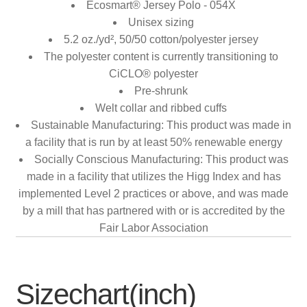
Ecosmart® Jersey Polo - 054X
Unisex sizing
5.2 oz./yd², 50/50 cotton/polyester jersey
The polyester content is currently transitioning to
CiCLO® polyester
Pre-shrunk
Welt collar and ribbed cuffs
Sustainable Manufacturing: This product was made in
a facility that is run by at least 50% renewable energy
Socially Conscious Manufacturing: This product was
made in a facility that utilizes the Higg Index and has
implemented Level 2 practices or above, and was made
by a mill that has partnered with or is accredited by the
Fair Labor Association
Sizechart(inch)