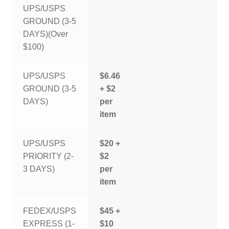
UPS/USPS
GROUND (3-5
DAYS)(Over
$100)
UPS/USPS
$6.46
GROUND (3-5
+ $2
DAYS)
per
item
UPS/USPS
$20 +
PRIORITY (2-
$2
3 DAYS)
per
item
FEDEX/USPS
$45 +
EXPRESS (1-
$10