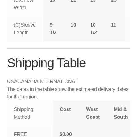
Width
(C)Sleeve
9
10
10
11
11
Length
1/2
1/2
1/
Shipping Table
USA
CANADA
INTERNATIONAL
The dates in the table show the estimated delivery dates
for that region.
Shipping
Cost
West
Mid &
Method
Coast
South
FREE
$0.00