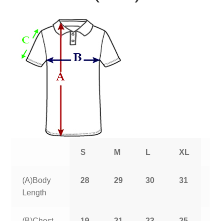
S
M
L
XL
2
(A)Body
28
29
30
31
3
Length
(B)Chest
19
21
23
25
2