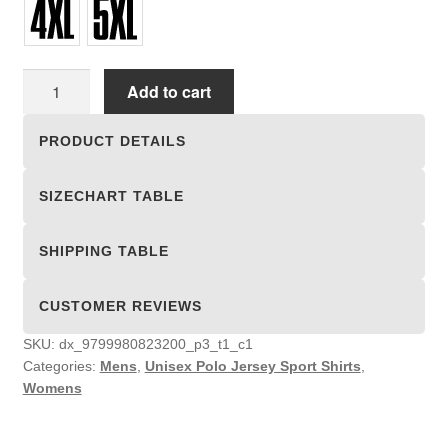
Unisex
Add to cart
Polo
Jersey
PRODUCT DETAILS
Sport
Shirts
SIZECHART TABLE
quantity
SHIPPING TABLE
CUSTOMER REVIEWS
SKU:
dx_9799980823200_p3_t1_c1
Categories:
Mens
,
Unisex Polo Jersey Sport Shirts
,
Womens