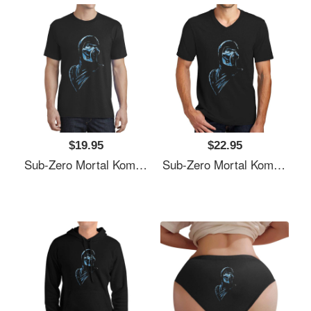
$19.95
$22.95
Sub-Zero Mortal Kombat Fan Art Unisex Polo Jersey Sport Shirts
Sub-Zero Mortal Kombat Fan Art Unisex Polo Jersey Sport Shirts