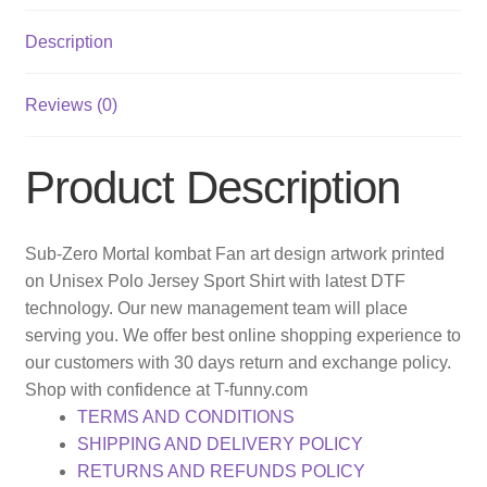
Description
Reviews (0)
Product Description
Sub-Zero Mortal kombat Fan art design artwork printed
on Unisex Polo Jersey Sport Shirt with latest DTF
technology. Our new management team will place
serving you. We offer best online shopping experience to
our customers with 30 days return and exchange policy.
Shop with confidence at T-funny.com
TERMS AND CONDITIONS
SHIPPING AND DELIVERY POLICY
RETURNS AND REFUNDS POLICY