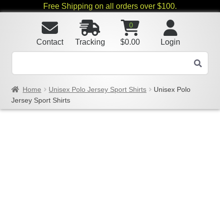
Free Shipping on all orders over $100.
0
Contact
Tracking
$
0.00
Login
Home
Unisex Polo Jersey Sport Shirts
Unisex Polo
Jersey Sport Shirts