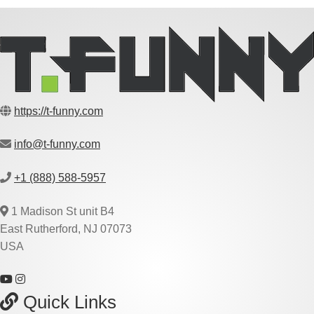
https://t-funny.com
info@t-funny.com
+1 (888) 588-5957
1 Madison St unit B4
East Rutherford, NJ 07073
USA
Quick Links