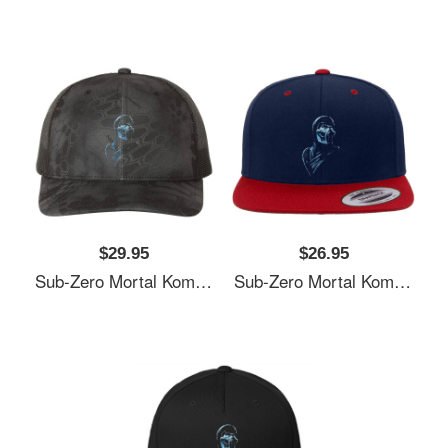
$29.95
$26.95
Sub-Zero Mortal Kombat Fan Art Unisex Polo Jersey Sport Shirts
Sub-Zero Mortal Kombat Fan Art Unisex Polo Jersey Sport Shirts