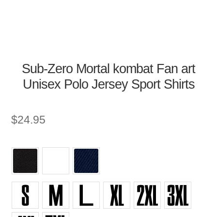
Sub-Zero Mortal kombat Fan art
Unisex Polo Jersey Sport Shirts
$
24.95