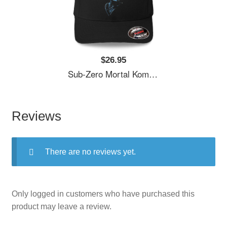
$26.95
Sub-Zero Mortal Kombat Fan Art Unisex Polo Jersey Sport Shirts
Reviews
There are no reviews yet.
Only logged in customers who have purchased this
product may leave a review.