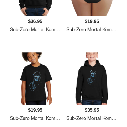
$36.95
$19.95
Sub-Zero Mortal Kombat Fan Art Unisex Polo Jersey Sport Shirts
Sub-Zero Mortal Kombat Fan Art Unisex Polo Jersey Sport Shirts
$19.95
$35.95
Sub-Zero Mortal Kombat Fan Art Unisex Polo Jersey Sport Shirts
Sub-Zero Mortal Kombat Fan Art Unisex Polo Jersey Sport Shirts