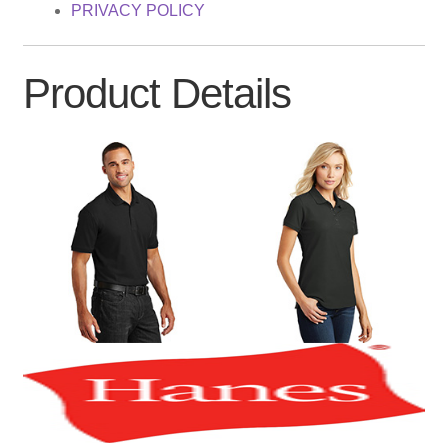
PRIVACY POLICY
Product Details