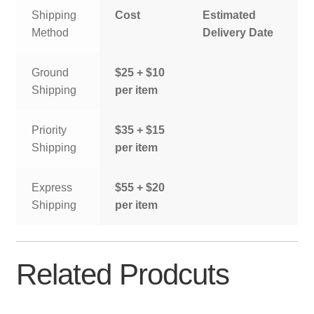
Shipping
Cost
Estimated
Method
Delivery Date
Ground
$25 + $10
Shipping
per item
Priority
$35 + $15
Shipping
per item
Express
$55 + $20
Shipping
per item
Related Prodcuts