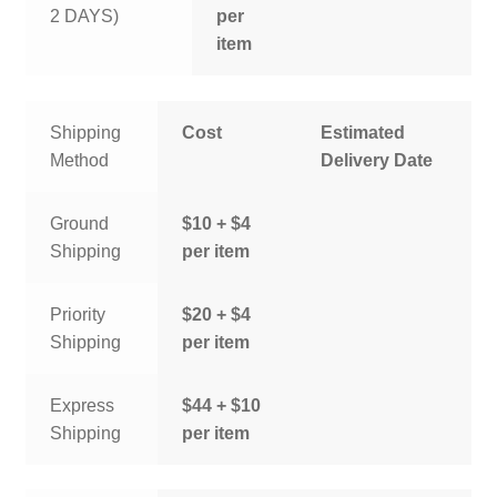
2 DAYS)
per
item
Shipping
Cost
Estimated
Method
Delivery Date
Ground
$10 + $4
Shipping
per item
Priority
$20 + $4
Shipping
per item
Express
$44 + $10
Shipping
per item