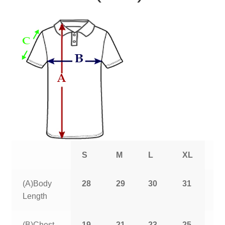
S
M
L
XL
2
(A)Body
28
29
30
31
3
Length
(B)Chest
19
21
23
25
2