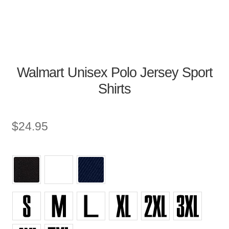
Walmart Unisex Polo Jersey Sport
Shirts
$
24.95