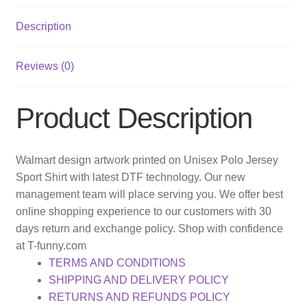
Description
Reviews (0)
Product Description
Walmart design artwork printed on Unisex Polo Jersey
Sport Shirt with latest DTF technology. Our new
management team will place serving you. We offer best
online shopping experience to our customers with 30
days return and exchange policy. Shop with confidence
at T-funny.com
TERMS AND CONDITIONS
SHIPPING AND DELIVERY POLICY
RETURNS AND REFUNDS POLICY