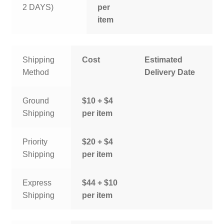
2 DAYS)
per
item
Shipping
Cost
Estimated
Method
Delivery Date
Ground
$10 + $4
Shipping
per item
Priority
$20 + $4
Shipping
per item
Express
$44 + $10
Shipping
per item