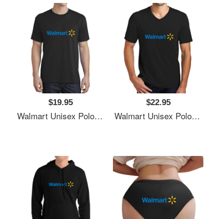
$19.95
$22.95
Walmart Unisex Polo Jersey Sport Shirts
Walmart Unisex Polo Jersey Sport Shirts