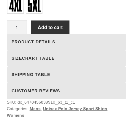
Unisex
Add to cart
Polo
Jersey
PRODUCT DETAILS
Sport
Shirts
SIZECHART TABLE
quantity
SHIPPING TABLE
CUSTOMER REVIEWS
SKU:
dx_6478456839910_p3_t1_c1
Categories:
Mens
,
Unisex Polo Jersey Sport Shirts
,
Womens