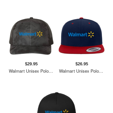
$29.95
$26.95
Walmart Unisex Polo Jersey Sport Shirts
Walmart Unisex Polo Jersey Sport Shirts