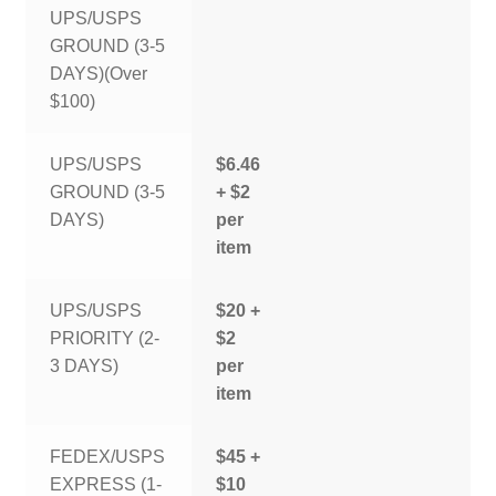
UPS/USPS
GROUND (3-5
DAYS)(Over
$100)
UPS/USPS
$6.46
GROUND (3-5
+ $2
DAYS)
per
item
UPS/USPS
$20 +
PRIORITY (2-
$2
3 DAYS)
per
item
FEDEX/USPS
$45 +
EXPRESS (1-
$10