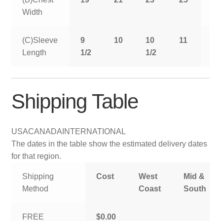
Width
(C)Sleeve
9
10
10
11
11
Length
1/2
1/2
1/
Shipping Table
USA
CANADA
INTERNATIONAL
The dates in the table show the estimated delivery dates
for that region.
Shipping
Cost
West
Mid &
Method
Coast
South
FREE
$0.00