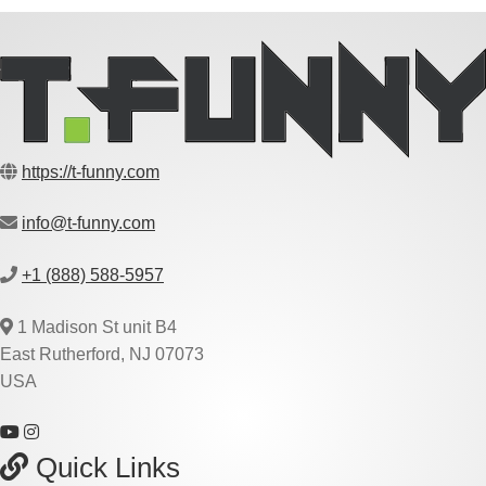
https://t-funny.com
info@t-funny.com
+1 (888) 588-5957
1 Madison St unit B4
East Rutherford, NJ 07073
USA
Quick Links