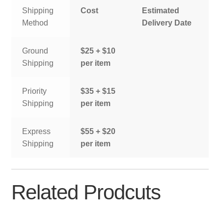
Shipping
Cost
Estimated
Method
Delivery Date
Ground
$25 + $10
Shipping
per item
Priority
$35 + $15
Shipping
per item
Express
$55 + $20
Shipping
per item
Related Prodcuts