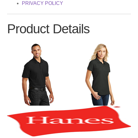
PRIVACY POLICY
Product Details