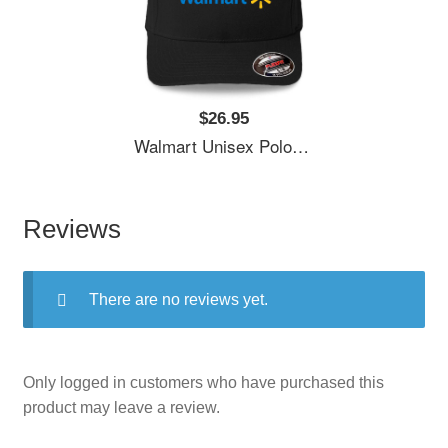
$26.95
Walmart Unisex Polo Jersey Sport Shirts
Reviews
There are no reviews yet.
Only logged in customers who have purchased this
product may leave a review.