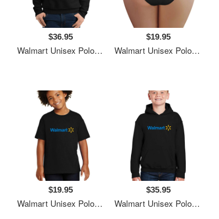
$36.95
$19.95
Walmart Unisex Polo Jersey Sport Shirts
Walmart Unisex Polo Jersey Sport Shirts
$19.95
$35.95
Walmart Unisex Polo Jersey Sport Shirts
Walmart Unisex Polo Jersey Sport Shirts