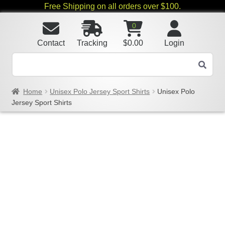
Free Shipping on all orders over $100.
0
Contact
Tracking
$
0.00
Login
Home
Unisex Polo Jersey Sport Shirts
Unisex Polo
Jersey Sport Shirts