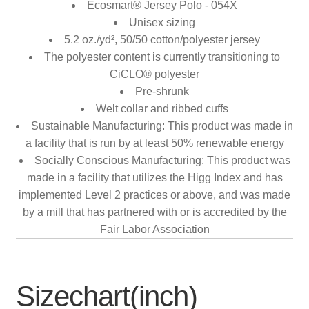
Ecosmart® Jersey Polo - 054X
Unisex sizing
5.2 oz./yd², 50/50 cotton/polyester jersey
The polyester content is currently transitioning to
CiCLO® polyester
Pre-shrunk
Welt collar and ribbed cuffs
Sustainable Manufacturing: This product was made in
a facility that is run by at least 50% renewable energy
Socially Conscious Manufacturing: This product was
made in a facility that utilizes the Higg Index and has
implemented Level 2 practices or above, and was made
by a mill that has partnered with or is accredited by the
Fair Labor Association
Sizechart(inch)