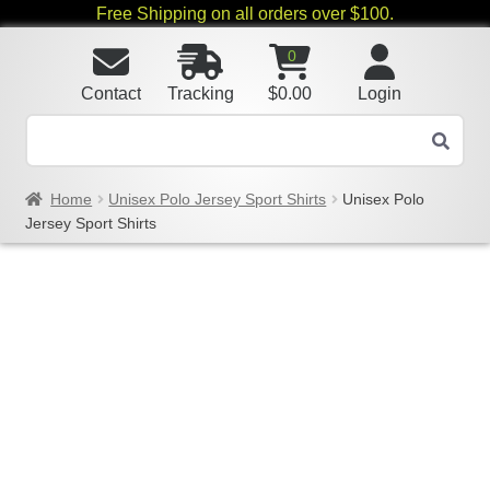
Free Shipping on all orders over $100.
0
Contact
Tracking
$
0.00
Login
Home
Unisex Polo Jersey Sport Shirts
Unisex Polo
Jersey Sport Shirts