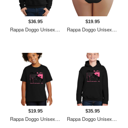
$36.95
$19.95
Rappa Doggo Unisex Polo Jersey Sport Shirts
Rappa Doggo Unisex Polo Jersey Sport Shirts
$19.95
$35.95
Rappa Doggo Unisex Polo Jersey Sport Shirts
Rappa Doggo Unisex Polo Jersey Sport Shirts