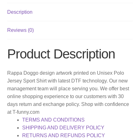
Description
Reviews (0)
Product Description
Rappa Doggo design artwork printed on Unisex Polo
Jersey Sport Shirt with latest DTF technology. Our new
management team will place serving you. We offer best
online shopping experience to our customers with 30
days return and exchange policy. Shop with confidence
at T-funny.com
TERMS AND CONDITIONS
SHIPPING AND DELIVERY POLICY
RETURNS AND REFUNDS POLICY