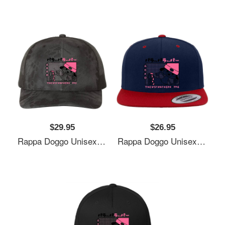
$29.95
$26.95
Rappa Doggo Unisex Polo Jersey Sport Shirts
Rappa Doggo Unisex Polo Jersey Sport Shirts