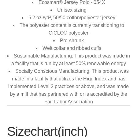
Ecosmart® Jersey Polo - 054X
Unisex sizing
5.2 oz./yd², 50/50 cotton/polyester jersey
The polyester content is currently transitioning to
CiCLO® polyester
Pre-shrunk
Welt collar and ribbed cuffs
Sustainable Manufacturing: This product was made in
a facility that is run by at least 50% renewable energy
Socially Conscious Manufacturing: This product was
made in a facility that utilizes the Higg Index and has
implemented Level 2 practices or above, and was made
by a mill that has partnered with or is accredited by the
Fair Labor Association
Sizechart(inch)