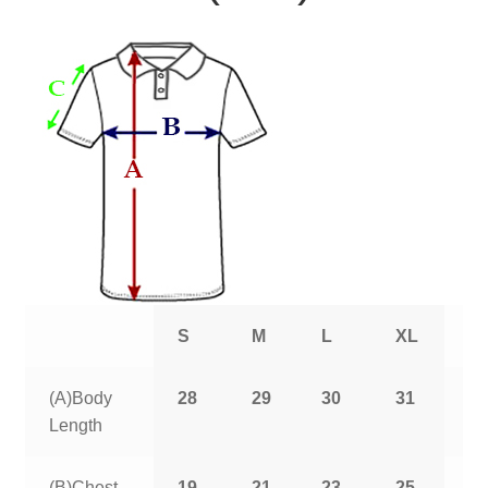
S
M
L
XL
2
(A)Body
28
29
30
31
3
Length
(B)Chest
19
21
23
25
2