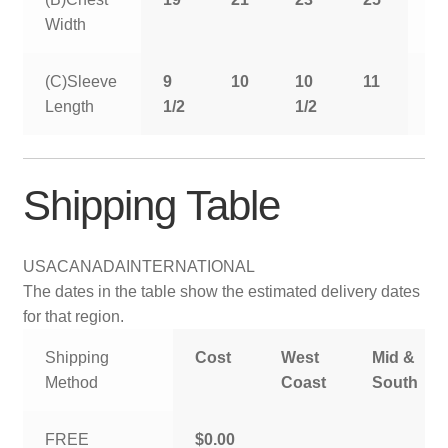
Width
(C)Sleeve
9
10
10
11
11
Length
1/2
1/2
1/
Shipping Table
USA
CANADA
INTERNATIONAL
The dates in the table show the estimated delivery dates
for that region.
Shipping
Cost
West
Mid &
Method
Coast
South
FREE
$0.00