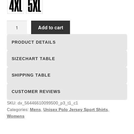
Unisex
Add to cart
Polo
Jersey
PRODUCT DETAILS
Sport
Shirts
SIZECHART TABLE
quantity
SHIPPING TABLE
CUSTOMER REVIEWS
SKU:
dx_56446610099500_p3_t1_c1
Categories:
Mens
,
Unisex Polo Jersey Sport Shirts
,
Womens