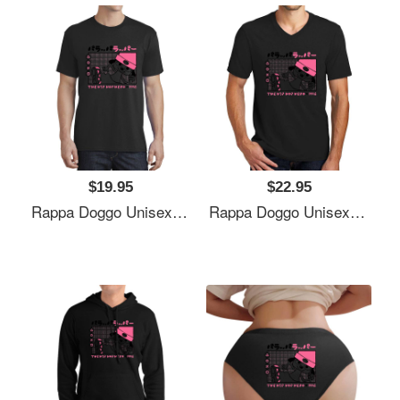
$19.95
$22.95
Rappa Doggo Unisex Polo Jersey Sport Shirts
Rappa Doggo Unisex Polo Jersey Sport Shirts