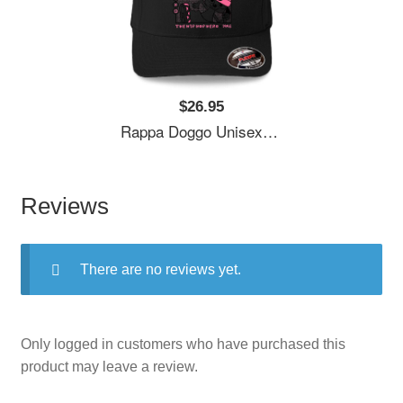
$26.95
Rappa Doggo Unisex Polo Jersey Sport Shirts
Reviews
There are no reviews yet.
Only logged in customers who have purchased this
product may leave a review.