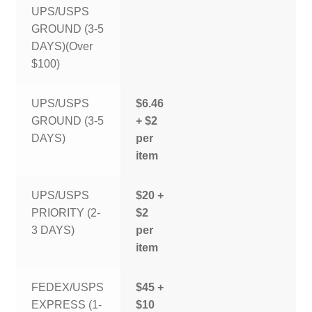
UPS/USPS
GROUND (3-5
DAYS)(Over
$100)
UPS/USPS
$6.46
GROUND (3-5
+ $2
DAYS)
per
item
UPS/USPS
$20 +
PRIORITY (2-
$2
3 DAYS)
per
item
FEDEX/USPS
$45 +
EXPRESS (1-
$10