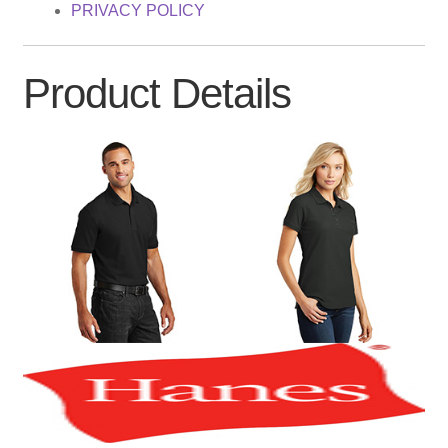
PRIVACY POLICY
Product Details