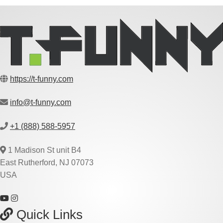
https://t-funny.com
info@t-funny.com
+1 (888) 588-5957
1 Madison St unit B4
East Rutherford, NJ 07073
USA
Quick Links