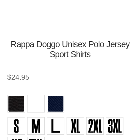
Rappa Doggo Unisex Polo Jersey
Sport Shirts
$
24.95