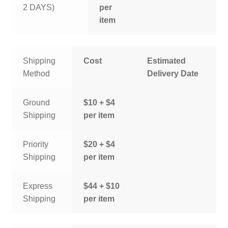
2 DAYS)
per
item
Shipping
Cost
Estimated
Method
Delivery Date
Ground
$10 + $4
Shipping
per item
Priority
$20 + $4
Shipping
per item
Express
$44 + $10
Shipping
per item