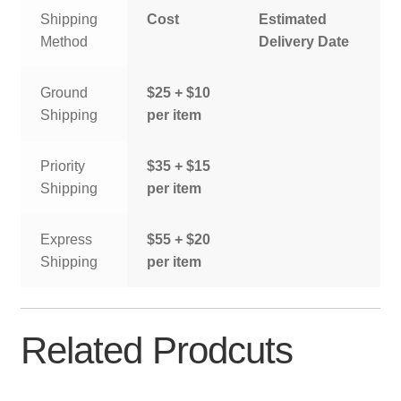
Shipping
Cost
Estimated
Method
Delivery Date
Ground
$25 + $10
Shipping
per item
Priority
$35 + $15
Shipping
per item
Express
$55 + $20
Shipping
per item
Related Prodcuts