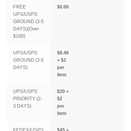
FREE
$0.00
UPS/USPS
GROUND (3-5
DAYS)(Over
$100)
UPS/USPS
$6.46
GROUND (3-5
+ $2
DAYS)
per
item
UPS/USPS
$20 +
PRIORITY (2-
$2
3 DAYS)
per
item
FEDEX/USPS
$45 +