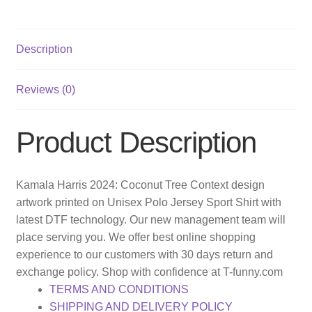
Description
Reviews (0)
Product Description
Kamala Harris 2024: Coconut Tree Context design
artwork printed on Unisex Polo Jersey Sport Shirt with
latest DTF technology. Our new management team will
place serving you. We offer best online shopping
experience to our customers with 30 days return and
exchange policy. Shop with confidence at T-funny.com
TERMS AND CONDITIONS
SHIPPING AND DELIVERY POLICY