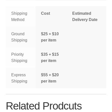
Shipping
Cost
Estimated
Method
Delivery Date
Ground
$25 + $10
Shipping
per item
Priority
$35 + $15
Shipping
per item
Express
$55 + $20
Shipping
per item
Related Prodcuts