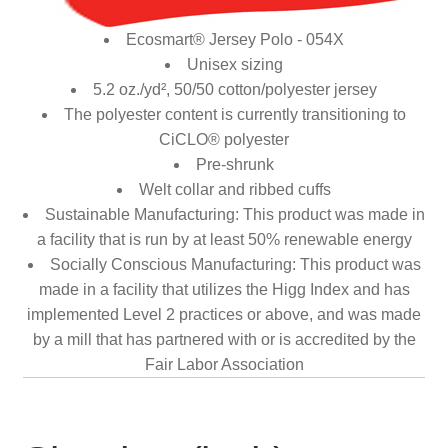
Ecosmart® Jersey Polo - 054X
Unisex sizing
5.2 oz./yd², 50/50 cotton/polyester jersey
The polyester content is currently transitioning to
CiCLO® polyester
Pre-shrunk
Welt collar and ribbed cuffs
Sustainable Manufacturing: This product was made in
a facility that is run by at least 50% renewable energy
Socially Conscious Manufacturing: This product was
made in a facility that utilizes the Higg Index and has
implemented Level 2 practices or above, and was made
by a mill that has partnered with or is accredited by the
Fair Labor Association