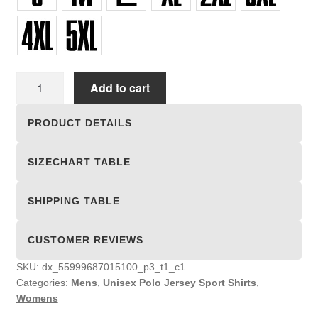
Unisex
Add to cart
Polo
Jersey
PRODUCT DETAILS
Sport
Shirts
SIZECHART TABLE
quantity
SHIPPING TABLE
CUSTOMER REVIEWS
SKU:
dx_55999687015100_p3_t1_c1
Categories:
Mens
,
Unisex Polo Jersey Sport Shirts
,
Womens