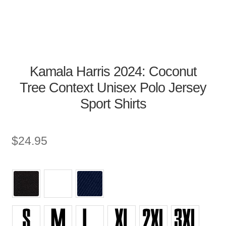
Kamala Harris 2024: Coconut
Tree Context Unisex Polo Jersey
Sport Shirts
$
24.95