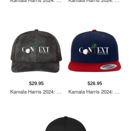
$29.95
$26.95
Kamala Harris 2024: Coconut Tree Context Unisex Polo Jersey Sport Shirts
Kamala Harris 2024: Coconut Tree Context Unisex Polo Jersey Sport Shirts