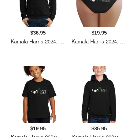
$36.95
$19.95
Kamala Harris 2024: Coconut Tree Context Unisex Polo Jersey Sport Shirts
Kamala Harris 2024: Coconut Tree Context Unisex Polo Jersey Sport Shirts
$19.95
$35.95
Kamala Harris 2024: Coconut Tree Context Unisex Polo Jersey Sport Shirts
Kamala Harris 2024: Coconut Tree Context Unisex Polo Jersey Sport Shirts