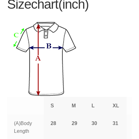
Sizechart(inch)
S
M
L
XL
2
(A)Body
28
29
30
31
3
Length