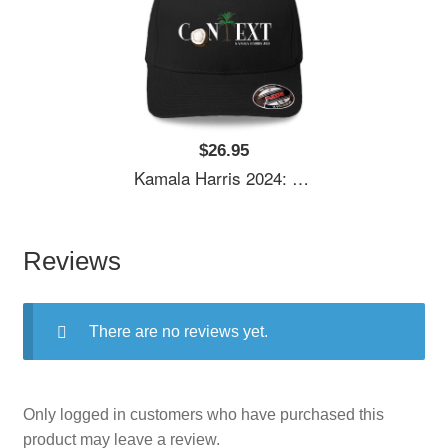
$26.95
Kamala Harris 2024: Coconut Tree Context Unisex Polo Jersey Sport Shirts
Reviews
There are no reviews yet.
Only logged in customers who have purchased this
product may leave a review.