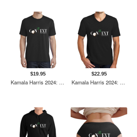
$19.95
$22.95
Kamala Harris 2024: Coconut Tree Context Unisex Polo Jersey Sport Shirts
Kamala Harris 2024: Coconut Tree Context Unisex Polo Jersey Sport Shirts