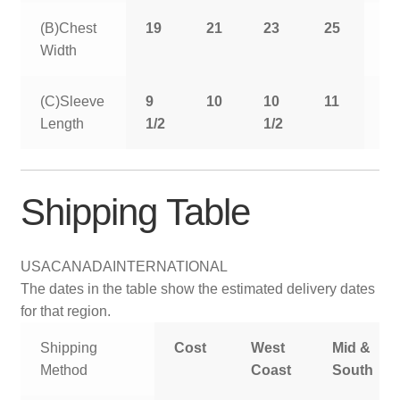
(B)Chest
19
21
23
25
2
Width
(C)Sleeve
9
10
10
11
11
Length
1/2
1/2
1/
Shipping Table
USA
CANADA
INTERNATIONAL
The dates in the table show the estimated delivery dates
for that region.
Shipping
Cost
West
Mid &
Method
Coast
South