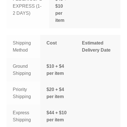
EXPRESS (1-
$10
2 DAYS)
per
item
Shipping
Cost
Estimated
Method
Delivery Date
Ground
$10 + $4
Shipping
per item
Priority
$20 + $4
Shipping
per item
Express
$44 + $10
Shipping
per item