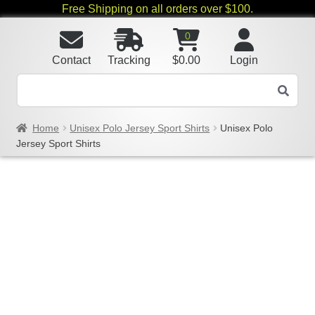
Free Shipping on all orders over $100.
0
Contact
Tracking
$
0.00
Login
Home
Unisex Polo Jersey Sport Shirts
Unisex Polo
Jersey Sport Shirts