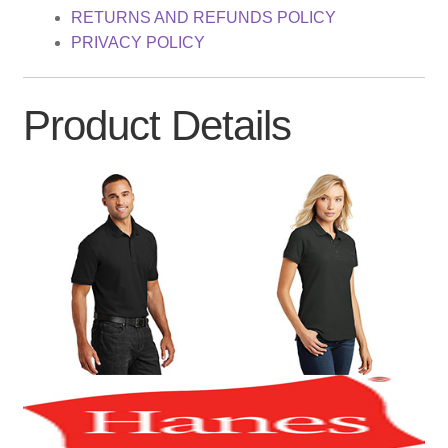
RETURNS AND REFUNDS POLICY
PRIVACY POLICY
Product Details