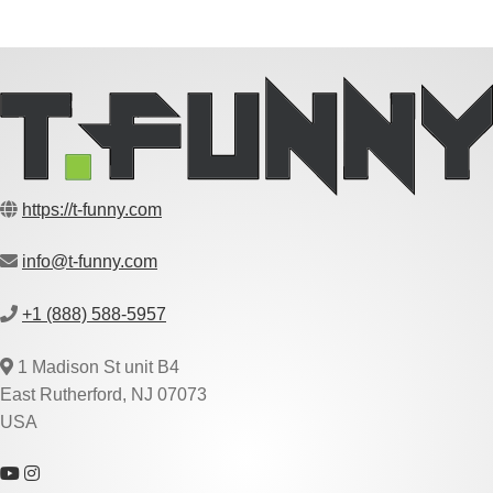
https://t-funny.com
info@t-funny.com
+1 (888) 588-5957
1 Madison St unit B4
East Rutherford, NJ 07073
USA