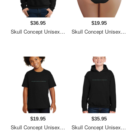
$36.95
$19.95
Skull Concept Unisex Polo Jersey Sport Shirts
Skull Concept Unisex Polo Jersey Sport Shirts
$19.95
$35.95
Skull Concept Unisex Polo Jersey Sport Shirts
Skull Concept Unisex Polo Jersey Sport Shirts