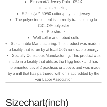
Ecosmart® Jersey Polo - 054X
Unisex sizing
5.2 oz./yd², 50/50 cotton/polyester jersey
The polyester content is currently transitioning to
CiCLO® polyester
Pre-shrunk
Welt collar and ribbed cuffs
Sustainable Manufacturing: This product was made in
a facility that is run by at least 50% renewable energy
Socially Conscious Manufacturing: This product was
made in a facility that utilizes the Higg Index and has
implemented Level 2 practices or above, and was made
by a mill that has partnered with or is accredited by the
Fair Labor Association
Sizechart(inch)