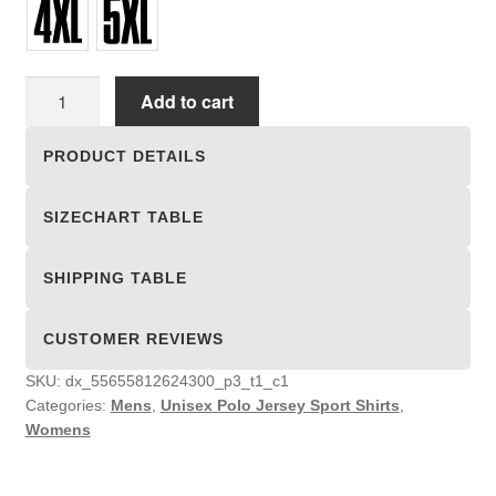
Unisex
Add to cart
Polo
Jersey
PRODUCT DETAILS
Sport
Shirts
SIZECHART TABLE
quantity
SHIPPING TABLE
CUSTOMER REVIEWS
SKU:
dx_55655812624300_p3_t1_c1
Categories:
Mens
,
Unisex Polo Jersey Sport Shirts
,
Womens