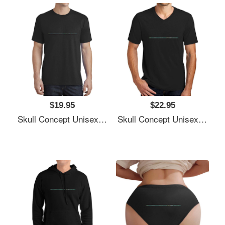
$19.95
$22.95
Skull Concept Unisex Polo Jersey Sport Shirts
Skull Concept Unisex Polo Jersey Sport Shirts