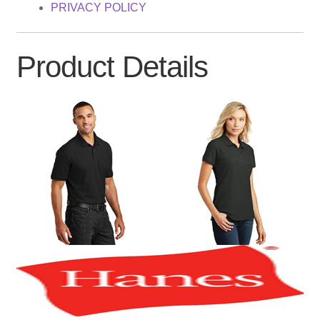
PRIVACY POLICY
Product Details