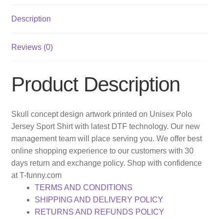
Description
Reviews (0)
Product Description
Skull concept design artwork printed on Unisex Polo
Jersey Sport Shirt with latest DTF technology. Our new
management team will place serving you. We offer best
online shopping experience to our customers with 30
days return and exchange policy. Shop with confidence
at T-funny.com
TERMS AND CONDITIONS
SHIPPING AND DELIVERY POLICY
RETURNS AND REFUNDS POLICY