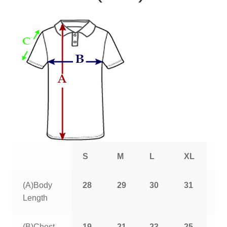
S
M
L
XL
2
(A)Body
28
29
30
31
3
Length
(B)Chest
19
21
23
25
2