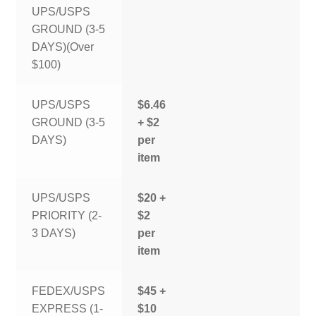
UPS/USPS
GROUND (3-5
DAYS)(Over
$100)
UPS/USPS
$6.46
GROUND (3-5
+ $2
DAYS)
per
item
UPS/USPS
$20 +
PRIORITY (2-
$2
3 DAYS)
per
item
FEDEX/USPS
$45 +
EXPRESS (1-
$10