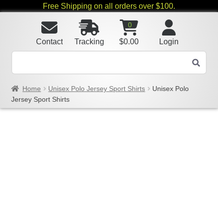
Free Shipping on all orders over $100.
0
Contact
Tracking
$
0.00
Login
Home
Unisex Polo Jersey Sport Shirts
Unisex Polo
Jersey Sport Shirts