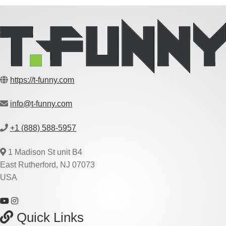
https://t-funny.com
info@t-funny.com
+1 (888) 588-5957
1 Madison St unit B4
East Rutherford, NJ 07073
USA
Quick Links