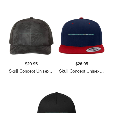
$29.95
$26.95
Skull Concept Unisex Polo Jersey Sport Shirts
Skull Concept Unisex Polo Jersey Sport Shirts