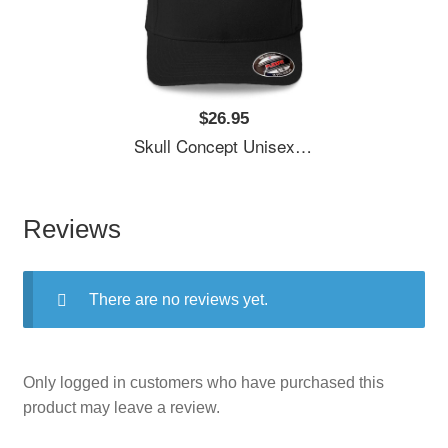
$26.95
Skull Concept Unisex Polo Jersey Sport Shirts
Reviews
There are no reviews yet.
Only logged in customers who have purchased this
product may leave a review.