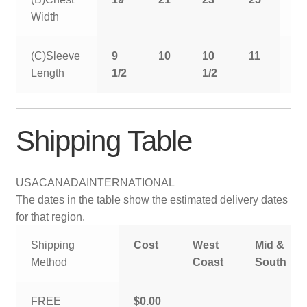
Width
(C)Sleeve
9
10
10
11
11
Length
1/2
1/2
1/
Shipping Table
USA
CANADA
INTERNATIONAL
The dates in the table show the estimated delivery dates
for that region.
Shipping
Cost
West
Mid &
Method
Coast
South
FREE
$0.00