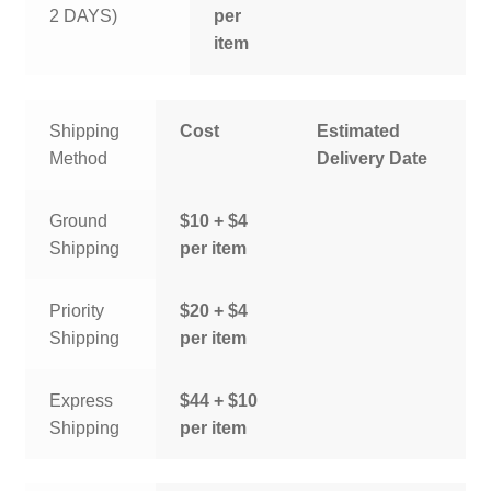
2 DAYS)
per
item
Shipping
Cost
Estimated
Method
Delivery Date
Ground
$10 + $4
Shipping
per item
Priority
$20 + $4
Shipping
per item
Express
$44 + $10
Shipping
per item