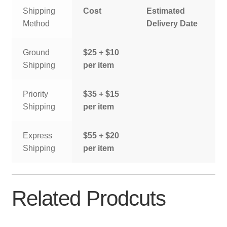
Shipping
Cost
Estimated
Method
Delivery Date
Ground
$25 + $10
Shipping
per item
Priority
$35 + $15
Shipping
per item
Express
$55 + $20
Shipping
per item
Related Prodcuts