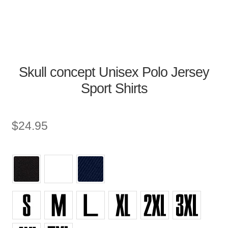
Skull concept Unisex Polo Jersey
Sport Shirts
$
24.95