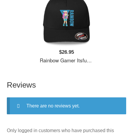
$26.95
Rainbow Gamer Itsfunneh Funneh Krew Gamer Fan Art 2022 Unisex Polo Jersey Sport Shirts
Reviews
There are no reviews yet.
Only logged in customers who have purchased this