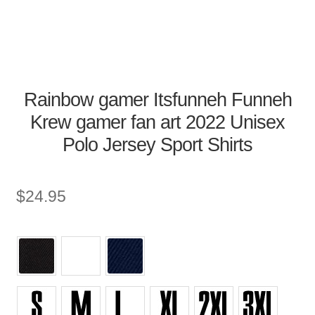
Rainbow gamer Itsfunneh Funneh
Krew gamer fan art 2022 Unisex
Polo Jersey Sport Shirts
$
24.95