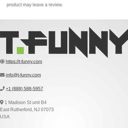
product may leave a review.
https://t-funny.com
info@t-funny.com
+1 (888) 588-5957
1 Madison St unit B4
East Rutherford, NJ 07073
USA