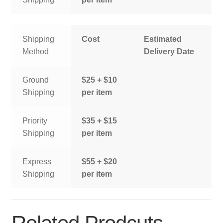
Shipping
Cost
Estimated
Method
Delivery Date
Ground
$25 + $10
Shipping
per item
Priority
$35 + $15
Shipping
per item
Express
$55 + $20
Shipping
per item