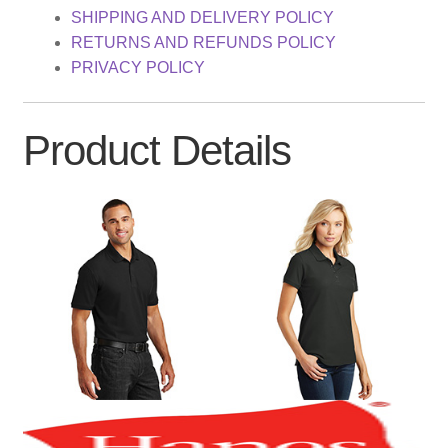
SHIPPING AND DELIVERY POLICY
RETURNS AND REFUNDS POLICY
PRIVACY POLICY
Product Details