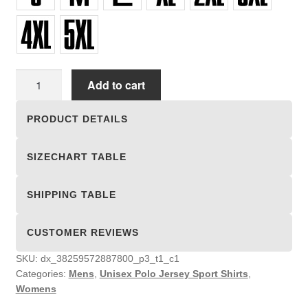
Unisex
Add to cart
Polo
Jersey
PRODUCT DETAILS
Sport
Shirts
SIZECHART TABLE
quantity
SHIPPING TABLE
CUSTOMER REVIEWS
SKU:
dx_38259572887800_p3_t1_c1
Categories:
Mens
,
Unisex Polo Jersey Sport Shirts
,
Womens