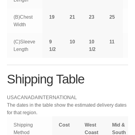
(B)Chest
19
21
23
25
2
Width
(C)Sleeve
9
10
10
11
11
Length
1/2
1/2
1/
Shipping Table
USA
CANADA
INTERNATIONAL
The dates in the table show the estimated delivery dates
for that region.
Shipping
Cost
West
Mid &
Method
Coast
South