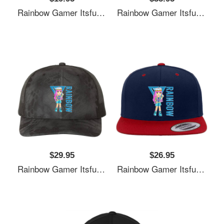
Rainbow Gamer Itsfunneh Funneh Krew Gamer Fan Art 2022 Unisex Polo Jersey Sport Shirts
Rainbow Gamer Itsfunneh Funneh Krew Gamer Fan Art 2022 Unisex Polo Jersey Sport Shirts
$29.95
$26.95
Rainbow Gamer Itsfunneh Funneh Krew Gamer Fan Art 2022 Unisex Polo Jersey Sport Shirts
Rainbow Gamer Itsfunneh Funneh Krew Gamer Fan Art 2022 Unisex Polo Jersey Sport Shirts