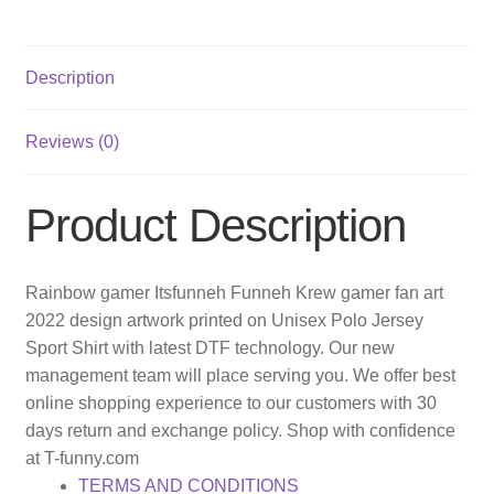
Description
Reviews (0)
Product Description
Rainbow gamer Itsfunneh Funneh Krew gamer fan art
2022 design artwork printed on Unisex Polo Jersey
Sport Shirt with latest DTF technology. Our new
management team will place serving you. We offer best
online shopping experience to our customers with 30
days return and exchange policy. Shop with confidence
at T-funny.com
TERMS AND CONDITIONS