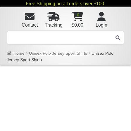
Free Shipping on all orders over $100.
0
Contact
Tracking
$
0.00
Login
Home
Unisex Polo Jersey Sport Shirts
Unisex Polo
Jersey Sport Shirts