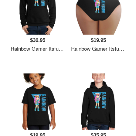
$36.95
$19.95
Rainbow Gamer Itsfunneh Funneh Krew Gamer Fan Art 2022 Unisex Polo Jersey Sport Shirts
Rainbow Gamer Itsfunneh Funneh Krew Gamer Fan Art 2022 Unisex Polo Jersey Sport Shirts
$19.95
$35.95