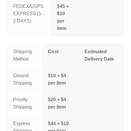
FEDEX/USPS
$45 +
EXPRESS (1-
$10
2 DAYS)
per
item
Shipping
Cost
Estimated
Method
Delivery Date
Ground
$10 + $4
Shipping
per item
Priority
$20 + $4
Shipping
per item
Express
$44 + $10
Shipping
per item