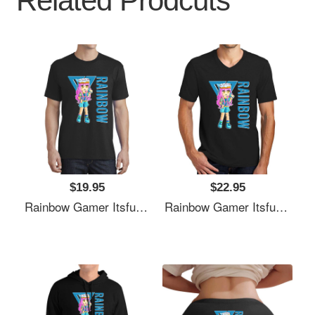
Related Prodcuts
$19.95
$22.95
Rainbow Gamer Itsfunneh Funneh Krew Gamer Fan Art 2022 Unisex Polo Jersey Sport Shirts
Rainbow Gamer Itsfunneh Funneh Krew Gamer Fan Art 2022 Unisex Polo Jersey Sport Shirts