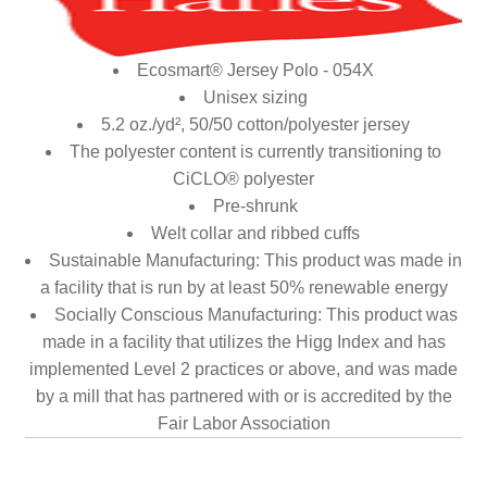
Ecosmart® Jersey Polo - 054X
Unisex sizing
5.2 oz./yd², 50/50 cotton/polyester jersey
The polyester content is currently transitioning to
CiCLO® polyester
Pre-shrunk
Welt collar and ribbed cuffs
Sustainable Manufacturing: This product was made in
a facility that is run by at least 50% renewable energy
Socially Conscious Manufacturing: This product was
made in a facility that utilizes the Higg Index and has
implemented Level 2 practices or above, and was made
by a mill that has partnered with or is accredited by the
Fair Labor Association