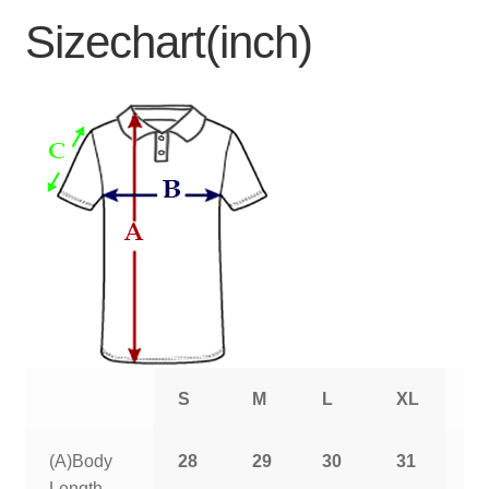
Sizechart(inch)
S
M
L
XL
2
(A)Body
28
29
30
31
3
Length