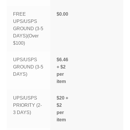
FREE
$0.00
UPS/USPS
GROUND (3-5
DAYS)(Over
$100)
UPS/USPS
$6.46
GROUND (3-5
+ $2
DAYS)
per
item
UPS/USPS
$20 +
PRIORITY (2-
$2
3 DAYS)
per
item