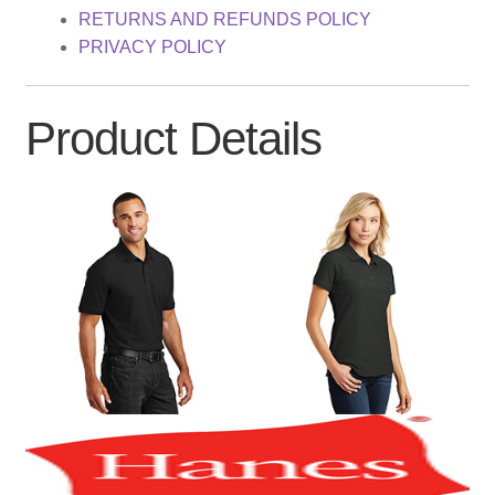
RETURNS AND REFUNDS POLICY
PRIVACY POLICY
Product Details