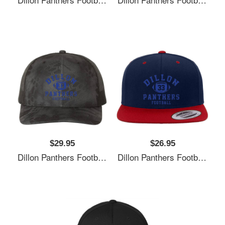
$29.95
$26.95
Dillon Panthers Football - Vintage Logo Unisex Polo Jersey Sport Shirts
Dillon Panthers Football - Vintage Logo Unisex Polo Jersey Sport Shirts