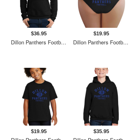
$36.95
$19.95
Dillon Panthers Football - Vintage Logo Unisex Polo Jersey Sport Shirts
Dillon Panthers Football - Vintage Logo Unisex Polo Jersey Sport Shirts
$19.95
$35.95
Dillon Panthers Football - Vintage Logo Unisex Polo Jersey Sport Shirts
Dillon Panthers Football - Vintage Logo Unisex Polo Jersey Sport Shirts