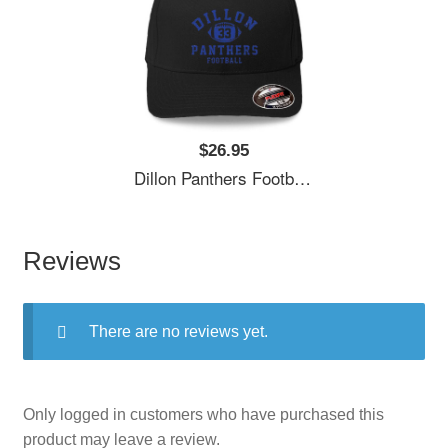
$26.95
Dillon Panthers Football - Vintage Logo Unisex Polo Jersey Sport Shirts
Reviews
There are no reviews yet.
Only logged in customers who have purchased this
product may leave a review.