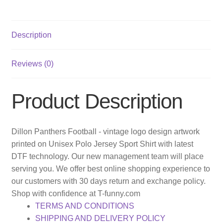
Description
Reviews (0)
Product Description
Dillon Panthers Football - vintage logo design artwork
printed on Unisex Polo Jersey Sport Shirt with latest
DTF technology. Our new management team will place
serving you. We offer best online shopping experience to
our customers with 30 days return and exchange policy.
Shop with confidence at T-funny.com
TERMS AND CONDITIONS
SHIPPING AND DELIVERY POLICY