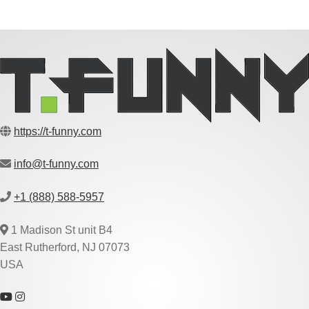
https://t-funny.com
info@t-funny.com
+1 (888) 588-5957
1 Madison St unit B4
East Rutherford, NJ 07073
USA