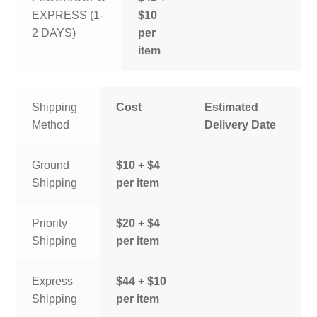
EXPRESS (1-
$10
2 DAYS)
per
item
Shipping
Cost
Estimated
Method
Delivery Date
Ground
$10 + $4
Shipping
per item
Priority
$20 + $4
Shipping
per item
Express
$44 + $10
Shipping
per item