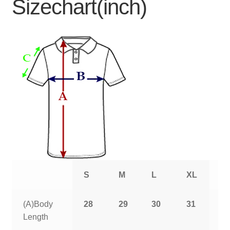
Sizechart(inch)
S
M
L
XL
2
(A)Body
28
29
30
31
3
Length