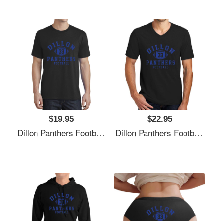
$19.95
$22.95
Dillon Panthers Football - Vintage Logo Unisex Polo Jersey Sport Shirts
Dillon Panthers Football - Vintage Logo Unisex Polo Jersey Sport Shirts