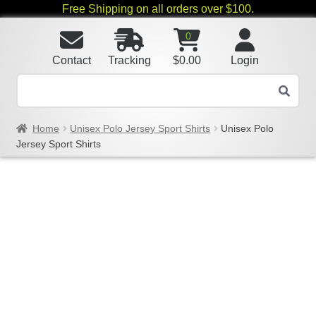
Free Shipping on all orders over $100.
0
Contact
Tracking
$
0.00
Login
Home
Unisex Polo Jersey Sport Shirts
Unisex Polo
Jersey Sport Shirts