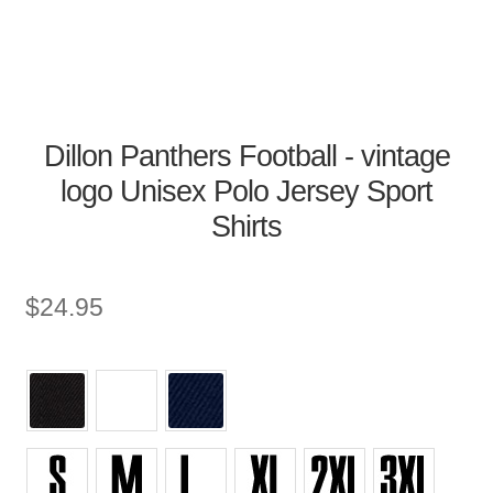
Dillon Panthers Football - vintage
logo Unisex Polo Jersey Sport
Shirts
$
24.95