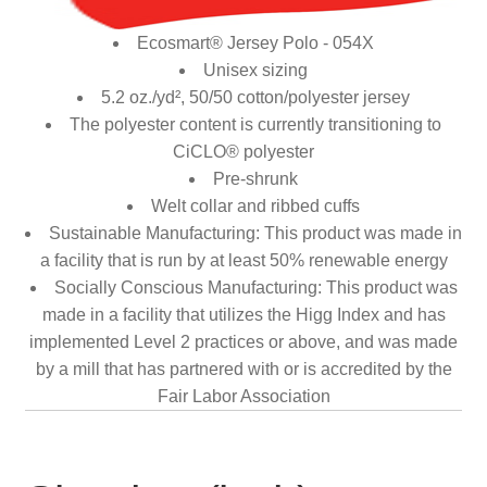
Ecosmart® Jersey Polo - 054X
Unisex sizing
5.2 oz./yd², 50/50 cotton/polyester jersey
The polyester content is currently transitioning to
CiCLO® polyester
Pre-shrunk
Welt collar and ribbed cuffs
Sustainable Manufacturing: This product was made in
a facility that is run by at least 50% renewable energy
Socially Conscious Manufacturing: This product was
made in a facility that utilizes the Higg Index and has
implemented Level 2 practices or above, and was made
by a mill that has partnered with or is accredited by the
Fair Labor Association