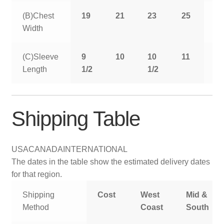
(B)Chest
19
21
23
25
2
Width
(C)Sleeve
9
10
10
11
11
Length
1/2
1/2
1/
Shipping Table
USA
CANADA
INTERNATIONAL
The dates in the table show the estimated delivery dates
for that region.
Shipping
Cost
West
Mid &
Method
Coast
South