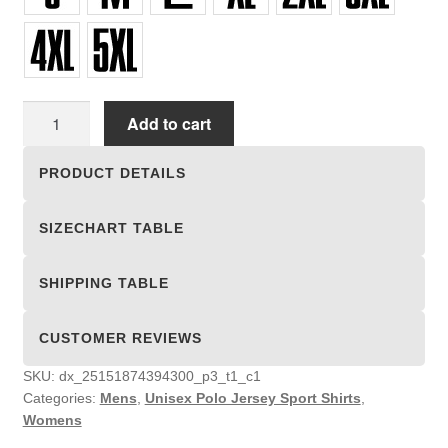
Unisex
Add to cart
Polo
Jersey
PRODUCT DETAILS
Sport
Shirts
SIZECHART TABLE
quantity
SHIPPING TABLE
CUSTOMER REVIEWS
SKU:
dx_25151874394300_p3_t1_c1
Categories:
Mens
,
Unisex Polo Jersey Sport Shirts
,
Womens