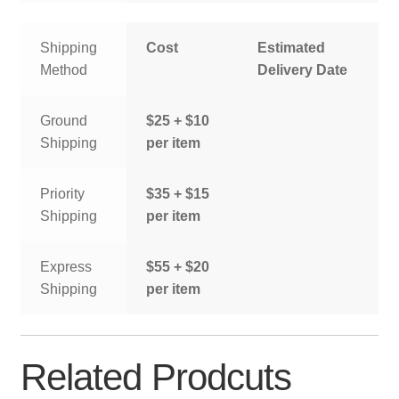
Shipping
Cost
Estimated
Method
Delivery Date
Ground
$25 + $10
Shipping
per item
Priority
$35 + $15
Shipping
per item
Express
$55 + $20
Shipping
per item
Related Prodcuts