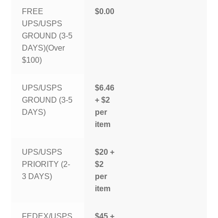
FREE
$0.00
UPS/USPS
GROUND (3-5
DAYS)(Over
$100)
UPS/USPS
$6.46
GROUND (3-5
+ $2
DAYS)
per
item
UPS/USPS
$20 +
PRIORITY (2-
$2
3 DAYS)
per
item
FEDEX/USPS
$45 +