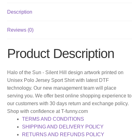
Description
Reviews (0)
Product Description
Halo of the Sun - Silent Hill design artwork printed on
Unisex Polo Jersey Sport Shirt with latest DTF
technology. Our new management team will place
serving you. We offer best online shopping experience to
our customers with 30 days return and exchange policy.
Shop with confidence at T-funny.com
TERMS AND CONDITIONS
SHIPPING AND DELIVERY POLICY
RETURNS AND REFUNDS POLICY