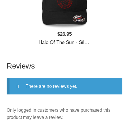
$26.95
Halo Of The Sun - Silent Hill Unisex Polo Jersey Sport Shirts
Reviews
There are no reviews yet.
Only logged in customers who have purchased this
product may leave a review.