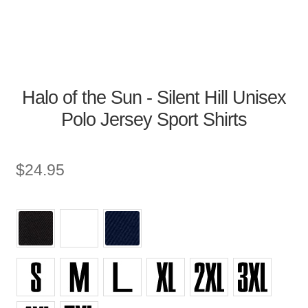
Halo of the Sun - Silent Hill Unisex
Polo Jersey Sport Shirts
$
24.95