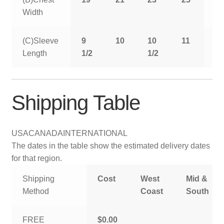
Width
(C)Sleeve
9
10
10
11
11
Length
1/2
1/2
1/
Shipping Table
USA
CANADA
INTERNATIONAL
The dates in the table show the estimated delivery dates
for that region.
Shipping
Cost
West
Mid &
Method
Coast
South
FREE
$0.00