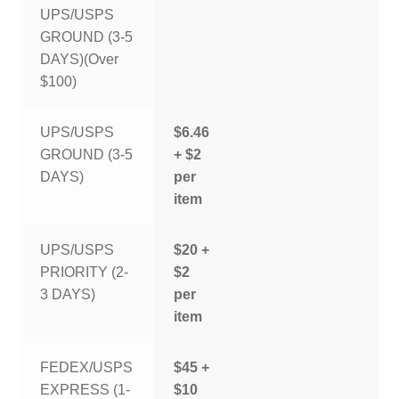
UPS/USPS
GROUND (3-5
DAYS)(Over
$100)
UPS/USPS
$6.46
GROUND (3-5
+ $2
DAYS)
per
item
UPS/USPS
$20 +
PRIORITY (2-
$2
3 DAYS)
per
item
FEDEX/USPS
$45 +
EXPRESS (1-
$10