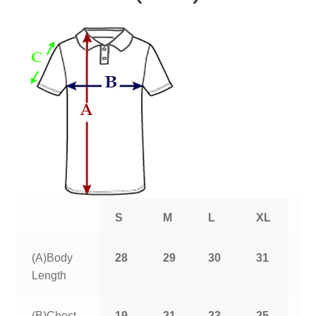
S
M
L
XL
2
(A)Body
28
29
30
31
3
Length
(B)Chest
19
21
23
25
2