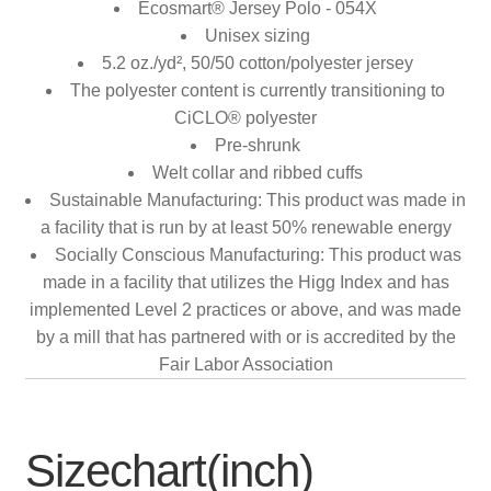
Ecosmart® Jersey Polo - 054X
Unisex sizing
5.2 oz./yd², 50/50 cotton/polyester jersey
The polyester content is currently transitioning to
CiCLO® polyester
Pre-shrunk
Welt collar and ribbed cuffs
Sustainable Manufacturing: This product was made in
a facility that is run by at least 50% renewable energy
Socially Conscious Manufacturing: This product was
made in a facility that utilizes the Higg Index and has
implemented Level 2 practices or above, and was made
by a mill that has partnered with or is accredited by the
Fair Labor Association
Sizechart(inch)