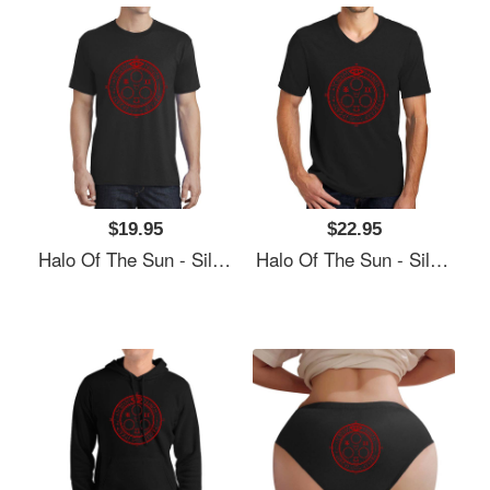
$19.95
$22.95
Halo Of The Sun - Silent Hill Unisex Polo Jersey Sport Shirts
Halo Of The Sun - Silent Hill Unisex Polo Jersey Sport Shirts