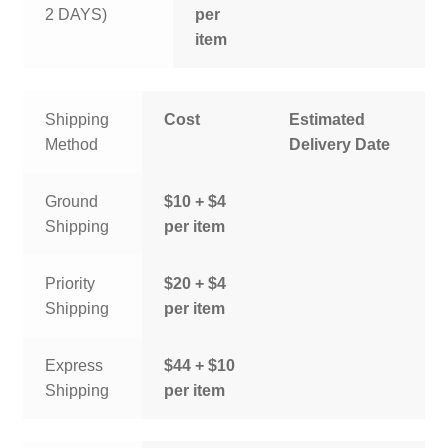
2 DAYS)
per
item
Shipping
Cost
Estimated
Method
Delivery Date
Ground
$10 + $4
Shipping
per item
Priority
$20 + $4
Shipping
per item
Express
$44 + $10
Shipping
per item