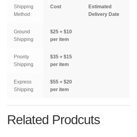
Shipping
Cost
Estimated
Method
Delivery Date
Ground
$25 + $10
Shipping
per item
Priority
$35 + $15
Shipping
per item
Express
$55 + $20
Shipping
per item
Related Prodcuts