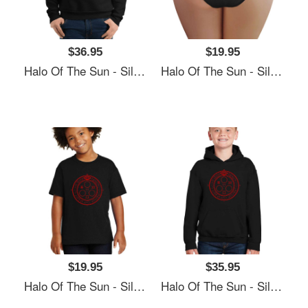
$36.95
$19.95
Halo Of The Sun - Silent Hill Unisex Polo Jersey Sport Shirts
Halo Of The Sun - Silent Hill Unisex Polo Jersey Sport Shirts
$19.95
$35.95
Halo Of The Sun - Silent Hill Unisex Polo Jersey Sport Shirts
Halo Of The Sun - Silent Hill Unisex Polo Jersey Sport Shirts