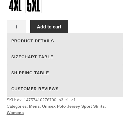
Unisex
Add to cart
Polo
Jersey
PRODUCT DETAILS
Sport
Shirts
SIZECHART TABLE
quantity
SHIPPING TABLE
CUSTOMER REVIEWS
SKU:
dx_14757410276700_p3_t1_c1
Categories:
Mens
,
Unisex Polo Jersey Sport Shirts
,
Womens