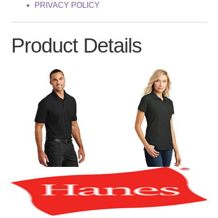
PRIVACY POLICY
Product Details