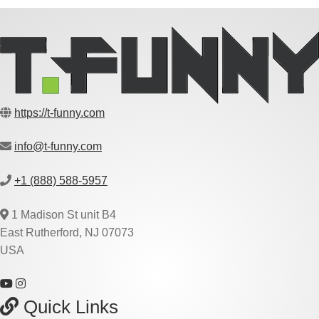
https://t-funny.com
info@t-funny.com
+1 (888) 588-5957
1 Madison St unit B4
East Rutherford, NJ 07073
USA
Quick Links