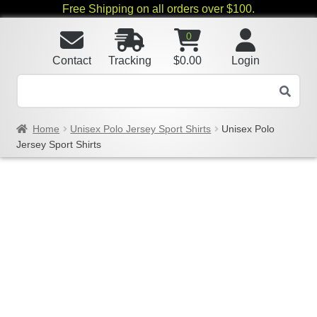
Free Shipping on all orders over $100.
0
Contact
Tracking
$
0.00
Login
Home
Unisex Polo Jersey Sport Shirts
Unisex Polo
Jersey Sport Shirts