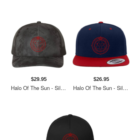
$29.95
$26.95
Halo Of The Sun - Silent Hill Unisex Polo Jersey Sport Shirts
Halo Of The Sun - Silent Hill Unisex Polo Jersey Sport Shirts