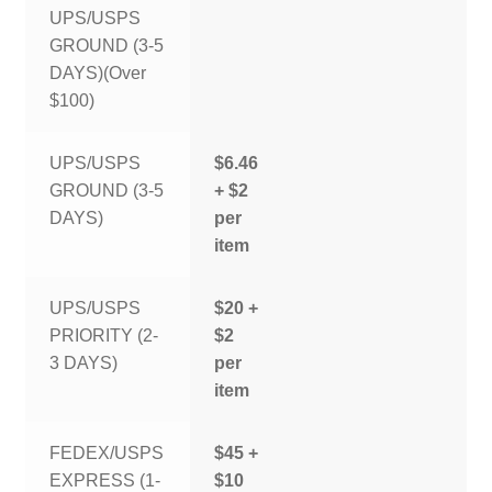
UPS/USPS
GROUND (3-5
DAYS)(Over
$100)
UPS/USPS
$6.46
GROUND (3-5
+ $2
DAYS)
per
item
UPS/USPS
$20 +
PRIORITY (2-
$2
3 DAYS)
per
item
FEDEX/USPS
$45 +
EXPRESS (1-
$10