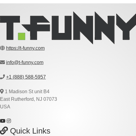
https://t-funny.com
info@t-funny.com
+1 (888) 588-5957
1 Madison St unit B4
East Rutherford, NJ 07073
USA
Quick Links