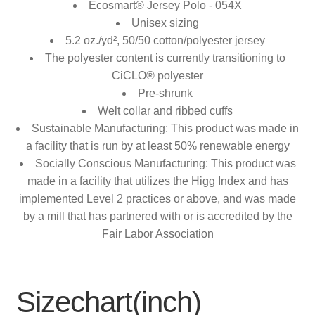
Ecosmart® Jersey Polo - 054X
Unisex sizing
5.2 oz./yd², 50/50 cotton/polyester jersey
The polyester content is currently transitioning to
CiCLO® polyester
Pre-shrunk
Welt collar and ribbed cuffs
Sustainable Manufacturing: This product was made in
a facility that is run by at least 50% renewable energy
Socially Conscious Manufacturing: This product was
made in a facility that utilizes the Higg Index and has
implemented Level 2 practices or above, and was made
by a mill that has partnered with or is accredited by the
Fair Labor Association
Sizechart(inch)