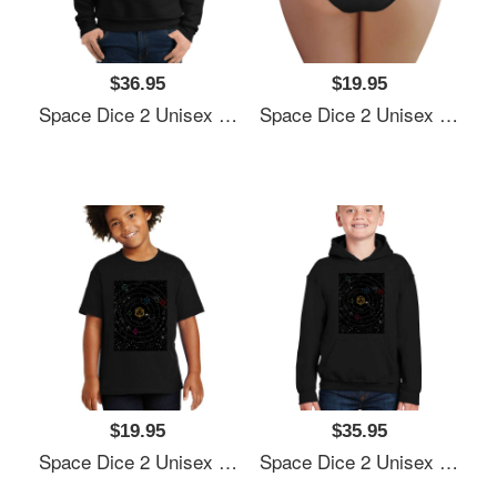
$36.95
$19.95
Space Dice 2 Unisex Polo Jersey Sport Shirts
Space Dice 2 Unisex Polo Jersey Sport Shirts
$19.95
$35.95
Space Dice 2 Unisex Polo Jersey Sport Shirts
Space Dice 2 Unisex Polo Jersey Sport Shirts