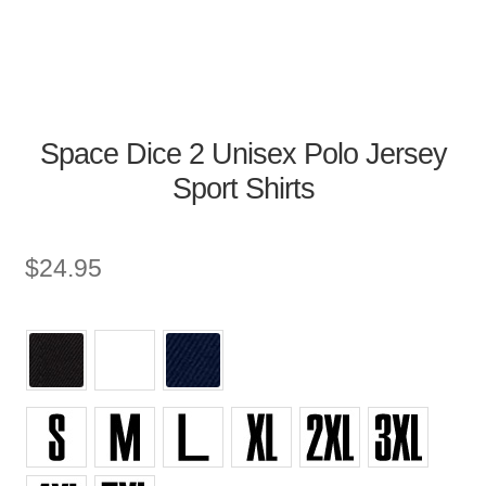
Space Dice 2 Unisex Polo Jersey
Sport Shirts
$
24.95