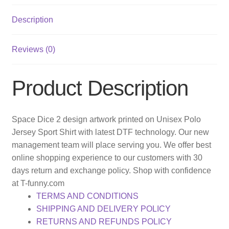
Description
Reviews (0)
Product Description
Space Dice 2 design artwork printed on Unisex Polo
Jersey Sport Shirt with latest DTF technology. Our new
management team will place serving you. We offer best
online shopping experience to our customers with 30
days return and exchange policy. Shop with confidence
at T-funny.com
TERMS AND CONDITIONS
SHIPPING AND DELIVERY POLICY
RETURNS AND REFUNDS POLICY