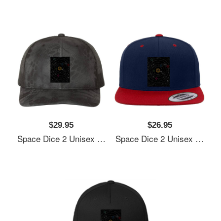
$29.95
$26.95
Space Dice 2 Unisex Polo Jersey Sport Shirts
Space Dice 2 Unisex Polo Jersey Sport Shirts