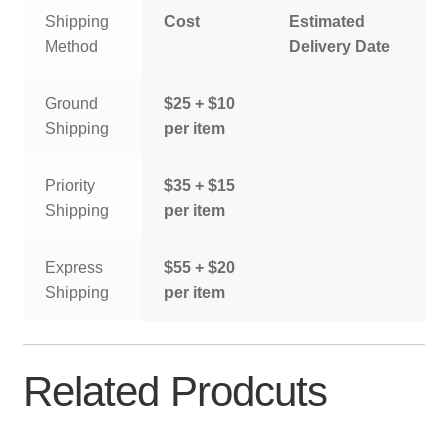
Shipping
Cost
Estimated
Method
Delivery Date
Ground
$25 + $10
Shipping
per item
Priority
$35 + $15
Shipping
per item
Express
$55 + $20
Shipping
per item
Related Prodcuts