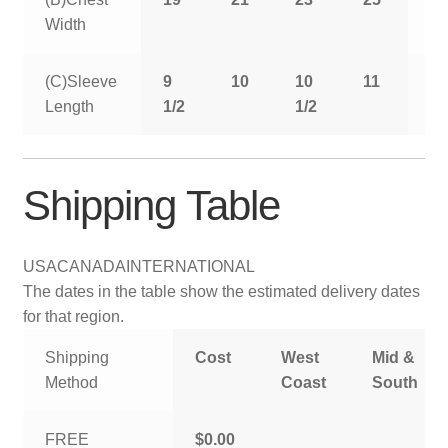
Width
(C)Sleeve
9
10
10
11
11
Length
1/2
1/2
1/
Shipping Table
USA
CANADA
INTERNATIONAL
The dates in the table show the estimated delivery dates
for that region.
Shipping
Cost
West
Mid &
Method
Coast
South
FREE
$0.00