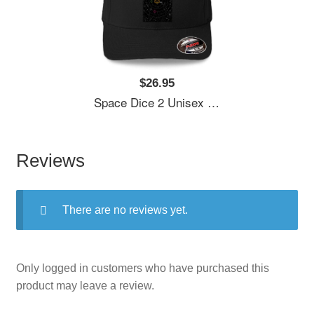
$26.95
Space Dice 2 Unisex Polo Jersey Sport Shirts
Reviews
There are no reviews yet.
Only logged in customers who have purchased this
product may leave a review.