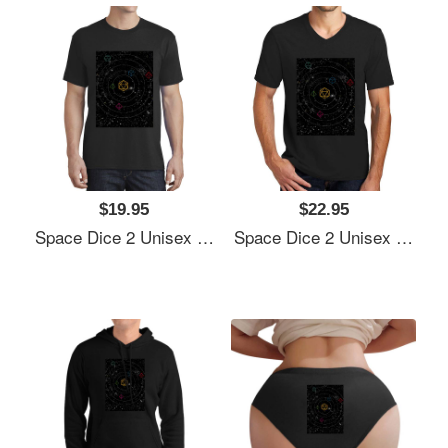
$19.95
$22.95
Space Dice 2 Unisex Polo Jersey Sport Shirts
Space Dice 2 Unisex Polo Jersey Sport Shirts