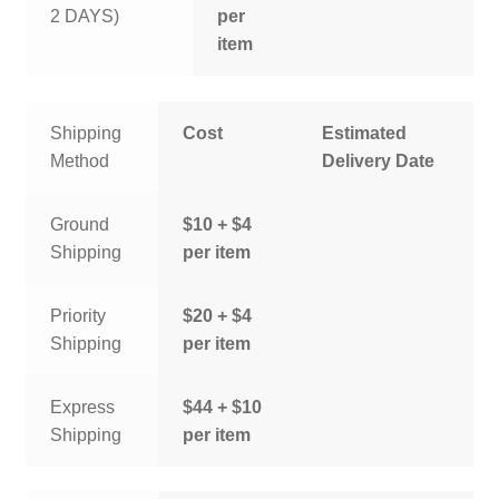
2 DAYS)
per
item
Shipping
Cost
Estimated
Method
Delivery Date
Ground
$10 + $4
Shipping
per item
Priority
$20 + $4
Shipping
per item
Express
$44 + $10
Shipping
per item