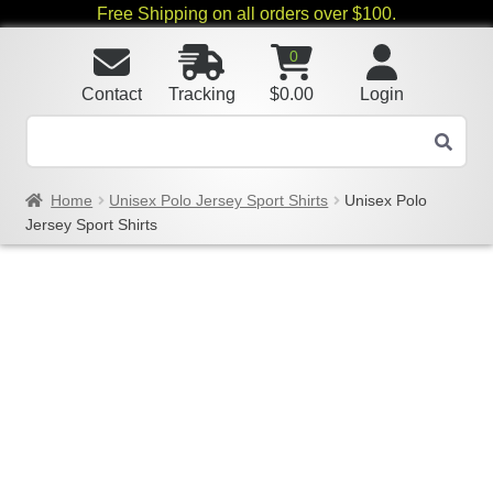
Free Shipping on all orders over $100.
0
Contact
Tracking
$
0.00
Login
Home
Unisex Polo Jersey Sport Shirts
Unisex Polo
Jersey Sport Shirts