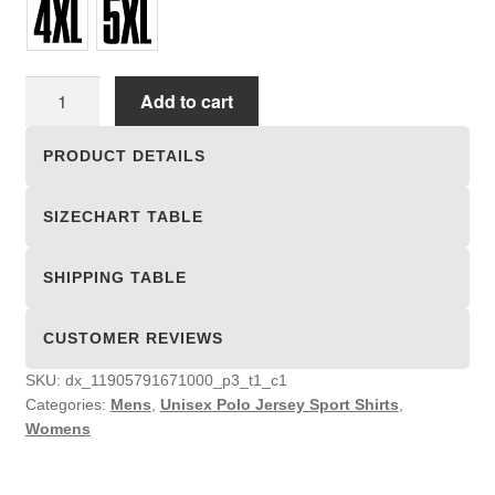
Unisex
Add to cart
Polo
Jersey
PRODUCT DETAILS
Sport
Shirts
SIZECHART TABLE
quantity
SHIPPING TABLE
CUSTOMER REVIEWS
SKU:
dx_11905791671000_p3_t1_c1
Categories:
Mens
,
Unisex Polo Jersey Sport Shirts
,
Womens