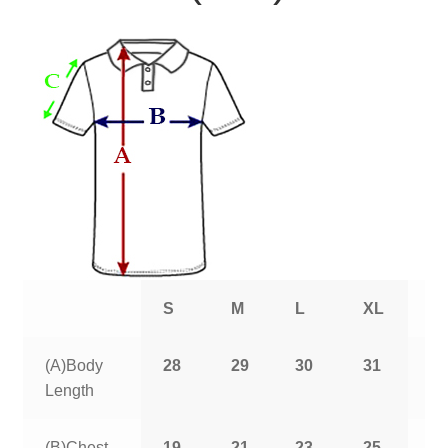
S
M
L
XL
2
(A)Body
28
29
30
31
3
Length
(B)Chest
19
21
23
25
2