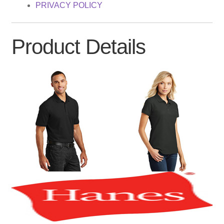
PRIVACY POLICY
Product Details