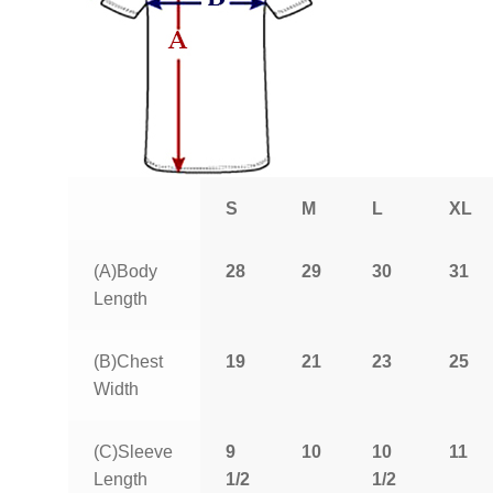
S
M
L
XL
(A)Body
28
29
30
31
Length
(B)Chest
19
21
23
25
Width
(C)Sleeve
9
10
10
11
Length
1/2
1/2