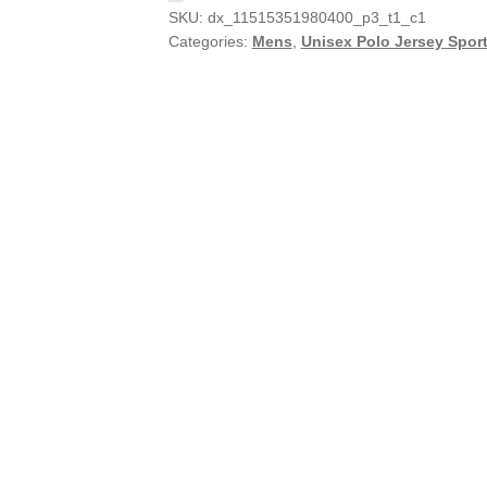
SKU:
dx_11515351980400_p3_t1_c1
Categories:
Mens
,
Unisex Polo Jersey Sport