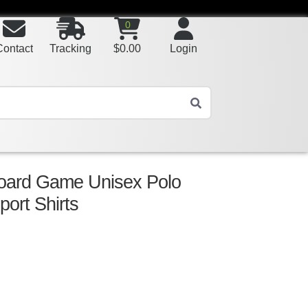
0
Contact
Tracking
$
0.00
Login
Board Game Unisex Polo
port Shirts