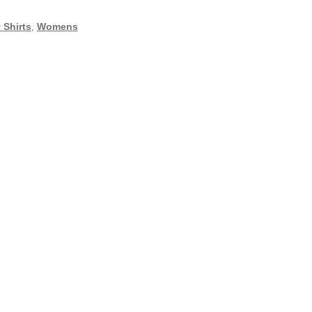
 Shirts
,
Womens