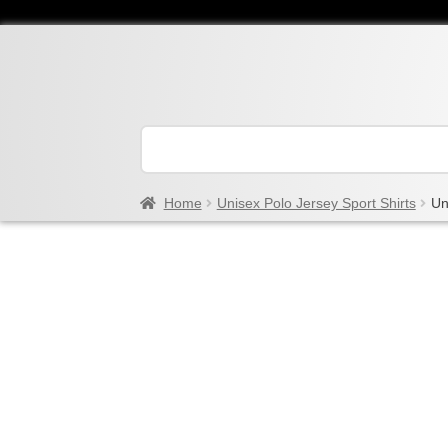
Home
Unisex Polo Jersey Sport Shirts
Un