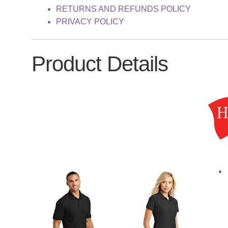
RETURNS AND REFUNDS POLICY
PRIVACY POLICY
Product Details