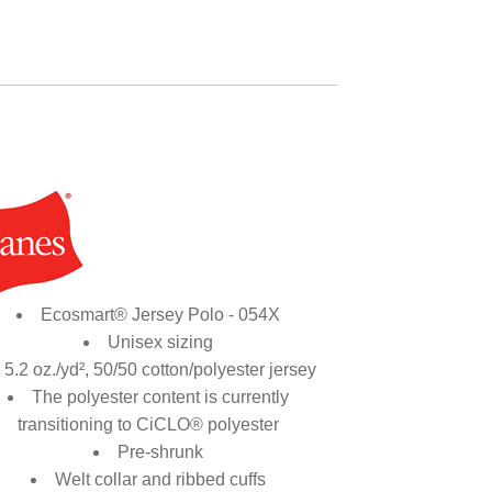
Ecosmart® Jersey Polo - 054X
Unisex sizing
5.2 oz./yd², 50/50 cotton/polyester jersey
The polyester content is currently
transitioning to CiCLO® polyester
Pre-shrunk
Welt collar and ribbed cuffs