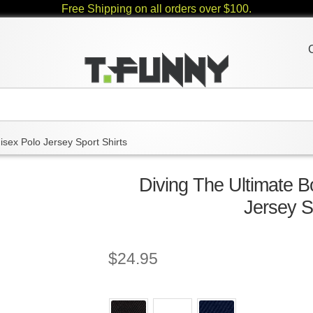
Free Shipping on all orders over $100.
isex Polo Jersey Sport Shirts
Diving The Ultimate 
Jersey S
$
24.95