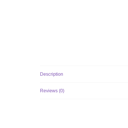
Description
Reviews (0)