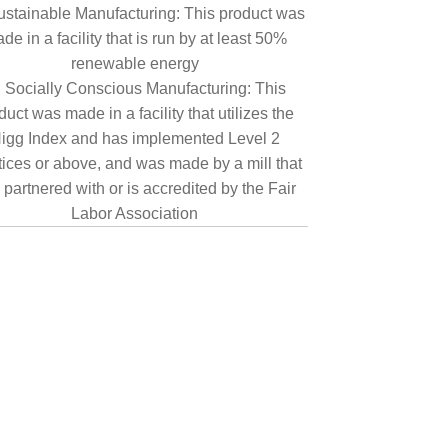
ustainable Manufacturing: This product was
de in a facility that is run by at least 50%
renewable energy
Socially Conscious Manufacturing: This
duct was made in a facility that utilizes the
igg Index and has implemented Level 2
tices or above, and was made by a mill that
 partnered with or is accredited by the Fair
Labor Association