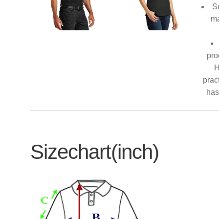
S
ma
pro
H
prac
has
Sizechart(inch)