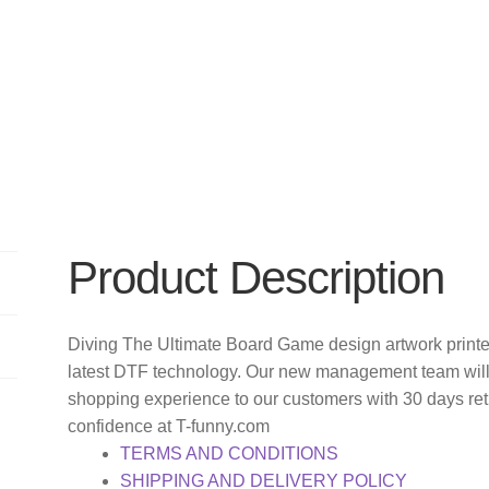
Product Description
Diving The Ultimate Board Game design artwork printe
latest DTF technology. Our new management team will 
shopping experience to our customers with 30 days re
confidence at T-funny.com
TERMS AND CONDITIONS
SHIPPING AND DELIVERY POLICY