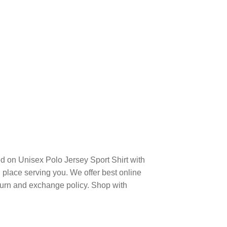
d on Unisex Polo Jersey Sport Shirt with
place serving you. We offer best online
turn and exchange policy. Shop with