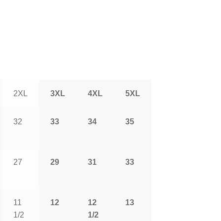
2XL
3XL
4XL
5XL
32
33
34
35
27
29
31
33
11
12
12
13
1/2
1/2