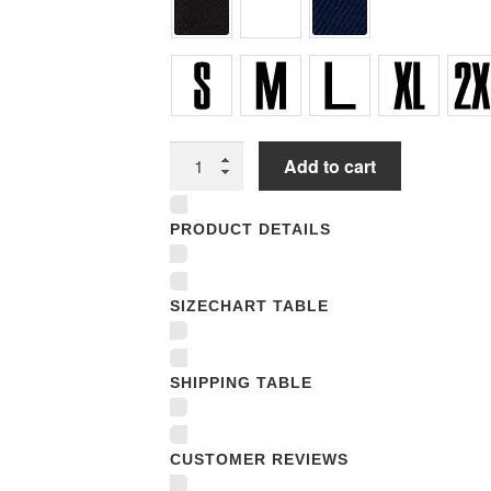
Unisex
Add to cart
Polo
Jersey
PRODUCT DETAILS
Sport
Shirts
quantity
SIZECHART TABLE
SHIPPING TABLE
CUSTOMER REVIEWS