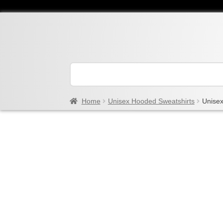
Home
Unisex Hooded Sweatshirts
Unisex