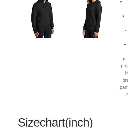
pro
H
pr
part
Sizechart(inch)