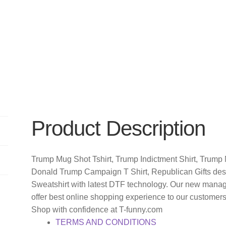
Product Description
Trump Mug Shot Tshirt, Trump Indictment Shirt, Trump N
Donald Trump Campaign T Shirt, Republican Gifts des
Sweatshirt with latest DTF technology. Our new manag
offer best online shopping experience to our customer
Shop with confidence at T-funny.com
TERMS AND CONDITIONS