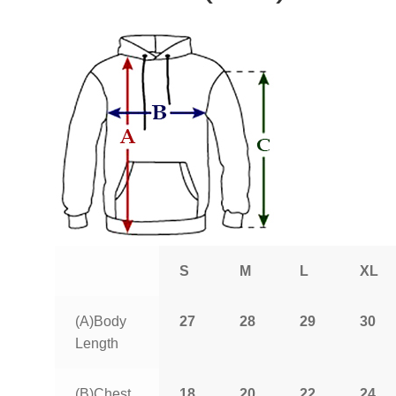
S
M
L
XL
(A)Body
27
28
29
30
Length
(B)Chest
18
20
22
24