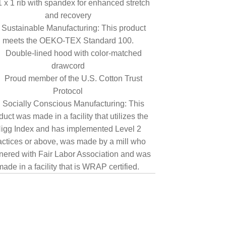
1 x 1 rib with spandex for enhanced stretch
and recovery
Sustainable Manufacturing: This product
meets the OEKO-TEX Standard 100.
Double-lined hood with color-matched
drawcord
Proud member of the U.S. Cotton Trust
Protocol
Socially Conscious Manufacturing: This
duct was made in a facility that utilizes the
igg Index and has implemented Level 2
actices or above, was made by a mill who
nered with Fair Labor Association and was
made in a facility that is WRAP certified.