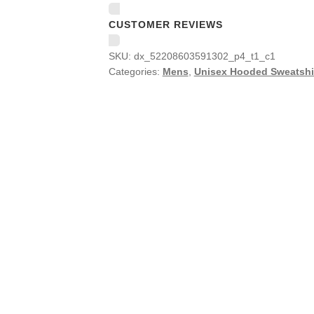
CUSTOMER REVIEWS
SKU:
dx_52208603591302_p4_t1_c1
Categories:
Mens
,
Unisex Hooded Sweatshi