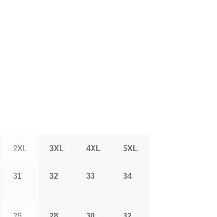
2XL
3XL
4XL
5XL
31
32
33
34
26
28
30
32