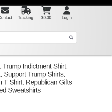
0
Contact
Tracking
$
0.00
Login
 Trump Indictment Shirt,
t, Support Trump Shirts,
T Shirt, Republican Gifts
ed Sweatshirts