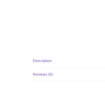
Description
Reviews (0)