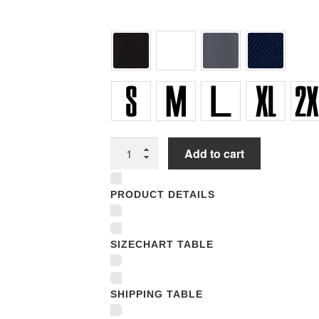
Unisex
Add to cart
Hooded
Sweatshirts
PRODUCT DETAILS
quantity
SIZECHART TABLE
SHIPPING TABLE