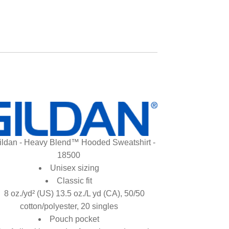
ildan - Heavy Blend™ Hooded Sweatshirt -
18500
Unisex sizing
Classic fit
8 oz./yd² (US) 13.5 oz./L yd (CA), 50/50
cotton/polyester, 20 singles
Pouch pocket