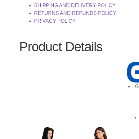
SHIPPING AND DELIVERY POLICY
RETURNS AND REFUNDS POLICY
PRIVACY POLICY
Product Details
G