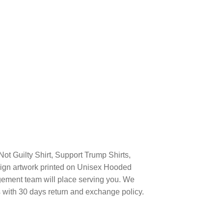
ot Guilty Shirt, Support Trump Shirts,
ign artwork printed on Unisex Hooded
ement team will place serving you. We
s with 30 days return and exchange policy.