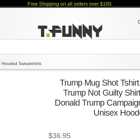
Free Shipping on all orders over $100.
 Hooded Sweatshirts
Trump Mug Shot Tshirt,
Trump Not Guilty Shir
Donald Trump Campaign 
Unisex Hood
$
36.95