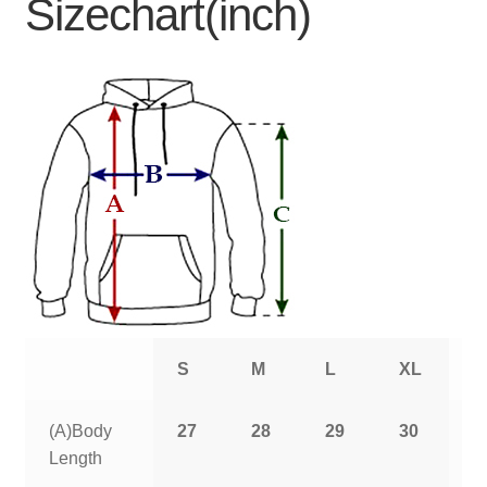
Sizechart(inch)
S
M
L
XL
2
(A)Body
27
28
29
30
3
Length