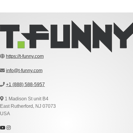
https://t-funny.com
info@t-funny.com
+1 (888) 588-5957
1 Madison St unit B4
East Rutherford, NJ 07073
USA