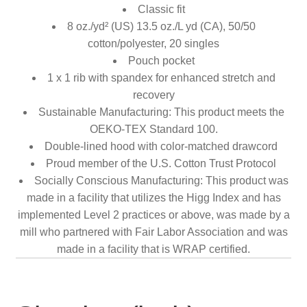
Classic fit
8 oz./yd² (US) 13.5 oz./L yd (CA), 50/50
cotton/polyester, 20 singles
Pouch pocket
1 x 1 rib with spandex for enhanced stretch and
recovery
Sustainable Manufacturing: This product meets the
OEKO-TEX Standard 100.
Double-lined hood with color-matched drawcord
Proud member of the U.S. Cotton Trust Protocol
Socially Conscious Manufacturing: This product was
made in a facility that utilizes the Higg Index and has
implemented Level 2 practices or above, was made by a
mill who partnered with Fair Labor Association and was
made in a facility that is WRAP certified.