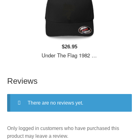
$26.95
Under The Flag 1982 Unisex Hooded Sweatshirts
Reviews
There are no reviews yet.
Only logged in customers who have purchased this
product may leave a review.