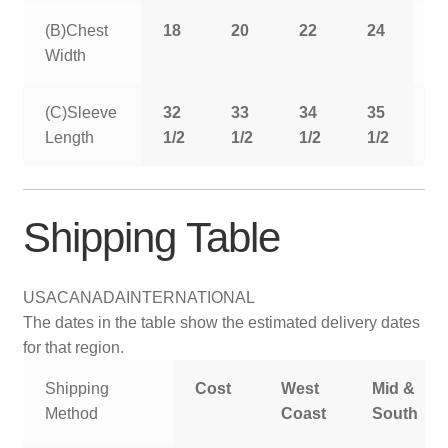
(B)Chest
18
20
22
24
2
Width
(C)Sleeve
32
33
34
35
3
Length
1/2
1/2
1/2
1/2
1
Shipping Table
USA
CANADA
INTERNATIONAL
The dates in the table show the estimated delivery dates
for that region.
Shipping
Cost
West
Mid &
Method
Coast
South