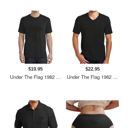
$19.95
$22.95
Under The Flag 1982 Unisex Hooded Sweatshirts
Under The Flag 1982 Unisex Hooded Sweatshirts