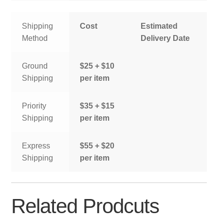
Shipping
Cost
Estimated
Method
Delivery Date
Ground
$25 + $10
Shipping
per item
Priority
$35 + $15
Shipping
per item
Express
$55 + $20
Shipping
per item
Related Prodcuts