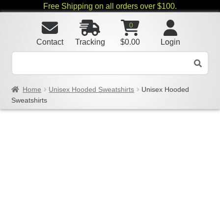
Free Shipping on all orders over $100.
0
Contact
Tracking
$
0.00
Login
Home
Unisex Hooded Sweatshirts
Unisex Hooded
Sweatshirts