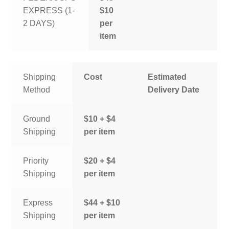
EXPRESS (1-
$10
2 DAYS)
per
item
Shipping
Cost
Estimated
Method
Delivery Date
Ground
$10 + $4
Shipping
per item
Priority
$20 + $4
Shipping
per item
Express
$44 + $10
Shipping
per item