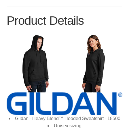
Product Details
Gildan - Heavy Blend™ Hooded Sweatshirt - 18500
Unisex sizing