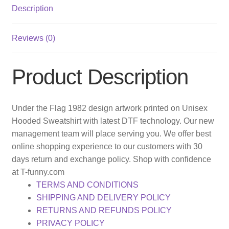
Description
Reviews (0)
Product Description
Under the Flag 1982 design artwork printed on Unisex
Hooded Sweatshirt with latest DTF technology. Our new
management team will place serving you. We offer best
online shopping experience to our customers with 30
days return and exchange policy. Shop with confidence
at T-funny.com
TERMS AND CONDITIONS
SHIPPING AND DELIVERY POLICY
RETURNS AND REFUNDS POLICY
PRIVACY POLICY