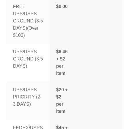
FREE
$0.00
UPS/USPS
GROUND (3-5
DAYS)(Over
$100)
UPS/USPS
$6.46
GROUND (3-5
+ $2
DAYS)
per
item
UPS/USPS
$20 +
PRIORITY (2-
$2
3 DAYS)
per
item
FEDEX/USPS
$45 +