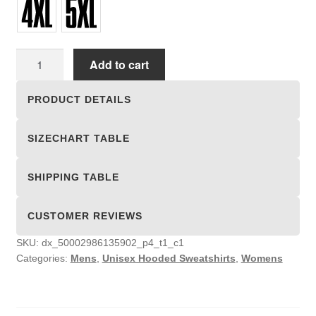
Unisex
Add to cart
Hooded
Sweatshirts
PRODUCT DETAILS
quantity
SIZECHART TABLE
SHIPPING TABLE
CUSTOMER REVIEWS
SKU:
dx_50002986135902_p4_t1_c1
Categories:
Mens
,
Unisex Hooded Sweatshirts
,
Womens