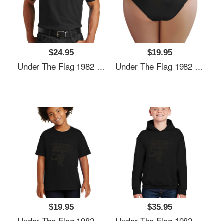
$24.95
$19.95
Under The Flag 1982 Unisex Hooded Sweatshirts
Under The Flag 1982 Unisex Hooded Sweatshirts
$19.95
$35.95
Under The Flag 1982 Unisex Hooded Sweatshirts
Under The Flag 1982 Unisex Hooded Sweatshirts