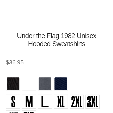
Under the Flag 1982 Unisex
Hooded Sweatshirts
$
36.95