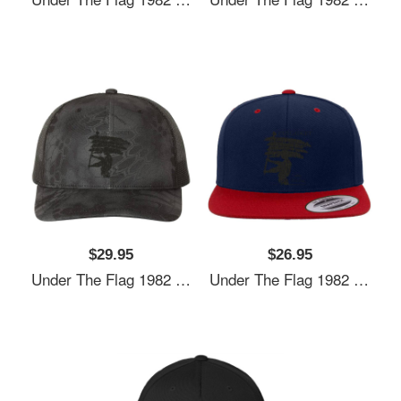
$29.95
$26.95
Under The Flag 1982 Unisex Hooded Sweatshirts
Under The Flag 1982 Unisex Hooded Sweatshirts