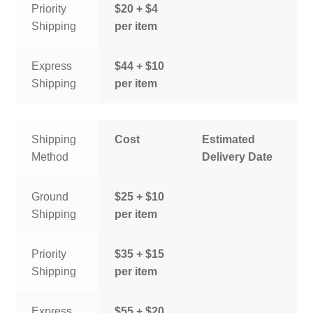
Priority
$20 + $4
Shipping
per item
Express
$44 + $10
Shipping
per item
Shipping
Cost
Estimated
Method
Delivery Date
Ground
$25 + $10
Shipping
per item
Priority
$35 + $15
Shipping
per item
Express
$55 + $20