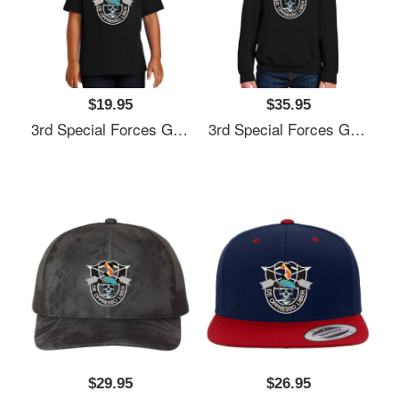
$19.95
$35.95
3rd Special Forces Group (3rd SFG) De Oppresso Liber - Gift For Veterans Day 4th Of July Or Patriotic Memorial Day Unisex Hooded Sweatshirts
3rd Special Forces Group (3rd SFG) De Oppresso Liber - Gift For Veterans Day 4th Of July Or Patriotic Memorial Day Unisex Hooded Sweatshirts
$29.95
$26.95