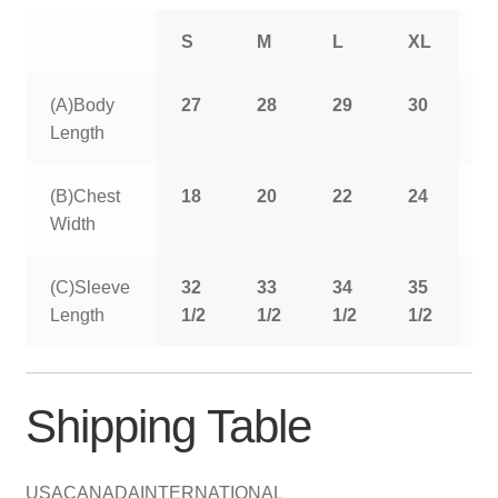
S
M
L
XL
2
(A)Body
27
28
29
30
3
Length
(B)Chest
18
20
22
24
2
Width
(C)Sleeve
32
33
34
35
3
Length
1/2
1/2
1/2
1/2
1
Shipping Table
USA
CANADA
INTERNATIONAL