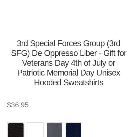
3rd Special Forces Group (3rd
SFG) De Oppresso Liber - Gift for
Veterans Day 4th of July or
Patriotic Memorial Day Unisex
Hooded Sweatshirts
$
36.95