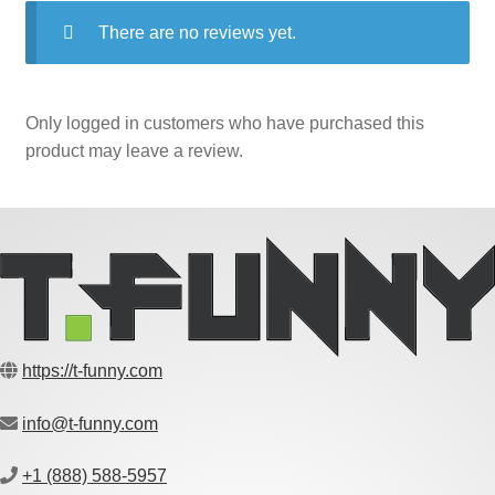
There are no reviews yet.
Only logged in customers who have purchased this
product may leave a review.
https://t-funny.com
info@t-funny.com
+1 (888) 588-5957