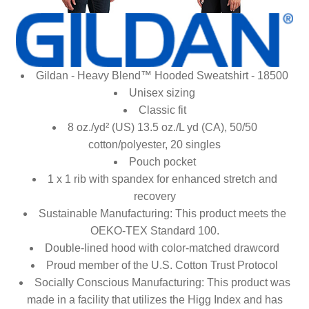
Gildan - Heavy Blend™ Hooded Sweatshirt - 18500
Unisex sizing
Classic fit
8 oz./yd² (US) 13.5 oz./L yd (CA), 50/50
cotton/polyester, 20 singles
Pouch pocket
1 x 1 rib with spandex for enhanced stretch and
recovery
Sustainable Manufacturing: This product meets the
OEKO-TEX Standard 100.
Double-lined hood with color-matched drawcord
Proud member of the U.S. Cotton Trust Protocol
Socially Conscious Manufacturing: This product was
made in a facility that utilizes the Higg Index and has