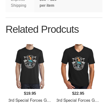
Shipping
per item
Related Prodcuts
$19.95
$22.95
3rd Special Forces Group (3rd SFG) De Oppresso Liber - Gift For Veterans Day 4th Of July Or Patriotic Memorial Day Unisex Hooded Sweatshirts
3rd Special Forces Group (3rd SFG) De Oppresso Liber - Gift For Veterans Day 4th Of July Or Patriotic Memorial Day Unisex Hooded Sweatshirts