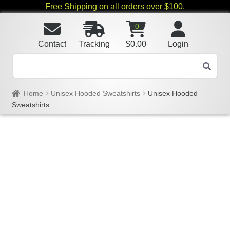
Free Shipping on all orders over $100.
0
Contact
Tracking
$
0.00
Login
Home
Unisex Hooded Sweatshirts
Unisex Hooded
Sweatshirts