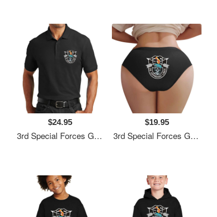
$24.95
$19.95
3rd Special Forces Group (3rd SFG) De Oppresso Liber - Gift For Veterans Day 4th Of July Or Patriotic Memorial Day Unisex Hooded Sweatshirts
3rd Special Forces Group (3rd SFG) De Oppresso Liber - Gift For Veterans Day 4th Of July Or Patriotic Memorial Day Unisex Hooded Sweatshirts