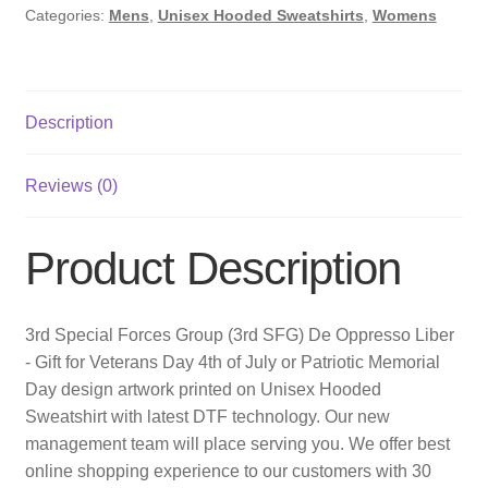
Categories:
Mens
,
Unisex Hooded Sweatshirts
,
Womens
Description
Reviews (0)
Product Description
3rd Special Forces Group (3rd SFG) De Oppresso Liber
- Gift for Veterans Day 4th of July or Patriotic Memorial
Day design artwork printed on Unisex Hooded
Sweatshirt with latest DTF technology. Our new
management team will place serving you. We offer best
online shopping experience to our customers with 30