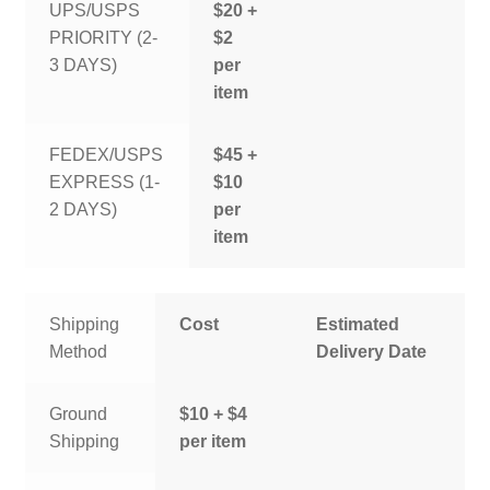
UPS/USPS
$20 +
PRIORITY (2-
$2
3 DAYS)
per
item
FEDEX/USPS
$45 +
EXPRESS (1-
$10
2 DAYS)
per
item
Shipping
Cost
Estimated
Method
Delivery Date
Ground
$10 + $4
Shipping
per item