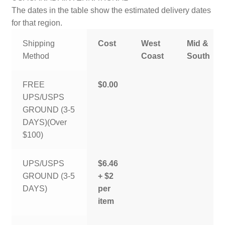
The dates in the table show the estimated delivery dates
for that region.
Shipping
Cost
West
Mid &
Method
Coast
South
FREE
$0.00
UPS/USPS
GROUND (3-5
DAYS)(Over
$100)
UPS/USPS
$6.46
GROUND (3-5
+ $2
DAYS)
per
item