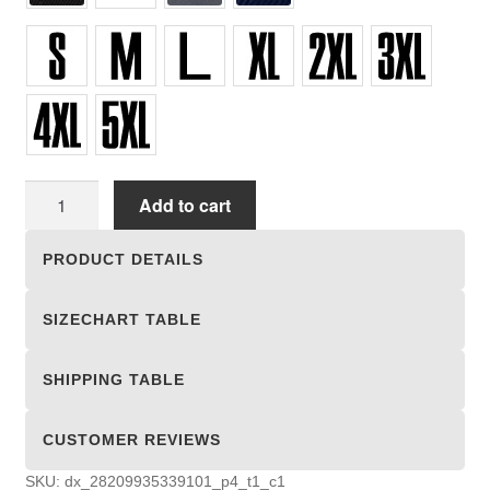
Unisex
Add to cart
Hooded
Sweatshirts
PRODUCT DETAILS
quantity
SIZECHART TABLE
SHIPPING TABLE
CUSTOMER REVIEWS
SKU:
dx_28209935339101_p4_t1_c1