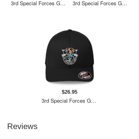
3rd Special Forces Group (3rd SFG) De Oppresso Liber - Gift For Veterans Day 4th Of July Or Patriotic Memorial Day Unisex Hooded Sweatshirts
3rd Special Forces Group (3rd SFG) De Oppresso Liber - Gift For Veterans Day 4th Of July Or Patriotic Memorial Day Unisex Hooded Sweatshirts
$26.95
3rd Special Forces Group (3rd SFG) De Oppresso Liber - Gift For Veterans Day 4th Of July Or Patriotic Memorial Day Unisex Hooded Sweatshirts
Reviews