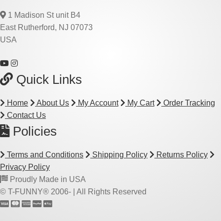
1 Madison St unit B4
East Rutherford, NJ 07073
USA
Quick Links
Home
About Us
My Account
My Cart
Order Tracking
Contact Us
Policies
Terms and Conditions
Shipping Policy
Returns Policy
Privacy Policy
Proudly Made in USA
© T-FUNNY® 2006-
| All Rights Reserved