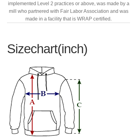
implemented Level 2 practices or above, was made by a
mill who partnered with Fair Labor Association and was
made in a facility that is WRAP certified.
Sizechart(inch)