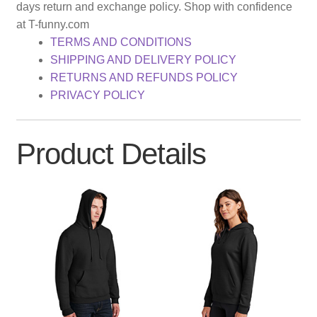
days return and exchange policy. Shop with confidence
at T-funny.com
TERMS AND CONDITIONS
SHIPPING AND DELIVERY POLICY
RETURNS AND REFUNDS POLICY
PRIVACY POLICY
Product Details