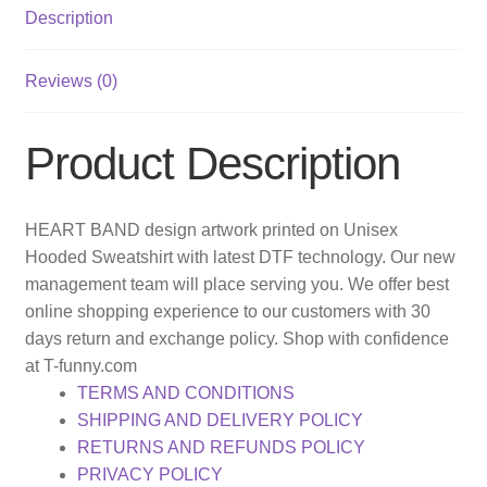
Description
Reviews (0)
Product Description
HEART BAND design artwork printed on Unisex
Hooded Sweatshirt with latest DTF technology. Our new
management team will place serving you. We offer best
online shopping experience to our customers with 30
days return and exchange policy. Shop with confidence
at T-funny.com
TERMS AND CONDITIONS
SHIPPING AND DELIVERY POLICY
RETURNS AND REFUNDS POLICY
PRIVACY POLICY