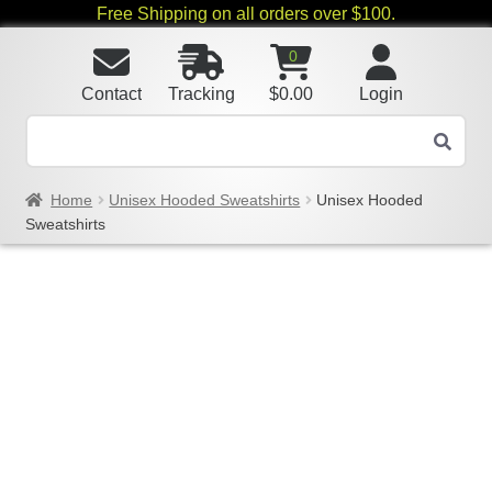
Free Shipping on all orders over $100.
0
Contact
Tracking
$
0.00
Login
Home
Unisex Hooded Sweatshirts
Unisex Hooded
Sweatshirts