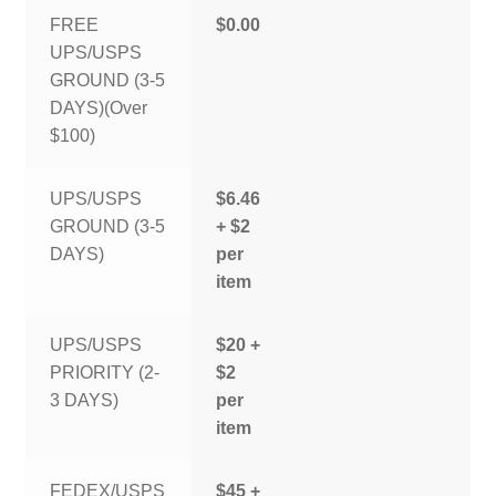
FREE
$0.00
UPS/USPS
GROUND (3-5
DAYS)(Over
$100)
UPS/USPS
$6.46
GROUND (3-5
+ $2
DAYS)
per
item
UPS/USPS
$20 +
PRIORITY (2-
$2
3 DAYS)
per
item
FEDEX/USPS
$45 +