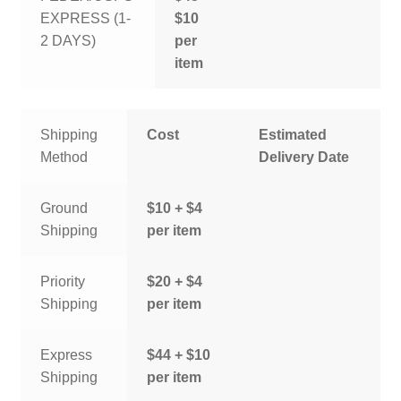
EXPRESS (1-
$10
2 DAYS)
per
item
Shipping
Cost
Estimated
Method
Delivery Date
Ground
$10 + $4
Shipping
per item
Priority
$20 + $4
Shipping
per item
Express
$44 + $10
Shipping
per item