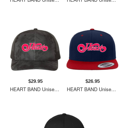
$29.95
$26.95
HEART BAND Unisex Hooded Sweatshirts
HEART BAND Unisex Hooded Sweatshirts