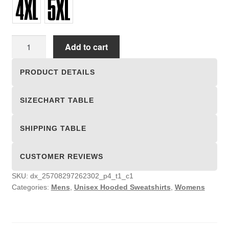
Unisex
Add to cart
Hooded
Sweatshirts
PRODUCT DETAILS
quantity
SIZECHART TABLE
SHIPPING TABLE
CUSTOMER REVIEWS
SKU:
dx_25708297262302_p4_t1_c1
Categories:
Mens
,
Unisex Hooded Sweatshirts
,
Womens