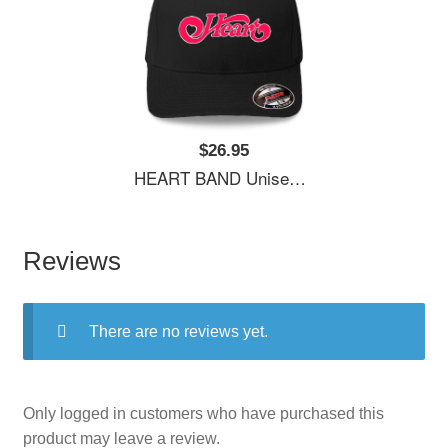
$26.95
HEART BAND Unisex Hooded Sweatshirts
Reviews
There are no reviews yet.
Only logged in customers who have purchased this
product may leave a review.