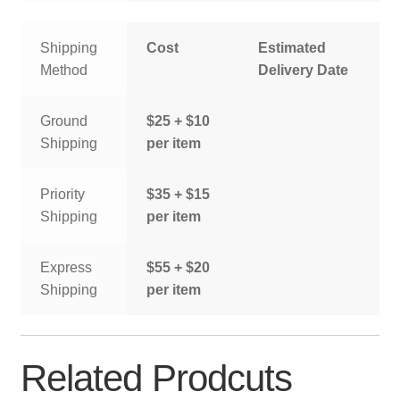
Shipping
Cost
Estimated
Method
Delivery Date
Ground
$25 + $10
Shipping
per item
Priority
$35 + $15
Shipping
per item
Express
$55 + $20
Shipping
per item
Related Prodcuts