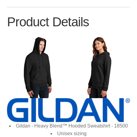
Product Details
Gildan - Heavy Blend™ Hooded Sweatshirt - 18500
Unisex sizing