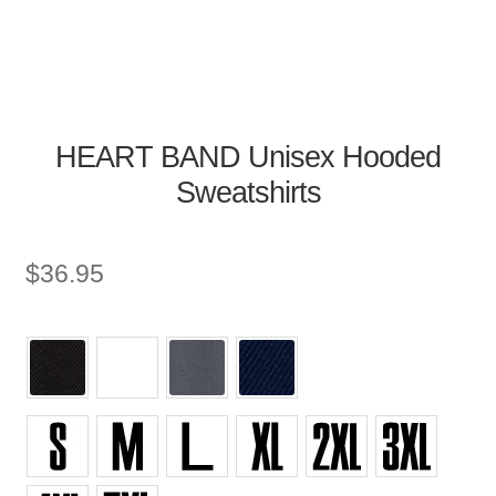
HEART BAND Unisex Hooded
Sweatshirts
$
36.95