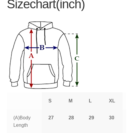
Sizechart(inch)
S
M
L
XL
2
(A)Body
27
28
29
30
3
Length