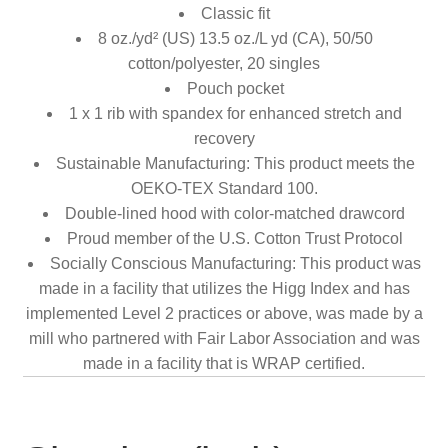
Classic fit
8 oz./yd² (US) 13.5 oz./L yd (CA), 50/50
cotton/polyester, 20 singles
Pouch pocket
1 x 1 rib with spandex for enhanced stretch and
recovery
Sustainable Manufacturing: This product meets the
OEKO-TEX Standard 100.
Double-lined hood with color-matched drawcord
Proud member of the U.S. Cotton Trust Protocol
Socially Conscious Manufacturing: This product was
made in a facility that utilizes the Higg Index and has
implemented Level 2 practices or above, was made by a
mill who partnered with Fair Labor Association and was
made in a facility that is WRAP certified.