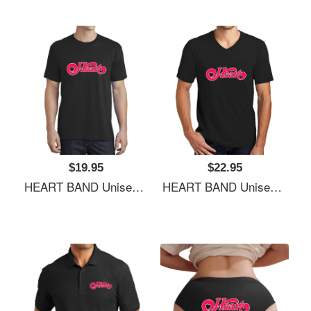
$19.95
$22.95
HEART BAND Unisex Hooded Sweatshirts
HEART BAND Unisex Hooded Sweatshirts