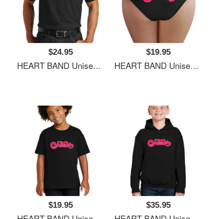
$24.95
$19.95
HEART BAND Unisex Hooded Sweatshirts
HEART BAND Unisex Hooded Sweatshirts
$19.95
$35.95
HEART BAND Unisex Hooded Sweatshirts
HEART BAND Unisex Hooded Sweatshirts