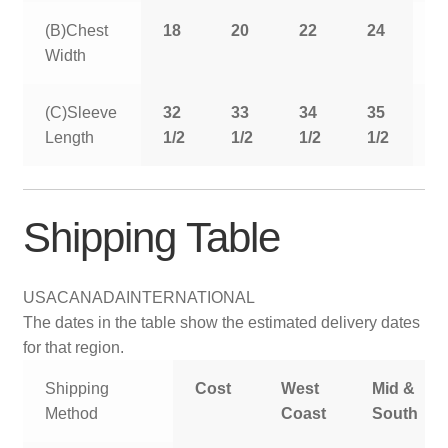
(B)Chest
18
20
22
24
2
Width
(C)Sleeve
32
33
34
35
3
Length
1/2
1/2
1/2
1/2
1
Shipping Table
USA
CANADA
INTERNATIONAL
The dates in the table show the estimated delivery dates
for that region.
Shipping
Cost
West
Mid &
Method
Coast
South