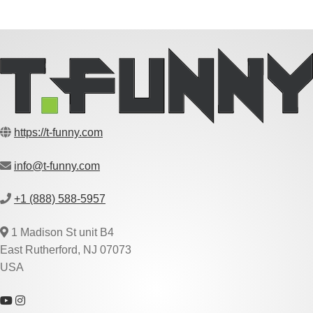
https://t-funny.com
info@t-funny.com
+1 (888) 588-5957
1 Madison St unit B4
East Rutherford, NJ 07073
USA