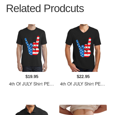
Related Prodcuts
$19.95
$22.95
4th Of JULY Shirt PEACE SIGN American Freedom USA Flag Unisex Hooded Sweatshirts
4th Of JULY Shirt PEACE SIGN American Freedom USA Flag Unisex Hooded Sweatshirts