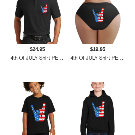
$24.95
$19.95
4th Of JULY Shirt PEACE SIGN American Freedom USA Flag Unisex Hooded Sweatshirts
4th Of JULY Shirt PEACE SIGN American Freedom USA Flag Unisex Hooded Sweatshirts