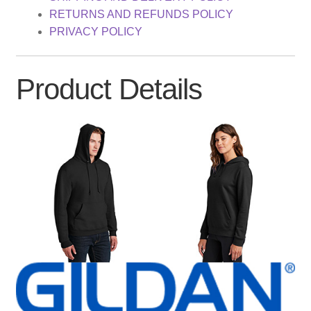
RETURNS AND REFUNDS POLICY
PRIVACY POLICY
Product Details