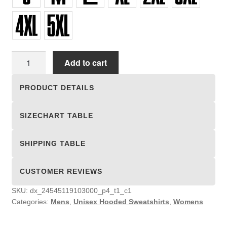
Unisex
Add to cart
Hooded
Sweatshirts
PRODUCT DETAILS
quantity
SIZECHART TABLE
SHIPPING TABLE
CUSTOMER REVIEWS
SKU:
dx_24545119103000_p4_t1_c1
Categories:
Mens
,
Unisex Hooded Sweatshirts
,
Womens