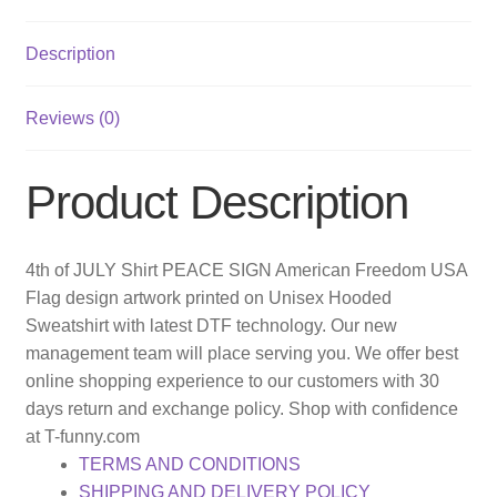
Description
Reviews (0)
Product Description
4th of JULY Shirt PEACE SIGN American Freedom USA
Flag design artwork printed on Unisex Hooded
Sweatshirt with latest DTF technology. Our new
management team will place serving you. We offer best
online shopping experience to our customers with 30
days return and exchange policy. Shop with confidence
at T-funny.com
TERMS AND CONDITIONS
SHIPPING AND DELIVERY POLICY