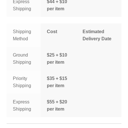
Express
$44 + $10
Shipping
per item
Shipping
Cost
Estimated
Method
Delivery Date
Ground
$25 + $10
Shipping
per item
Priority
$35 + $15
Shipping
per item
Express
$55 + $20
Shipping
per item