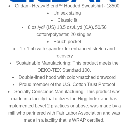
Gildan - Heavy Blend™ Hooded Sweatshirt - 18500
Unisex sizing
Classic fit
8 oz./yd² (US) 13.5 oz./L yd (CA), 50/50
cotton/polyester, 20 singles
Pouch pocket
1 x 1 rib with spandex for enhanced stretch and
recovery
Sustainable Manufacturing: This product meets the
OEKO-TEX Standard 100.
Double-lined hood with color-matched drawcord
Proud member of the U.S. Cotton Trust Protocol
Socially Conscious Manufacturing: This product was
made in a facility that utilizes the Higg Index and has
implemented Level 2 practices or above, was made by a
mill who partnered with Fair Labor Association and was
made in a facility that is WRAP certified.