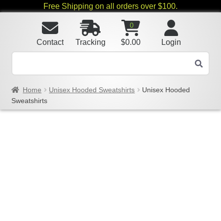
Free Shipping on all orders over $100.
0
Contact
Tracking
$
0.00
Login
Home
Unisex Hooded Sweatshirts
Unisex Hooded
Sweatshirts