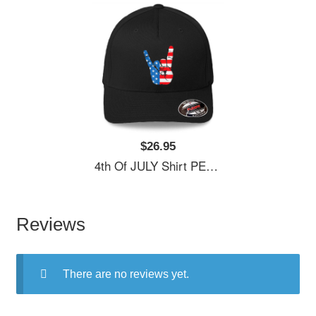
$26.95
4th Of JULY Shirt PEACE SIGN American Freedom USA Flag Unisex Hooded Sweatshirts
Reviews
There are no reviews yet.