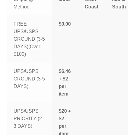
Method
Coast
South
FREE
$0.00
UPS/USPS
GROUND (3-5
DAYS)(Over
$100)
UPS/USPS
$6.46
GROUND (3-5
+ $2
DAYS)
per
item
UPS/USPS
$20 +
PRIORITY (2-
$2
3 DAYS)
per
item