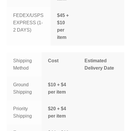
FEDEX/USPS
$45 +
EXPRESS (1-
$10
2 DAYS)
per
item
Shipping
Cost
Estimated
Method
Delivery Date
Ground
$10 + $4
Shipping
per item
Priority
$20 + $4
Shipping
per item