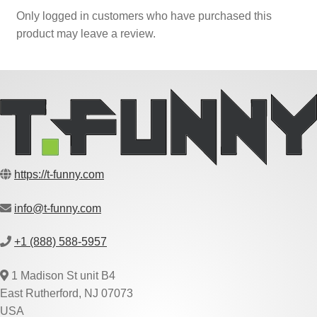
Only logged in customers who have purchased this
product may leave a review.
https://t-funny.com
info@t-funny.com
+1 (888) 588-5957
1 Madison St unit B4
East Rutherford, NJ 07073
USA