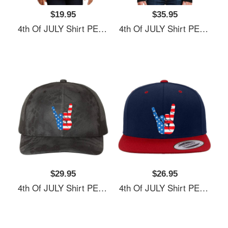
$19.95
$35.95
4th Of JULY Shirt PEACE SIGN American Freedom USA Flag Unisex Hooded Sweatshirts
4th Of JULY Shirt PEACE SIGN American Freedom USA Flag Unisex Hooded Sweatshirts
$29.95
$26.95
4th Of JULY Shirt PEACE SIGN American Freedom USA Flag Unisex Hooded Sweatshirts
4th Of JULY Shirt PEACE SIGN American Freedom USA Flag Unisex Hooded Sweatshirts