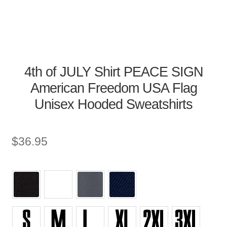
4th of JULY Shirt PEACE SIGN
American Freedom USA Flag
Unisex Hooded Sweatshirts
$
36.95