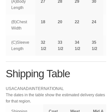
(A)Body
27
28
29
30
3
Length
(B)Chest
18
20
22
24
2
Width
(C)Sleeve
32
33
34
35
3
Length
1/2
1/2
1/2
1/2
1
Shipping Table
USA
CANADA
INTERNATIONAL
The dates in the table show the estimated delivery dates
for that region.
Shipping
Cost
West
Mid &