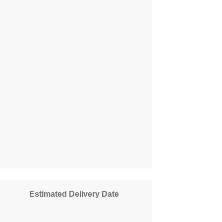
Estimated Delivery Date