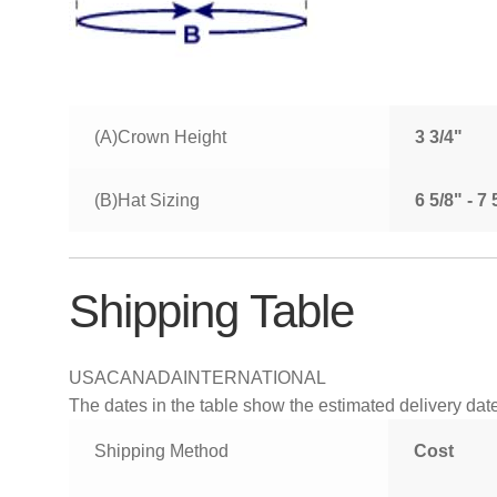
(A)Crown Height
3 3/4"
(B)Hat Sizing
6 5/8" - 7
Shipping Table
USA
CANADA
INTERNATIONAL
The dates in the table show the estimated delivery dates
Shipping Method
Cost