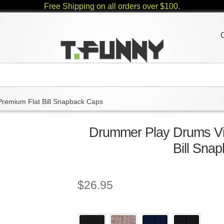
Free Shipping on all orders over $100.
Premium Flat Bill Snapback Caps
Drummer Play Drums Vi
Bill Sna
$
26.95