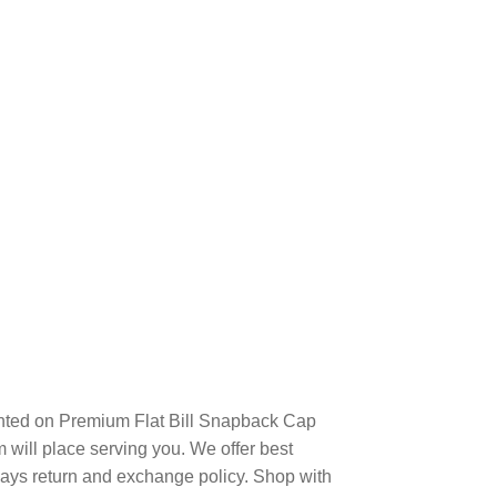
nted on Premium Flat Bill Snapback Cap
will place serving you. We offer best
days return and exchange policy. Shop with