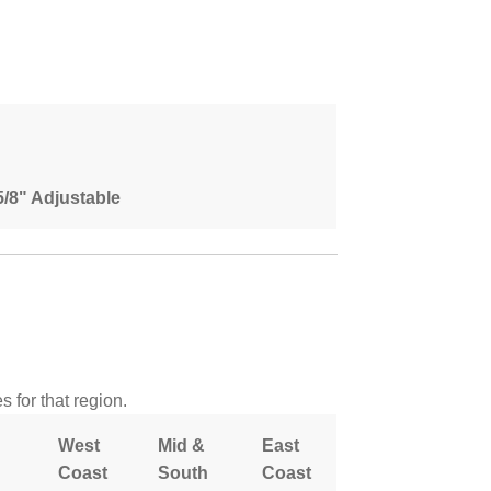
 5/8" Adjustable
 for that region.
West
Mid &
East
Coast
South
Coast