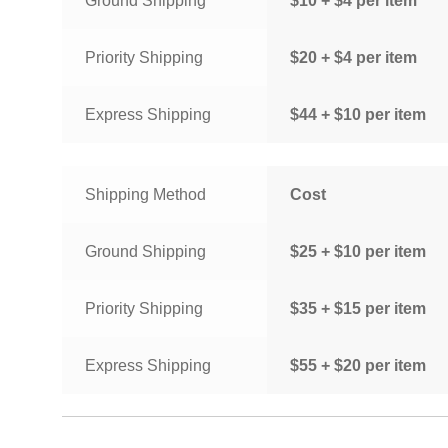
Ground Shipping
$10 + $4 per item
Priority Shipping
$20 + $4 per item
Express Shipping
$44 + $10 per item
Shipping Method
Cost
Ground Shipping
$25 + $10 per item
Priority Shipping
$35 + $15 per item
Express Shipping
$55 + $20 per item