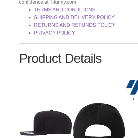
confidence at T-funny.com
TERMS AND CONDITIONS
SHIPPING AND DELIVERY POLICY
RETURNS AND REFUNDS POLICY
PRIVACY POLICY
Product Details