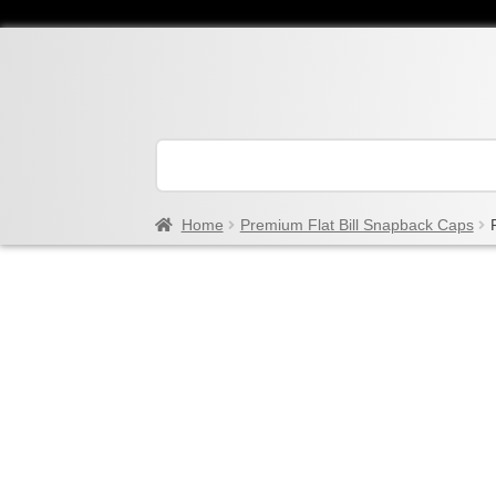
Home
Premium Flat Bill Snapback Caps