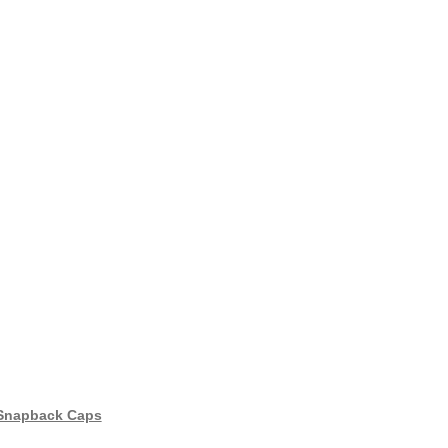
 Snapback Caps