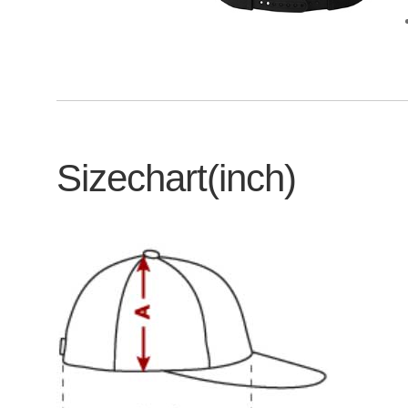
Sizechart(inch)