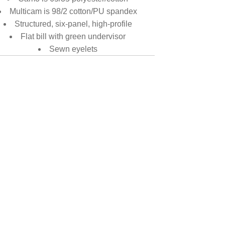
Multicam is 98/2 cotton/PU spandex
Structured, six-panel, high-profile
Flat bill with green undervisor
Sewn eyelets