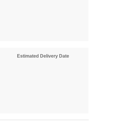
Estimated Delivery Date