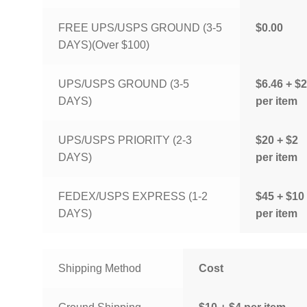
FREE UPS/USPS GROUND (3-5
$0.00
DAYS)(Over $100)
UPS/USPS GROUND (3-5
$6.46 + $2
DAYS)
per item
UPS/USPS PRIORITY (2-3
$20 + $2
DAYS)
per item
FEDEX/USPS EXPRESS (1-2
$45 + $10
DAYS)
per item
Shipping Method
Cost