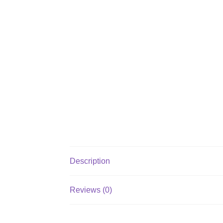
Description
Reviews (0)