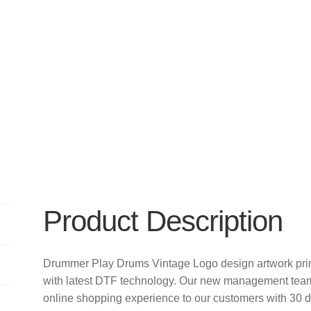
Product Description
Drummer Play Drums Vintage Logo design artwork pri
with latest DTF technology. Our new management team 
online shopping experience to our customers with 30 