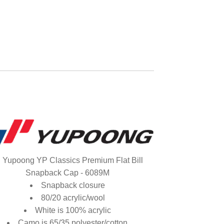
Yupoong YP Classics Premium Flat Bill
Snapback Cap - 6089M
Snapback closure
80/20 acrylic/wool
White is 100% acrylic
Camo is 65/35 polyester/cotton