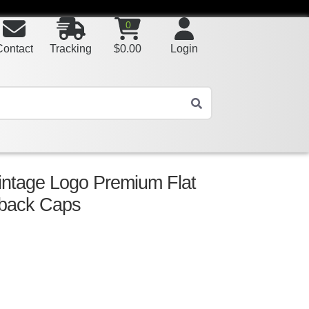
0
Contact
Tracking
$
0.00
Login
ntage Logo Premium Flat
pback Caps