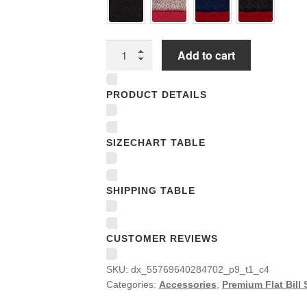
Premium
Add to cart
Flat
Bill
PRODUCT DETAILS
Snapback
Caps
quantity
SIZECHART TABLE
SHIPPING TABLE
CUSTOMER REVIEWS
SKU:
dx_55769640284702_p9_t1_c4
Categories:
Accessories
,
Premium Flat Bill