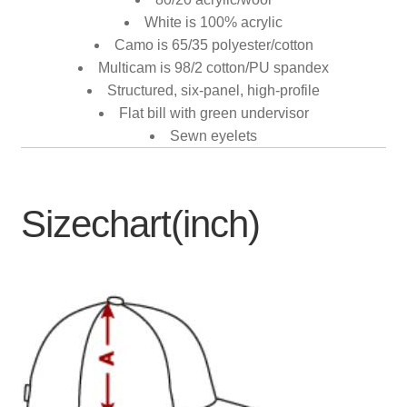
White is 100% acrylic
Camo is 65/35 polyester/cotton
Multicam is 98/2 cotton/PU spandex
Structured, six-panel, high-profile
Flat bill with green undervisor
Sewn eyelets
Sizechart(inch)