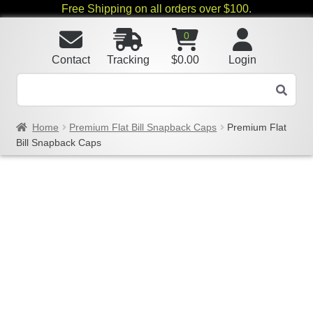
Free Shipping on all orders over $100.
0
Contact
Tracking
$
0.00
Login
Home
Premium Flat Bill Snapback Caps
Premium Flat
Bill Snapback Caps