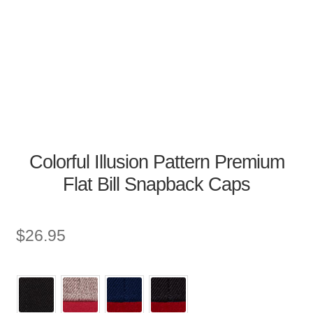
Colorful Illusion Pattern Premium
Flat Bill Snapback Caps
$
26.95