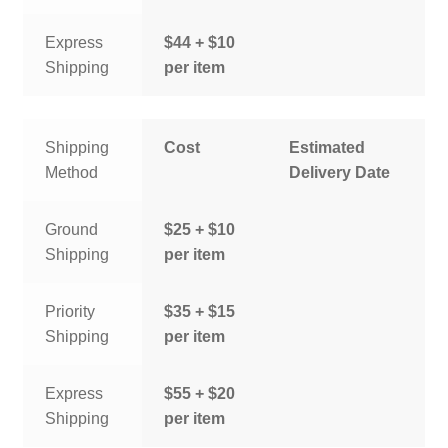
Express
$44 + $10
Shipping
per item
Shipping
Cost
Estimated
Method
Delivery Date
Ground
$25 + $10
Shipping
per item
Priority
$35 + $15
Shipping
per item
Express
$55 + $20
Shipping
per item