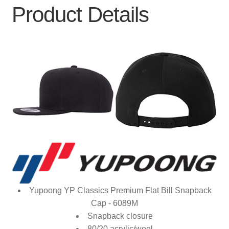
Product Details
Yupoong YP Classics Premium Flat Bill Snapback
Cap - 6089M
Snapback closure
80/20 acrylic/wool