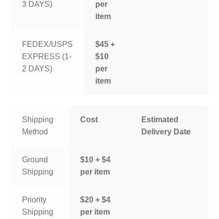
3 DAYS)
per
item
FEDEX/USPS
$45 +
EXPRESS (1-
$10
2 DAYS)
per
item
Shipping
Cost
Estimated
Method
Delivery Date
Ground
$10 + $4
Shipping
per item
Priority
$20 + $4
Shipping
per item