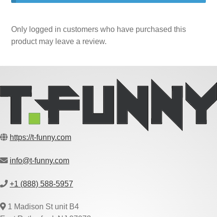
Only logged in customers who have purchased this
product may leave a review.
https://t-funny.com
info@t-funny.com
+1 (888) 588-5957
1 Madison St unit B4