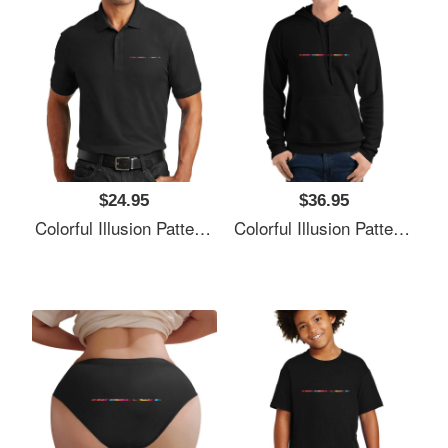
$24.95
$36.95
Colorful Illusion Pattern Premium Flat Bill Snapback Caps
Colorful Illusion Pattern Premium Flat Bill Snapback Caps