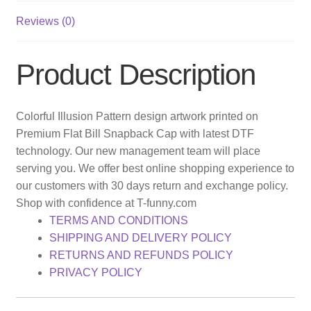
Reviews (0)
Product Description
Colorful Illusion Pattern design artwork printed on
Premium Flat Bill Snapback Cap with latest DTF
technology. Our new management team will place
serving you. We offer best online shopping experience to
our customers with 30 days return and exchange policy.
Shop with confidence at T-funny.com
TERMS AND CONDITIONS
SHIPPING AND DELIVERY POLICY
RETURNS AND REFUNDS POLICY
PRIVACY POLICY