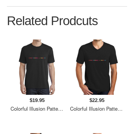
Related Prodcuts
$19.95
$22.95
Colorful Illusion Pattern Premium Flat Bill Snapback Caps
Colorful Illusion Pattern Premium Flat Bill Snapback Caps