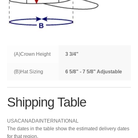
(A)Crown Height
3 3/4"
(B)Hat Sizing
6 5/8" - 7 5/8" Adjustable
Shipping Table
USA
CANADA
INTERNATIONAL
The dates in the table show the estimated delivery dates
for that region.