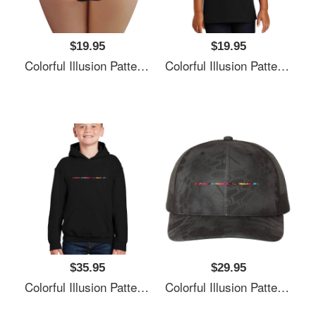
$19.95
$19.95
Colorful Illusion Pattern Premium Flat Bill Snapback Caps
Colorful Illusion Pattern Premium Flat Bill Snapback Caps
$35.95
$29.95
Colorful Illusion Pattern Premium Flat Bill Snapback Caps
Colorful Illusion Pattern Premium Flat Bill Snapback Caps