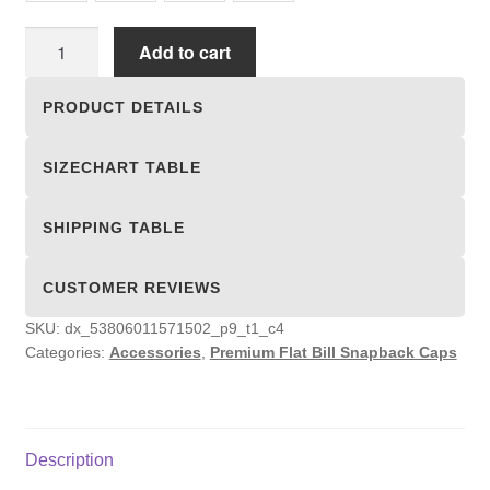
Premium
Add to cart
Flat
Bill
PRODUCT DETAILS
Snapback
Caps
SIZECHART TABLE
quantity
SHIPPING TABLE
CUSTOMER REVIEWS
SKU:
dx_53806011571502_p9_t1_c4
Categories:
Accessories
,
Premium Flat Bill Snapback Caps
Description