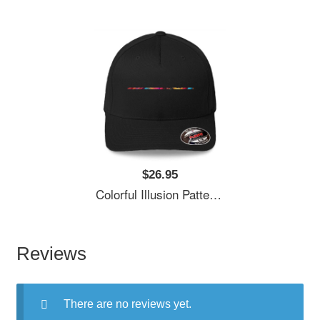
$26.95
Colorful Illusion Pattern Premium Flat Bill Snapback Caps
Reviews
There are no reviews yet.