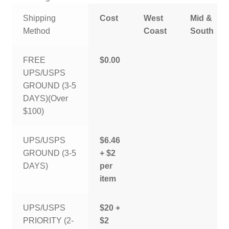
Shipping
Cost
West
Mid &
Method
Coast
South
FREE
$0.00
UPS/USPS
GROUND (3-5
DAYS)(Over
$100)
UPS/USPS
$6.46
GROUND (3-5
+ $2
DAYS)
per
item
UPS/USPS
$20 +
PRIORITY (2-
$2