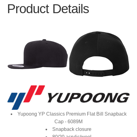
Product Details
Yupoong YP Classics Premium Flat Bill Snapback
Cap - 6089M
Snapback closure
80/20 acrylic/wool