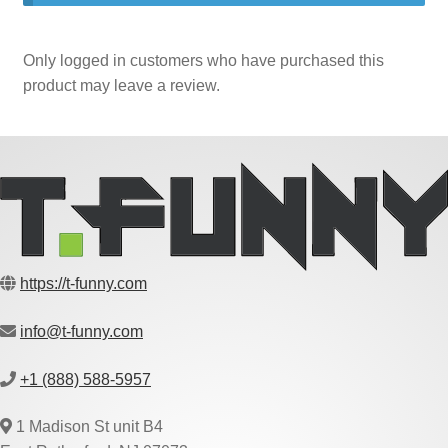
Only logged in customers who have purchased this
product may leave a review.
https://t-funny.com
info@t-funny.com
+1 (888) 588-5957
1 Madison St unit B4