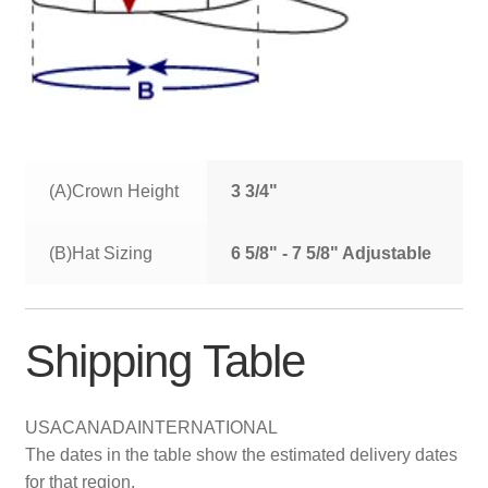
(A)Crown Height
3 3/4"
(B)Hat Sizing
6 5/8" - 7 5/8" Adjustable
Shipping Table
USA
CANADA
INTERNATIONAL
The dates in the table show the estimated delivery dates
for that region.