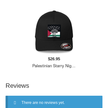
$26.95
Palestinian Starry Night Child Premium Flat Bill Snapback Caps
Reviews
There are no reviews yet.