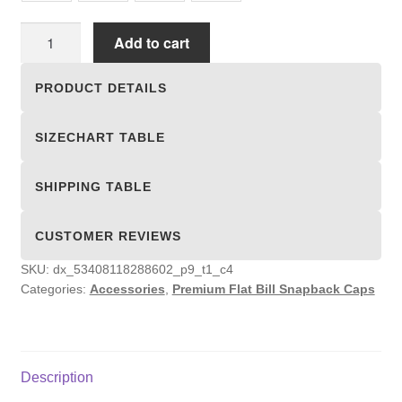
Premium
Add to cart
Flat
Bill
PRODUCT DETAILS
Snapback
Caps
SIZECHART TABLE
quantity
SHIPPING TABLE
CUSTOMER REVIEWS
SKU:
dx_53408118288602_p9_t1_c4
Categories:
Accessories
,
Premium Flat Bill Snapback Caps
Description