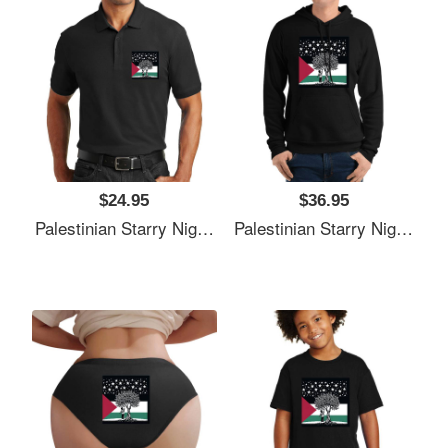
$24.95
$36.95
Palestinian Starry Night Child Premium Flat Bill Snapback Caps
Palestinian Starry Night Child Premium Flat Bill Snapback Caps