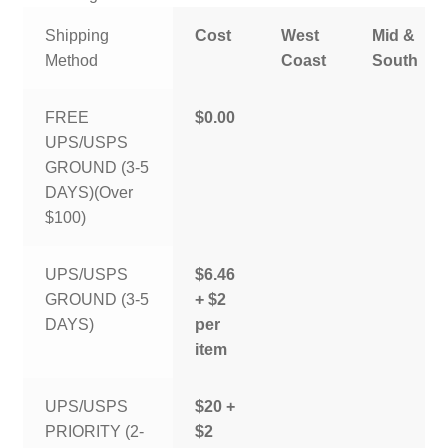
Shipping
Cost
West
Mid &
Method
Coast
South
FREE
$0.00
UPS/USPS
GROUND (3-5
DAYS)(Over
$100)
UPS/USPS
$6.46
GROUND (3-5
+ $2
DAYS)
per
item
UPS/USPS
$20 +
PRIORITY (2-
$2