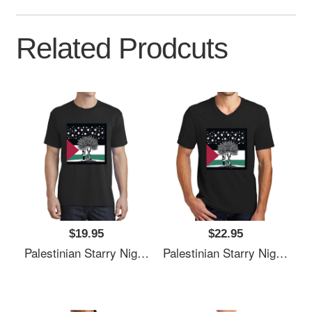
Related Prodcuts
$19.95
$22.95
Palestinian Starry Night Child Premium Flat Bill Snapback Caps
Palestinian Starry Night Child Premium Flat Bill Snapback Caps