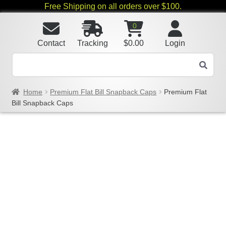
Free Shipping on all orders over $100.
0
Contact
Tracking
$
0.00
Login
Home
Premium Flat Bill Snapback Caps
Premium Flat
Bill Snapback Caps