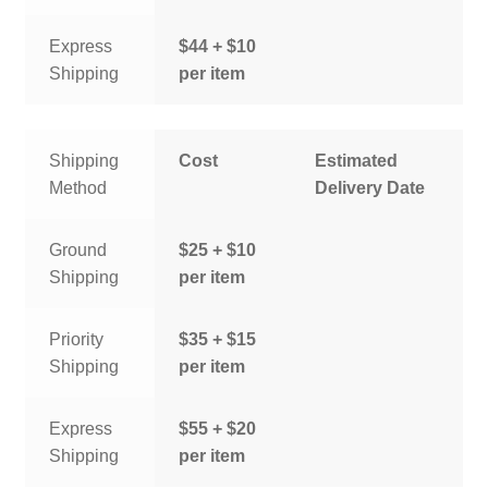
Express
$44 + $10
Shipping
per item
Shipping
Cost
Estimated
Method
Delivery Date
Ground
$25 + $10
Shipping
per item
Priority
$35 + $15
Shipping
per item
Express
$55 + $20
Shipping
per item