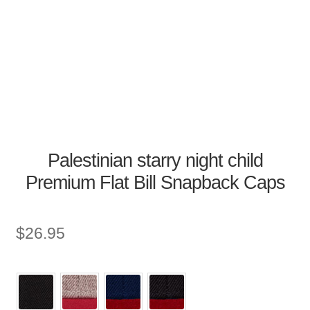
Palestinian starry night child
Premium Flat Bill Snapback Caps
$
26.95