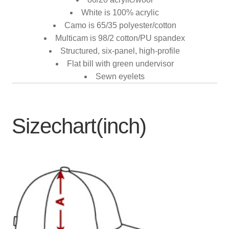
White is 100% acrylic
Camo is 65/35 polyester/cotton
Multicam is 98/2 cotton/PU spandex
Structured, six-panel, high-profile
Flat bill with green undervisor
Sewn eyelets
Sizechart(inch)