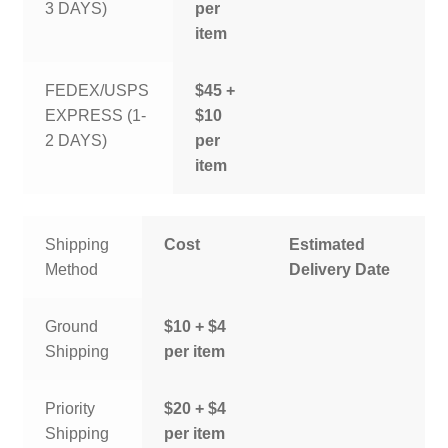
3 DAYS)
per
item
FEDEX/USPS
$45 +
EXPRESS (1-
$10
2 DAYS)
per
item
Shipping
Cost
Estimated
Method
Delivery Date
Ground
$10 + $4
Shipping
per item
Priority
$20 + $4
Shipping
per item