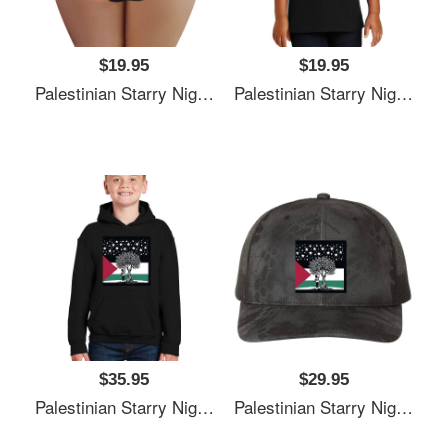
$19.95
$19.95
Palestinian Starry Night Child Premium Flat Bill Snapback Caps
Palestinian Starry Night Child Premium Flat Bill Snapback Caps
$35.95
$29.95
Palestinian Starry Night Child Premium Flat Bill Snapback Caps
Palestinian Starry Night Child Premium Flat Bill Snapback Caps