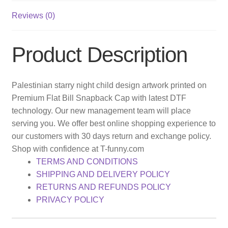
Reviews (0)
Product Description
Palestinian starry night child design artwork printed on
Premium Flat Bill Snapback Cap with latest DTF
technology. Our new management team will place
serving you. We offer best online shopping experience to
our customers with 30 days return and exchange policy.
Shop with confidence at T-funny.com
TERMS AND CONDITIONS
SHIPPING AND DELIVERY POLICY
RETURNS AND REFUNDS POLICY
PRIVACY POLICY