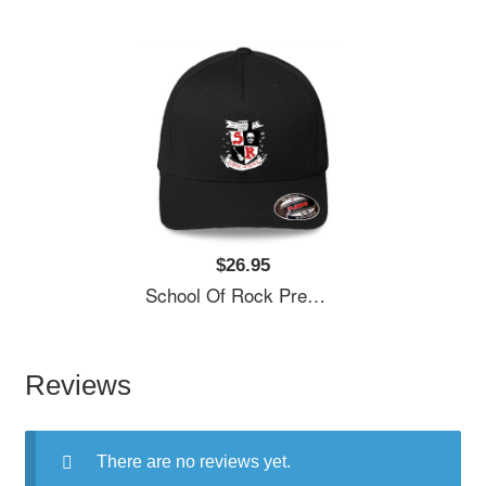
$26.95
School Of Rock Premium Flat Bill Snapback Caps
Reviews
There are no reviews yet.