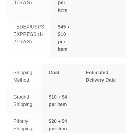
3 DAYS)
per
item
FEDEX/USPS
$45 +
EXPRESS (1-
$10
2 DAYS)
per
item
Shipping
Cost
Estimated
Method
Delivery Date
Ground
$10 + $4
Shipping
per item
Priority
$20 + $4
Shipping
per item