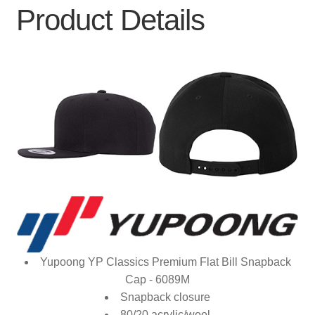
Product Details
Yupoong YP Classics Premium Flat Bill Snapback
Cap - 6089M
Snapback closure
80/20 acrylic/wool