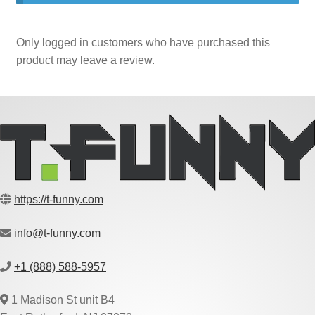
Only logged in customers who have purchased this
product may leave a review.
https://t-funny.com
info@t-funny.com
+1 (888) 588-5957
1 Madison St unit B4