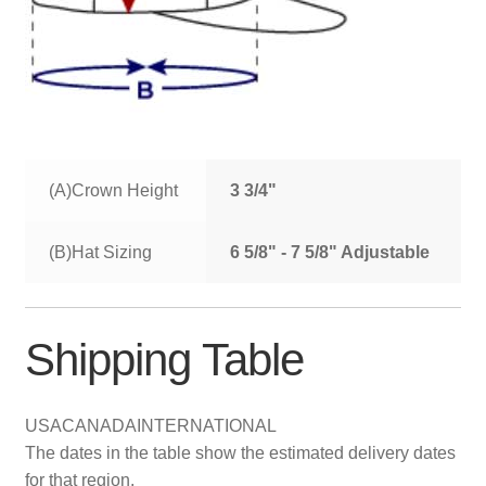
(A)Crown Height
3 3/4"
(B)Hat Sizing
6 5/8" - 7 5/8" Adjustable
Shipping Table
USA
CANADA
INTERNATIONAL
The dates in the table show the estimated delivery dates
for that region.