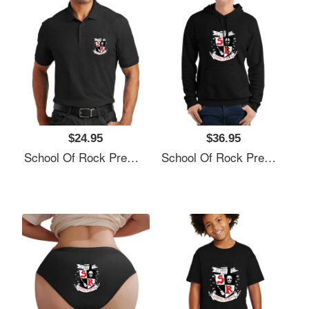
$24.95
$36.95
School Of Rock Premium Flat Bill Snapback Caps
School Of Rock Premium Flat Bill Snapback Caps