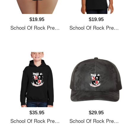
$19.95
$19.95
School Of Rock Premium Flat Bill Snapback Caps
School Of Rock Premium Flat Bill Snapback Caps
$35.95
$29.95
School Of Rock Premium Flat Bill Snapback Caps
School Of Rock Premium Flat Bill Snapback Caps