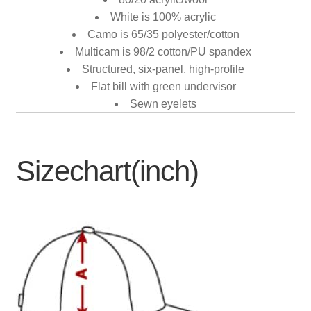
White is 100% acrylic
Camo is 65/35 polyester/cotton
Multicam is 98/2 cotton/PU spandex
Structured, six-panel, high-profile
Flat bill with green undervisor
Sewn eyelets
Sizechart(inch)