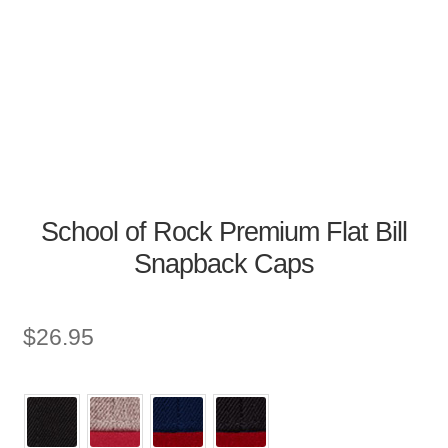
School of Rock Premium Flat Bill
Snapback Caps
$
26.95