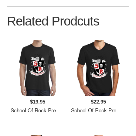
Related Prodcuts
$19.95
$22.95
School Of Rock Premium Flat Bill Snapback Caps
School Of Rock Premium Flat Bill Snapback Caps