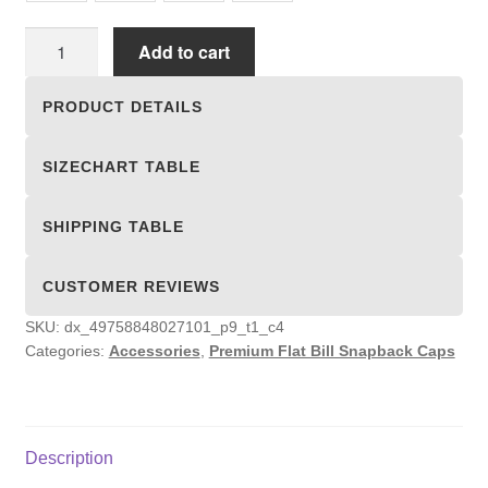
Premium
Add to cart
Flat
Bill
PRODUCT DETAILS
Snapback
Caps
SIZECHART TABLE
quantity
SHIPPING TABLE
CUSTOMER REVIEWS
SKU:
dx_49758848027101_p9_t1_c4
Categories:
Accessories
,
Premium Flat Bill Snapback Caps
Description