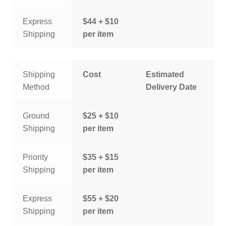
Express
$44 + $10
Shipping
per item
Shipping
Cost
Estimated
Method
Delivery Date
Ground
$25 + $10
Shipping
per item
Priority
$35 + $15
Shipping
per item
Express
$55 + $20
Shipping
per item