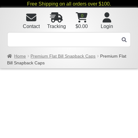
Free Shipping on all orders over $100.
0
Contact
Tracking
$
0.00
Login
Home
Premium Flat Bill Snapback Caps
Premium Flat
Bill Snapback Caps