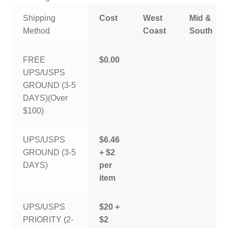
Shipping
Cost
West
Mid &
Method
Coast
South
FREE
$0.00
UPS/USPS
GROUND (3-5
DAYS)(Over
$100)
UPS/USPS
$6.46
GROUND (3-5
+ $2
DAYS)
per
item
UPS/USPS
$20 +
PRIORITY (2-
$2