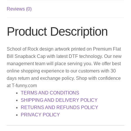
Reviews (0)
Product Description
School of Rock design artwork printed on Premium Flat
Bill Snapback Cap with latest DTF technology. Our new
management team will place serving you. We offer best
online shopping experience to our customers with 30
days return and exchange policy. Shop with confidence
at T-funny.com
TERMS AND CONDITIONS
SHIPPING AND DELIVERY POLICY
RETURNS AND REFUNDS POLICY
PRIVACY POLICY