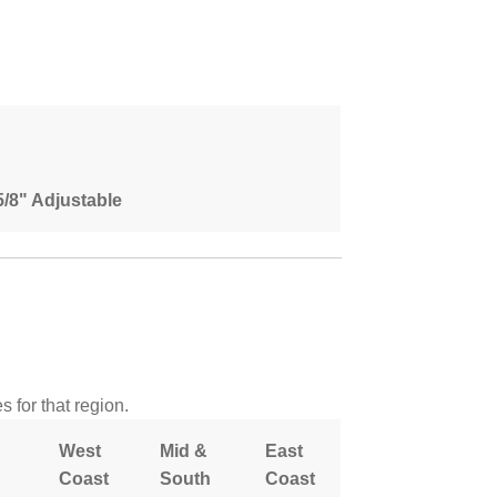
 5/8" Adjustable
 for that region.
West
Mid &
East
Coast
South
Coast