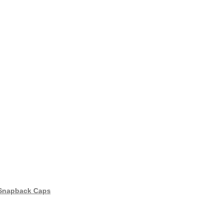
 Snapback Caps