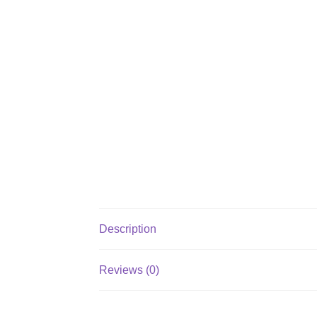
Description
Reviews (0)