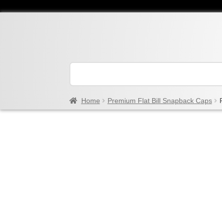
Home
Premium Flat Bill Snapback Caps