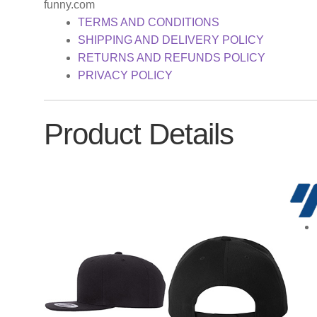
funny.com
TERMS AND CONDITIONS
SHIPPING AND DELIVERY POLICY
RETURNS AND REFUNDS POLICY
PRIVACY POLICY
Product Details