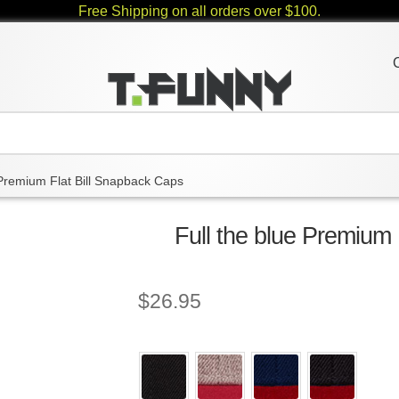
Free Shipping on all orders over $100.
Premium Flat Bill Snapback Caps
Full the blue Premium
$
26.95