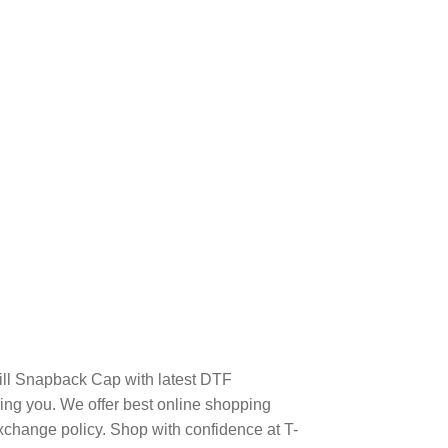
Bill Snapback Cap with latest DTF
ng you. We offer best online shopping
xchange policy. Shop with confidence at T-