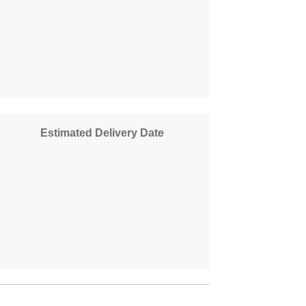
Estimated Delivery Date