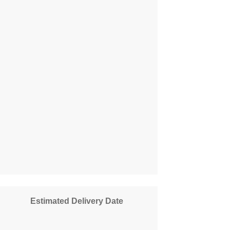
Estimated Delivery Date