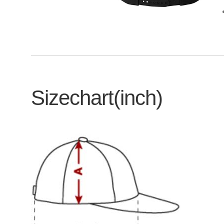
Sizechart(inch)