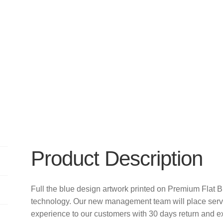
Product Description
Full the blue design artwork printed on Premium Flat 
technology. Our new management team will place servi
experience to our customers with 30 days return and e