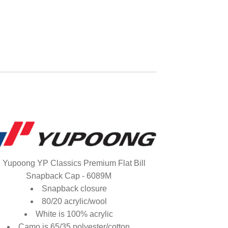
Yupoong YP Classics Premium Flat Bill
Snapback Cap - 6089M
Snapback closure
80/20 acrylic/wool
White is 100% acrylic
Camo is 65/35 polyester/cotton