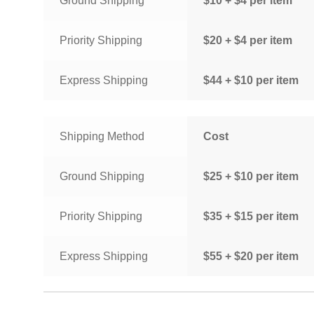
Ground Shipping
$10 + $4 per item
Priority Shipping
$20 + $4 per item
Express Shipping
$44 + $10 per item
Shipping Method
Cost
Ground Shipping
$25 + $10 per item
Priority Shipping
$35 + $15 per item
Express Shipping
$55 + $20 per item