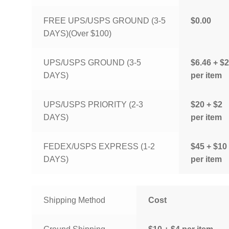
FREE UPS/USPS GROUND (3-5
$0.00
DAYS)(Over $100)
UPS/USPS GROUND (3-5
$6.46 + $2
DAYS)
per item
UPS/USPS PRIORITY (2-3
$20 + $2
DAYS)
per item
FEDEX/USPS EXPRESS (1-2
$45 + $10
DAYS)
per item
Shipping Method
Cost