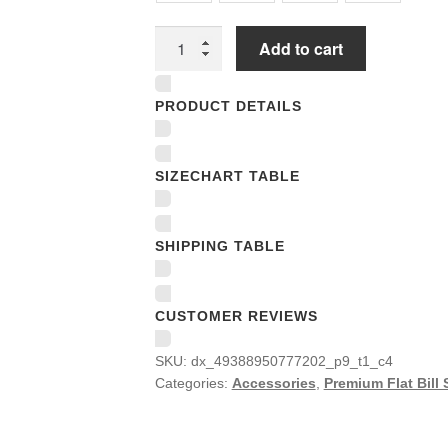
Premium
Add to cart
Flat
Bill
PRODUCT DETAILS
Snapback
Caps
quantity
SIZECHART TABLE
SHIPPING TABLE
CUSTOMER REVIEWS
SKU:
dx_49388950777202_p9_t1_c4
Categories:
Accessories
,
Premium Flat Bill