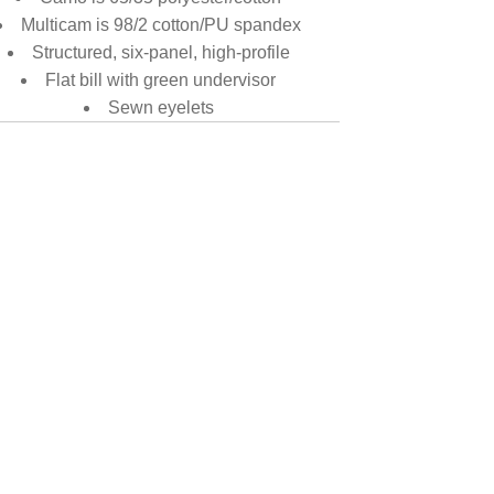
Multicam is 98/2 cotton/PU spandex
Structured, six-panel, high-profile
Flat bill with green undervisor
Sewn eyelets