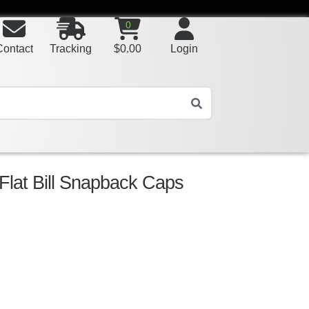
0
Contact
Tracking
$
0.00
Login
 Flat Bill Snapback Caps