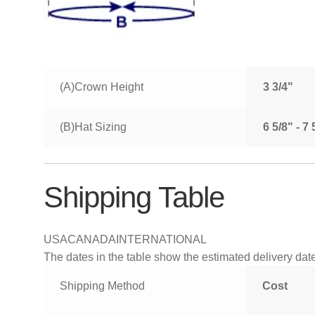
(A)Crown Height
3 3/4"
(B)Hat Sizing
6 5/8" - 7
Shipping Table
USA
CANADA
INTERNATIONAL
The dates in the table show the estimated delivery dates
Shipping Method
Cost