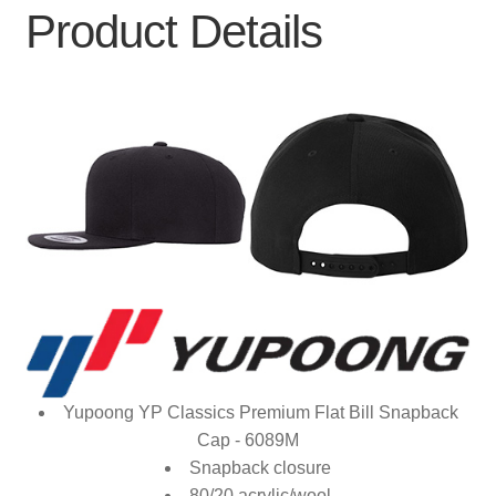
Product Details
Yupoong YP Classics Premium Flat Bill Snapback
Cap - 6089M
Snapback closure
80/20 acrylic/wool