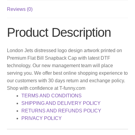
Reviews (0)
Product Description
London Jets distressed logo design artwork printed on
Premium Flat Bill Snapback Cap with latest DTF
technology. Our new management team will place
serving you. We offer best online shopping experience to
our customers with 30 days return and exchange policy.
Shop with confidence at T-funny.com
TERMS AND CONDITIONS
SHIPPING AND DELIVERY POLICY
RETURNS AND REFUNDS POLICY
PRIVACY POLICY