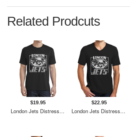
Related Prodcuts
$19.95
$22.95
London Jets Distressed Logo Premium Flat Bill Snapback Caps
London Jets Distressed Logo Premium Flat Bill Snapback Caps