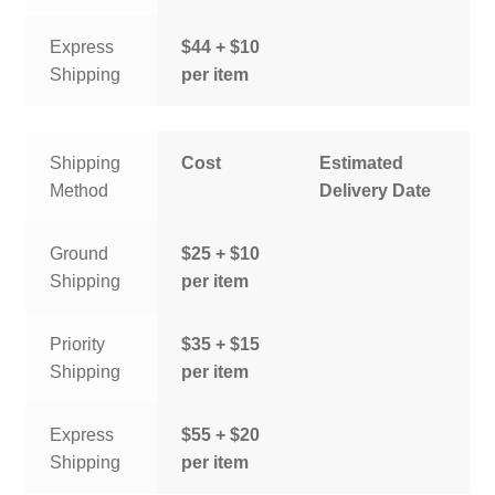
Express
$44 + $10
Shipping
per item
Shipping
Cost
Estimated
Method
Delivery Date
Ground
$25 + $10
Shipping
per item
Priority
$35 + $15
Shipping
per item
Express
$55 + $20
Shipping
per item