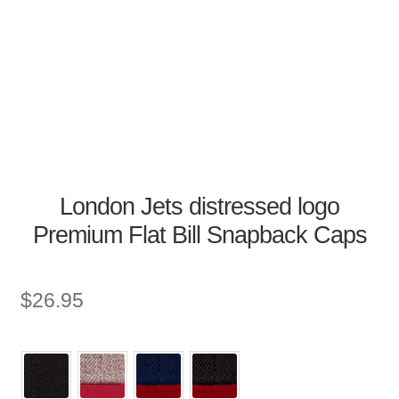
London Jets distressed logo
Premium Flat Bill Snapback Caps
$
26.95