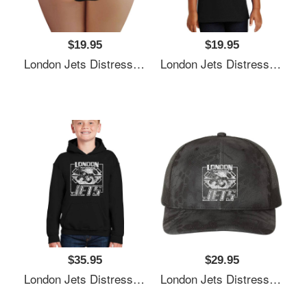
$19.95
$19.95
London Jets Distressed Logo Premium Flat Bill Snapback Caps
London Jets Distressed Logo Premium Flat Bill Snapback Caps
$35.95
$29.95
London Jets Distressed Logo Premium Flat Bill Snapback Caps
London Jets Distressed Logo Premium Flat Bill Snapback Caps