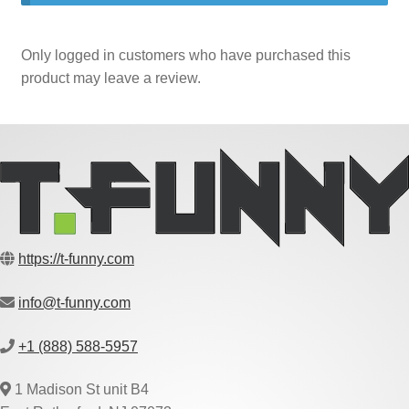
Only logged in customers who have purchased this
product may leave a review.
https://t-funny.com
info@t-funny.com
+1 (888) 588-5957
1 Madison St unit B4