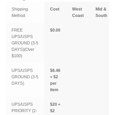
Shipping
Cost
West
Mid &
Method
Coast
South
FREE
$0.00
UPS/USPS
GROUND (3-5
DAYS)(Over
$100)
UPS/USPS
$6.46
GROUND (3-5
+ $2
DAYS)
per
item
UPS/USPS
$20 +
PRIORITY (2-
$2