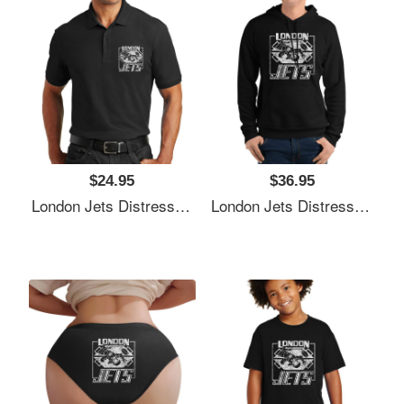
$24.95
$36.95
London Jets Distressed Logo Premium Flat Bill Snapback Caps
London Jets Distressed Logo Premium Flat Bill Snapback Caps