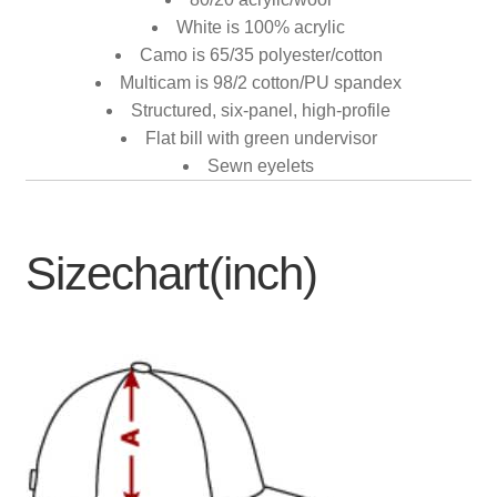
White is 100% acrylic
Camo is 65/35 polyester/cotton
Multicam is 98/2 cotton/PU spandex
Structured, six-panel, high-profile
Flat bill with green undervisor
Sewn eyelets
Sizechart(inch)