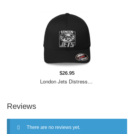
$26.95
London Jets Distressed Logo Premium Flat Bill Snapback Caps
Reviews
There are no reviews yet.