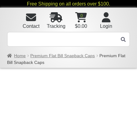
Free Shipping on all orders over $100.
0
Contact
Tracking
$
0.00
Login
Home
Premium Flat Bill Snapback Caps
Premium Flat
Bill Snapback Caps