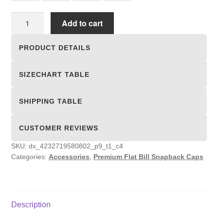
Premium
Add to cart
Flat
Bill
PRODUCT DETAILS
Snapback
Caps
SIZECHART TABLE
quantity
SHIPPING TABLE
CUSTOMER REVIEWS
SKU:
dx_4232719580802_p9_t1_c4
Categories:
Accessories
,
Premium Flat Bill Snapback Caps
Description