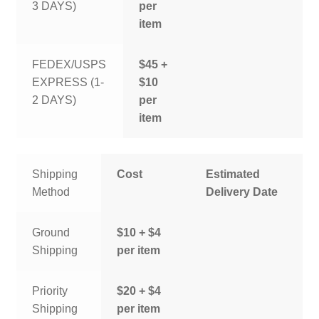
3 DAYS)
per
item
FEDEX/USPS
$45 +
EXPRESS (1-
$10
2 DAYS)
per
item
Shipping
Cost
Estimated
Method
Delivery Date
Ground
$10 + $4
Shipping
per item
Priority
$20 + $4
Shipping
per item