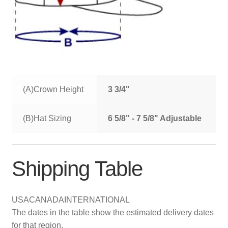
(A)Crown Height
3 3/4"
(B)Hat Sizing
6 5/8" - 7 5/8" Adjustable
Shipping Table
USA
CANADA
INTERNATIONAL
The dates in the table show the estimated delivery dates
for that region.