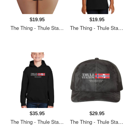
$19.95
$19.95
The Thing - Thule Station Premium Flat Bill Snapback Caps
The Thing - Thule Station Premium Flat Bill Snapback Caps
$35.95
$29.95
The Thing - Thule Station Premium Flat Bill Snapback Caps
The Thing - Thule Station Premium Flat Bill Snapback Caps