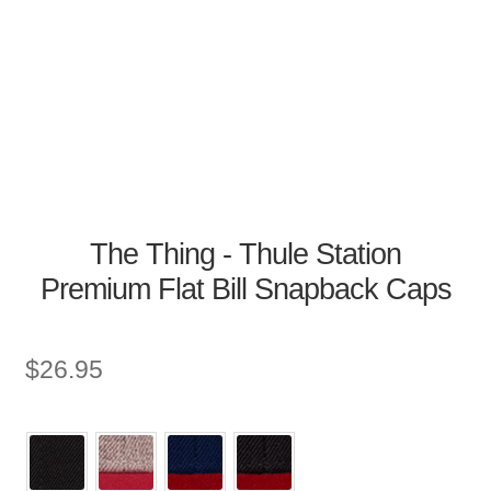
The Thing - Thule Station
Premium Flat Bill Snapback Caps
$
26.95