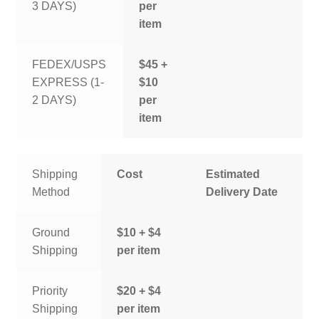
3 DAYS)
per
item
FEDEX/USPS
$45 +
EXPRESS (1-
$10
2 DAYS)
per
item
Shipping
Cost
Estimated
Method
Delivery Date
Ground
$10 + $4
Shipping
per item
Priority
$20 + $4
Shipping
per item