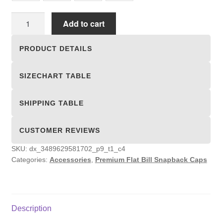
Premium
Add to cart
Flat
Bill
PRODUCT DETAILS
Snapback
Caps
SIZECHART TABLE
quantity
SHIPPING TABLE
CUSTOMER REVIEWS
SKU:
dx_3489629581702_p9_t1_c4
Categories:
Accessories
,
Premium Flat Bill Snapback Caps
Description