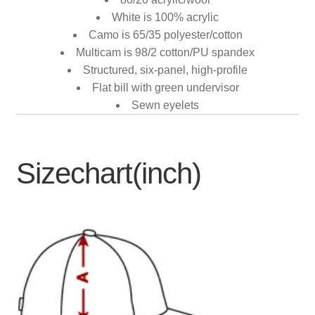
White is 100% acrylic
Camo is 65/35 polyester/cotton
Multicam is 98/2 cotton/PU spandex
Structured, six-panel, high-profile
Flat bill with green undervisor
Sewn eyelets
Sizechart(inch)