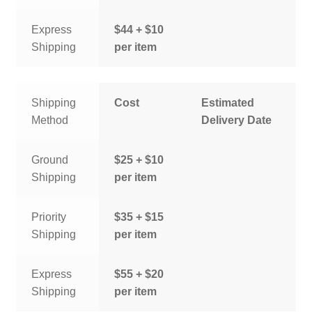
Express
$44 + $10
Shipping
per item
Shipping
Cost
Estimated
Method
Delivery Date
Ground
$25 + $10
Shipping
per item
Priority
$35 + $15
Shipping
per item
Express
$55 + $20
Shipping
per item