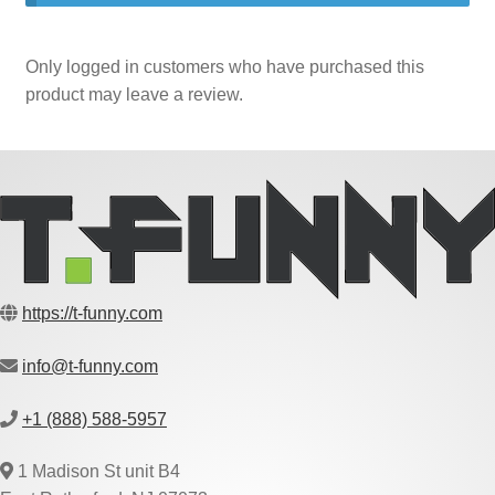
Only logged in customers who have purchased this
product may leave a review.
https://t-funny.com
info@t-funny.com
+1 (888) 588-5957
1 Madison St unit B4