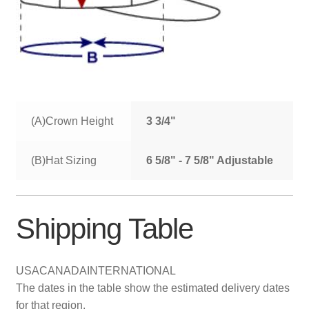
(A)Crown Height
3 3/4"
(B)Hat Sizing
6 5/8" - 7 5/8" Adjustable
Shipping Table
USA
CANADA
INTERNATIONAL
The dates in the table show the estimated delivery dates
for that region.