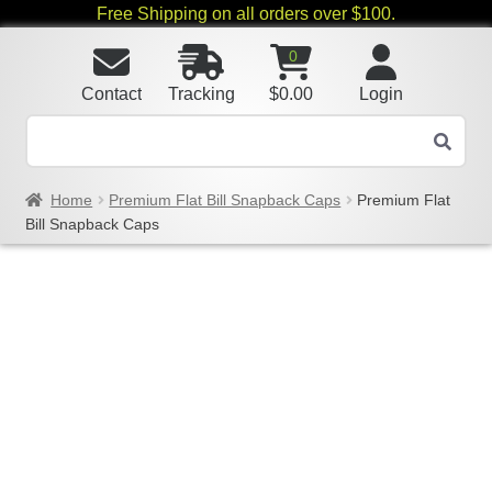
Free Shipping on all orders over $100.
0
Contact
Tracking
$
0.00
Login
Home
Premium Flat Bill Snapback Caps
Premium Flat
Bill Snapback Caps