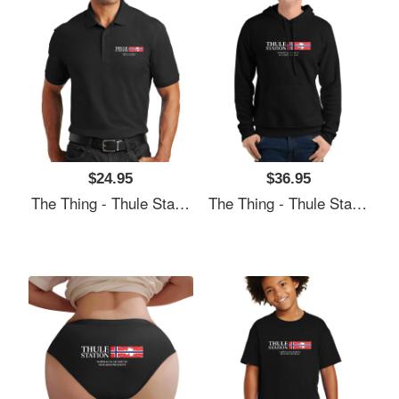
$24.95
$36.95
The Thing - Thule Station Premium Flat Bill Snapback Caps
The Thing - Thule Station Premium Flat Bill Snapback Caps