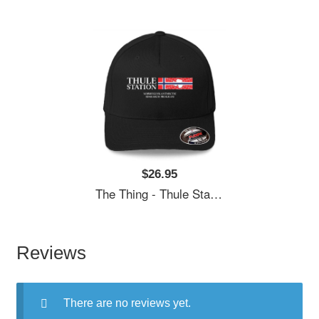
$26.95
The Thing - Thule Station Premium Flat Bill Snapback Caps
Reviews
There are no reviews yet.