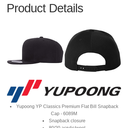
Product Details
Yupoong YP Classics Premium Flat Bill Snapback
Cap - 6089M
Snapback closure
80/20 acrylic/wool