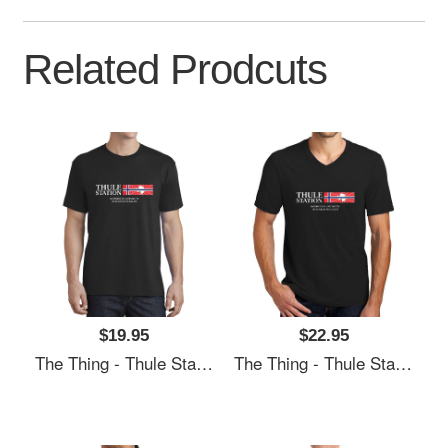
Related Prodcuts
$19.95
$22.95
The Thing - Thule Station Premium Flat Bill Snapback Caps
The Thing - Thule Station Premium Flat Bill Snapback Caps