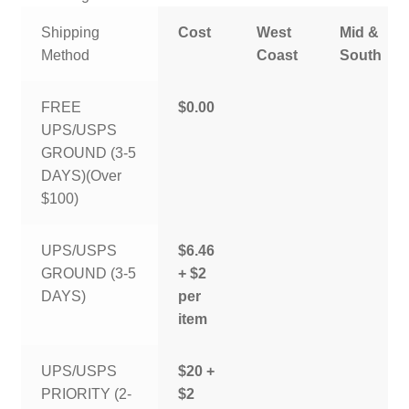
Shipping
Cost
West
Mid &
Method
Coast
South
FREE
$0.00
UPS/USPS
GROUND (3-5
DAYS)(Over
$100)
UPS/USPS
$6.46
GROUND (3-5
+ $2
DAYS)
per
item
UPS/USPS
$20 +
PRIORITY (2-
$2