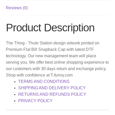
Reviews (0)
Product Description
The Thing - Thule Station design artwork printed on
Premium Flat Bill Snapback Cap with latest DTF
technology. Our new management team will place
serving you. We offer best online shopping experience to
our customers with 30 days return and exchange policy.
Shop with confidence at T-funny.com
TERMS AND CONDITIONS
SHIPPING AND DELIVERY POLICY
RETURNS AND REFUNDS POLICY
PRIVACY POLICY