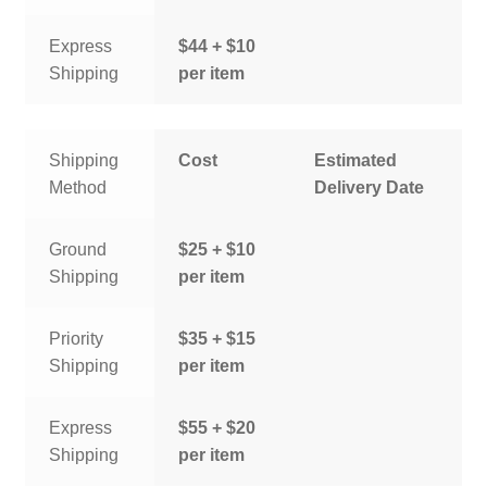
Express
$44 + $10
Shipping
per item
Shipping
Cost
Estimated
Method
Delivery Date
Ground
$25 + $10
Shipping
per item
Priority
$35 + $15
Shipping
per item
Express
$55 + $20
Shipping
per item