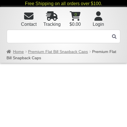
Free Shipping on all orders over $100.
0
Contact
Tracking
$
0.00
Login
Home
Premium Flat Bill Snapback Caps
Premium Flat
Bill Snapback Caps