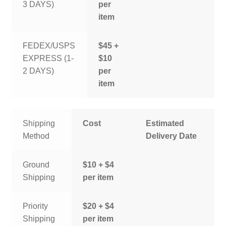
3 DAYS)
per
item
FEDEX/USPS
$45 +
EXPRESS (1-
$10
2 DAYS)
per
item
Shipping
Cost
Estimated
Method
Delivery Date
Ground
$10 + $4
Shipping
per item
Priority
$20 + $4
Shipping
per item