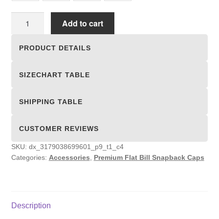
Premium
Add to cart
Flat
Bill
PRODUCT DETAILS
Snapback
Caps
SIZECHART TABLE
quantity
SHIPPING TABLE
CUSTOMER REVIEWS
SKU:
dx_3179038699601_p9_t1_c4
Categories:
Accessories
,
Premium Flat Bill Snapback Caps
Description