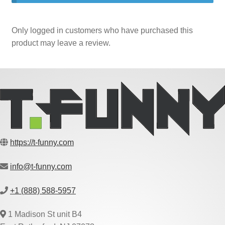
Only logged in customers who have purchased this
product may leave a review.
https://t-funny.com
info@t-funny.com
+1 (888) 588-5957
1 Madison St unit B4