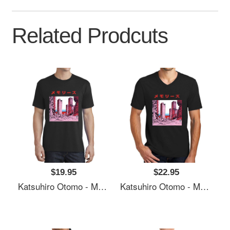
Related Prodcuts
$19.95
$22.95
Katsuhiro Otomo - Memories Premium Flat Bill Snapback Caps
Katsuhiro Otomo - Memories Premium Flat Bill Snapback Caps