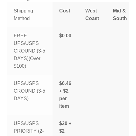
Shipping
Cost
West
Mid &
Method
Coast
South
FREE
$0.00
UPS/USPS
GROUND (3-5
DAYS)(Over
$100)
UPS/USPS
$6.46
GROUND (3-5
+ $2
DAYS)
per
item
UPS/USPS
$20 +
PRIORITY (2-
$2