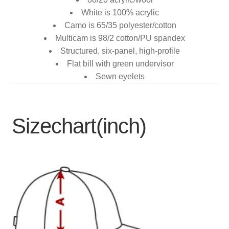
White is 100% acrylic
Camo is 65/35 polyester/cotton
Multicam is 98/2 cotton/PU spandex
Structured, six-panel, high-profile
Flat bill with green undervisor
Sewn eyelets
Sizechart(inch)