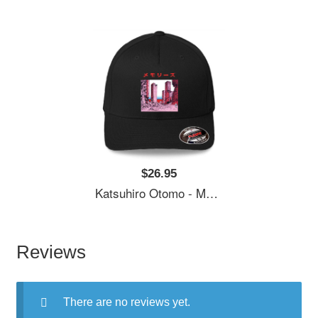
$26.95
Katsuhiro Otomo - Memories Premium Flat Bill Snapback Caps
Reviews
There are no reviews yet.