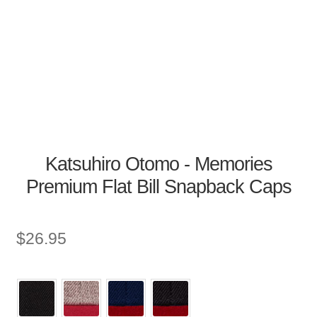
Katsuhiro Otomo - Memories
Premium Flat Bill Snapback Caps
$
26.95