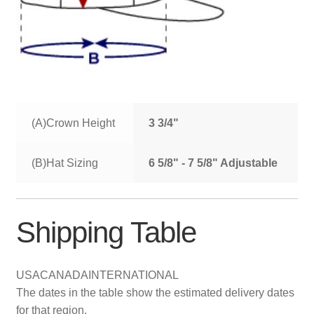
(A)Crown Height
3 3/4"
(B)Hat Sizing
6 5/8" - 7 5/8" Adjustable
Shipping Table
USA
CANADA
INTERNATIONAL
The dates in the table show the estimated delivery dates
for that region.