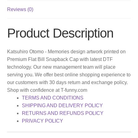
Reviews (0)
Product Description
Katsuhiro Otomo - Memories design artwork printed on
Premium Flat Bill Snapback Cap with latest DTF
technology. Our new management team will place
serving you. We offer best online shopping experience to
our customers with 30 days return and exchange policy.
Shop with confidence at T-funny.com
TERMS AND CONDITIONS
SHIPPING AND DELIVERY POLICY
RETURNS AND REFUNDS POLICY
PRIVACY POLICY