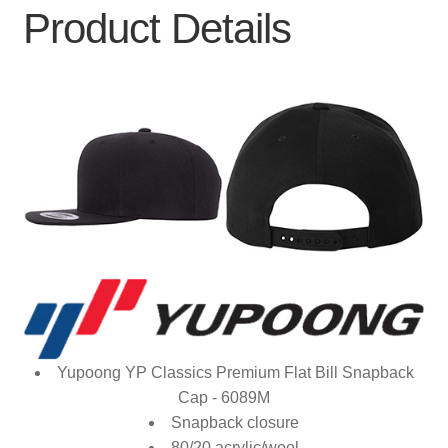
Product Details
Yupoong YP Classics Premium Flat Bill Snapback
Cap - 6089M
Snapback closure
80/20 acrylic/wool