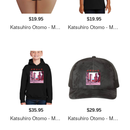
$19.95
$19.95
Katsuhiro Otomo - Memories Premium Flat Bill Snapback Caps
Katsuhiro Otomo - Memories Premium Flat Bill Snapback Caps
$35.95
$29.95
Katsuhiro Otomo - Memories Premium Flat Bill Snapback Caps
Katsuhiro Otomo - Memories Premium Flat Bill Snapback Caps