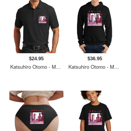
$24.95
$36.95
Katsuhiro Otomo - Memories Premium Flat Bill Snapback Caps
Katsuhiro Otomo - Memories Premium Flat Bill Snapback Caps