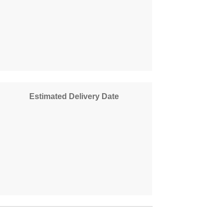
Estimated Delivery Date