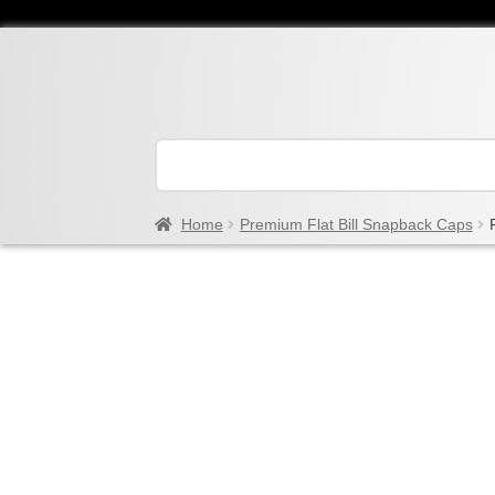
Home
Premium Flat Bill Snapback Caps