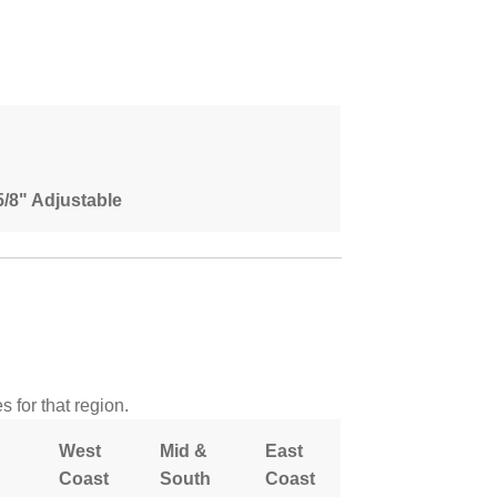
 5/8" Adjustable
 for that region.
West
Mid &
East
Coast
South
Coast