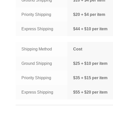
Ground Shipping
$10 + $4 per item
Priority Shipping
$20 + $4 per item
Express Shipping
$44 + $10 per item
Shipping Method
Cost
Ground Shipping
$25 + $10 per item
Priority Shipping
$35 + $15 per item
Express Shipping
$55 + $20 per item