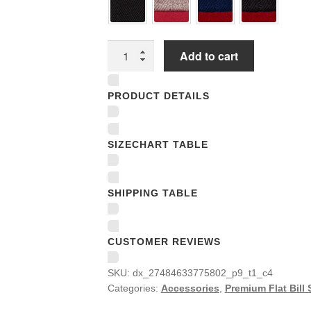
Premium
Add to cart
Flat
Bill
PRODUCT DETAILS
Snapback
Caps
quantity
SIZECHART TABLE
SHIPPING TABLE
CUSTOMER REVIEWS
SKU:
dx_27484633775802_p9_t1_c4
Categories:
Accessories
,
Premium Flat Bill