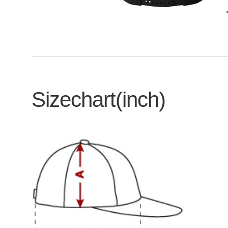
Sizechart(inch)