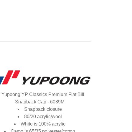
Yupoong YP Classics Premium Flat Bill
Snapback Cap - 6089M
Snapback closure
80/20 acrylic/wool
White is 100% acrylic
Camo is 65/35 polyester/cotton