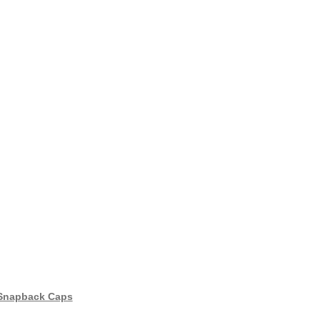
 Snapback Caps