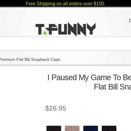
Free Shipping on all orders over $100.
Premium Flat Bill Snapback Caps
I Paused My Game To Be
Flat Bill 
$
26.95