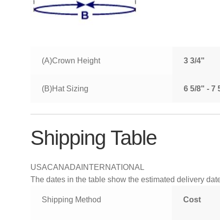
(A)Crown Height
3 3/4"
(B)Hat Sizing
6 5/8" - 7
Shipping Table
USA
CANADA
INTERNATIONAL
The dates in the table show the estimated delivery dates
Shipping Method
Cost