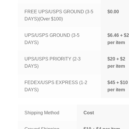
FREE UPS/USPS GROUND (3-5
$0.00
DAYS)(Over $100)
UPS/USPS GROUND (3-5
$6.46 + $2
DAYS)
per item
UPS/USPS PRIORITY (2-3
$20 + $2
DAYS)
per item
FEDEX/USPS EXPRESS (1-2
$45 + $10
DAYS)
per item
Shipping Method
Cost