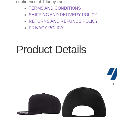
confidence at T-funny.com
TERMS AND CONDITIONS
SHIPPING AND DELIVERY POLICY
RETURNS AND REFUNDS POLICY
PRIVACY POLICY
Product Details