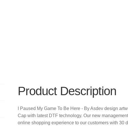
Product Description
I Paused My Game To Be Here - By Asdev design artwo
Cap with latest DTF technology. Our new management t
online shopping experience to our customers with 30 