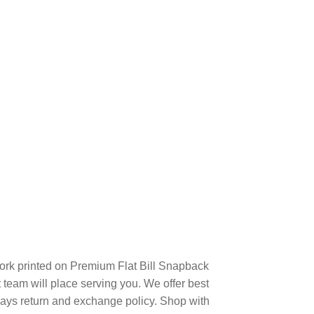
rk printed on Premium Flat Bill Snapback
eam will place serving you. We offer best
days return and exchange policy. Shop with