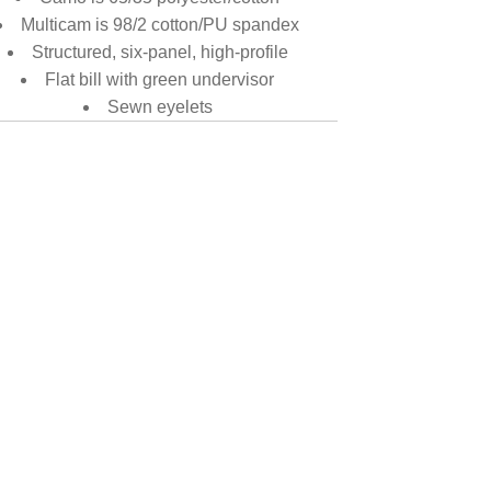
Multicam is 98/2 cotton/PU spandex
Structured, six-panel, high-profile
Flat bill with green undervisor
Sewn eyelets