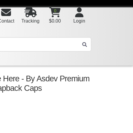
0
Contact
Tracking
$
0.00
Login
 Here - By Asdev Premium
Snapback Caps