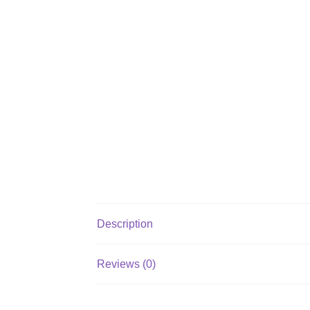
Description
Reviews (0)