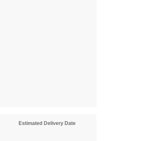
Estimated Delivery Date