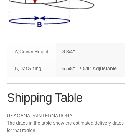
(A)Crown Height
3 3/4"
(B)Hat Sizing
6 5/8" - 7 5/8" Adjustable
Shipping Table
USA
CANADA
INTERNATIONAL
The dates in the table show the estimated delivery dates
for that region.