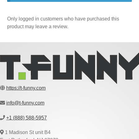
Only logged in customers who have purchased this
product may leave a review.
https://t-funny.com
info@t-funny.com
+1 (888) 588-5957
1 Madison St unit B4