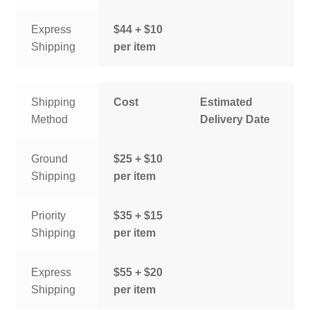
Express
$44 + $10
Shipping
per item
Shipping
Cost
Estimated
Method
Delivery Date
Ground
$25 + $10
Shipping
per item
Priority
$35 + $15
Shipping
per item
Express
$55 + $20
Shipping
per item