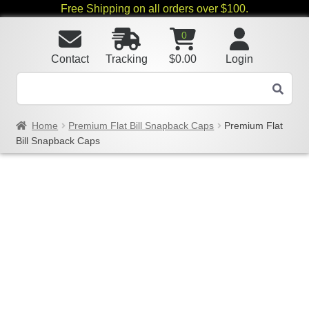
Free Shipping on all orders over $100.
0
Contact
Tracking
$
0.00
Login
Home
Premium Flat Bill Snapback Caps
Premium Flat
Bill Snapback Caps