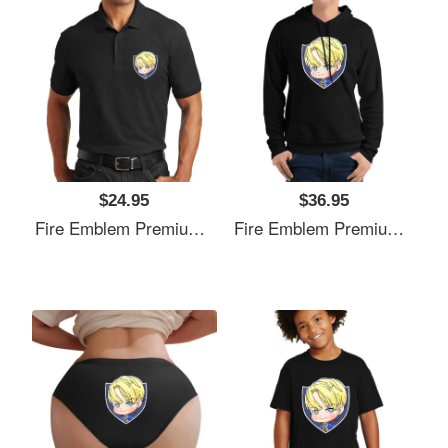
$24.95
$36.95
Fire Emblem Premium Flat Bill Snapback Caps
Fire Emblem Premium Flat Bill Snapback Caps