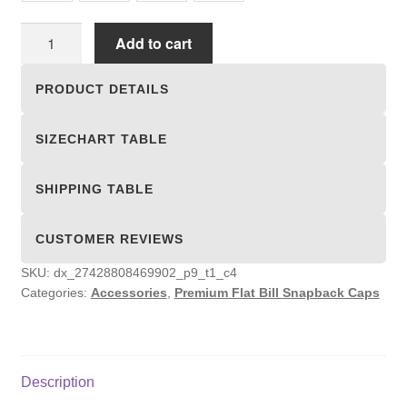
Premium
Add to cart
Flat
Bill
PRODUCT DETAILS
Snapback
Caps
SIZECHART TABLE
quantity
SHIPPING TABLE
CUSTOMER REVIEWS
SKU:
dx_27428808469902_p9_t1_c4
Categories:
Accessories
,
Premium Flat Bill Snapback Caps
Description