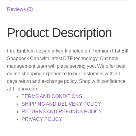
Reviews (0)
Product Description
Fire Emblem design artwork printed on Premium Flat Bill
Snapback Cap with latest DTF technology. Our new
management team will place serving you. We offer best
online shopping experience to our customers with 30
days return and exchange policy. Shop with confidence
at T-funny.com
TERMS AND CONDITIONS
SHIPPING AND DELIVERY POLICY
RETURNS AND REFUNDS POLICY
PRIVACY POLICY