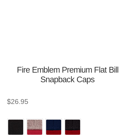
Fire Emblem Premium Flat Bill
Snapback Caps
$
26.95