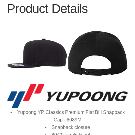
Product Details
Yupoong YP Classics Premium Flat Bill Snapback
Cap - 6089M
Snapback closure
80/20 acrylic/wool