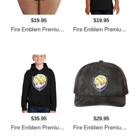
$19.95
$19.95
Fire Emblem Premium Flat Bill Snapback Caps
Fire Emblem Premium Flat Bill Snapback Caps
$35.95
$29.95
Fire Emblem Premium Flat Bill Snapback Caps
Fire Emblem Premium Flat Bill Snapback Caps