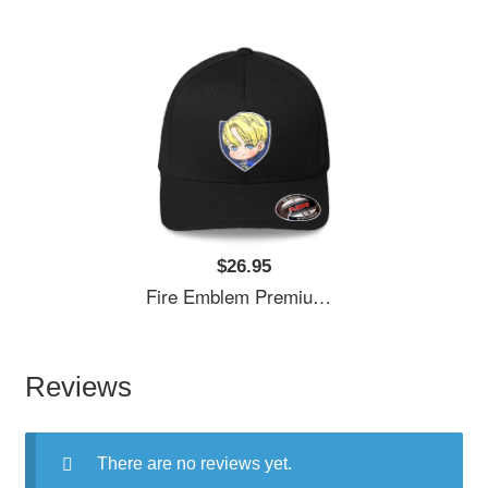
$26.95
Fire Emblem Premium Flat Bill Snapback Caps
Reviews
There are no reviews yet.