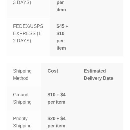
3 DAYS)
per
item
FEDEX/USPS
$45 +
EXPRESS (1-
$10
2 DAYS)
per
item
Shipping
Cost
Estimated
Method
Delivery Date
Ground
$10 + $4
Shipping
per item
Priority
$20 + $4
Shipping
per item