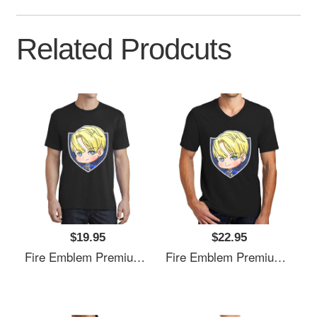
Related Prodcuts
$19.95
$22.95
Fire Emblem Premium Flat Bill Snapback Caps
Fire Emblem Premium Flat Bill Snapback Caps