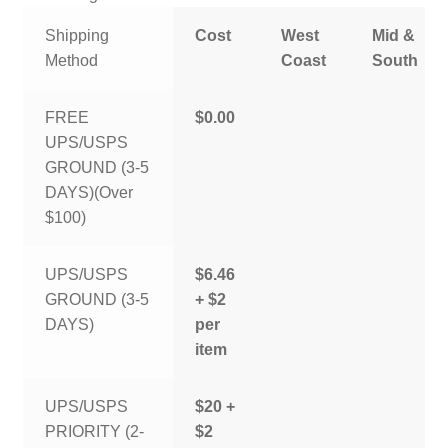
Shipping
Cost
West
Mid &
Method
Coast
South
FREE
$0.00
UPS/USPS
GROUND (3-5
DAYS)(Over
$100)
UPS/USPS
$6.46
GROUND (3-5
+ $2
DAYS)
per
item
UPS/USPS
$20 +
PRIORITY (2-
$2