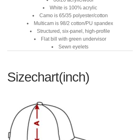
White is 100% acrylic
Camo is 65/35 polyester/cotton
Multicam is 98/2 cotton/PU spandex
Structured, six-panel, high-profile
Flat bill with green undervisor
Sewn eyelets
Sizechart(inch)