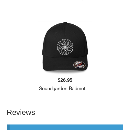
$26.95
Soundgarden Badmotorfinger White Premium Flat Bill Snapback Caps
Reviews