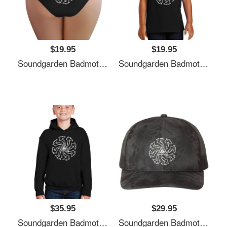
$19.95
$19.95
Soundgarden Badmotorfinger White Premium Flat Bill Snapback Caps
Soundgarden Badmotorfinger White Premium Flat Bill Snapback Caps
$35.95
$29.95
Soundgarden Badmotorfinger White Premium Flat Bill Snapback Caps
Soundgarden Badmotorfinger White Premium Flat Bill Snapback Caps