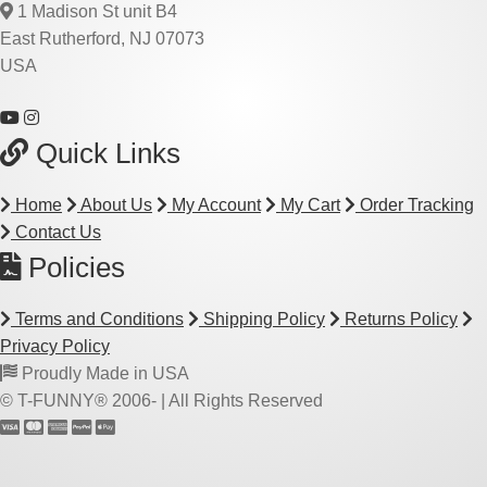
1 Madison St unit B4
East Rutherford, NJ 07073
USA
Quick Links
Home
About Us
My Account
My Cart
Order Tracking
Contact Us
Policies
Terms and Conditions
Shipping Policy
Returns Policy
Privacy Policy
Proudly Made in USA
© T-FUNNY® 2006-
| All Rights Reserved