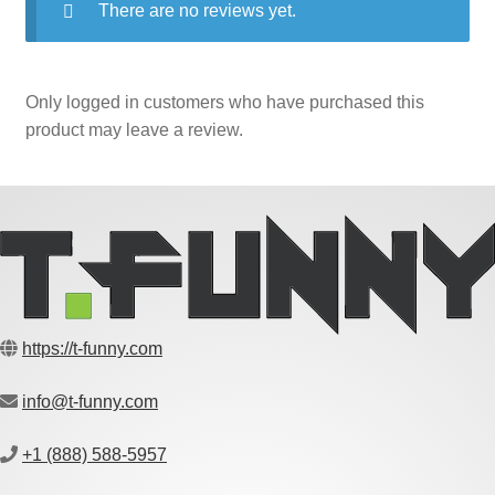
There are no reviews yet.
Only logged in customers who have purchased this
product may leave a review.
https://t-funny.com
info@t-funny.com
+1 (888) 588-5957