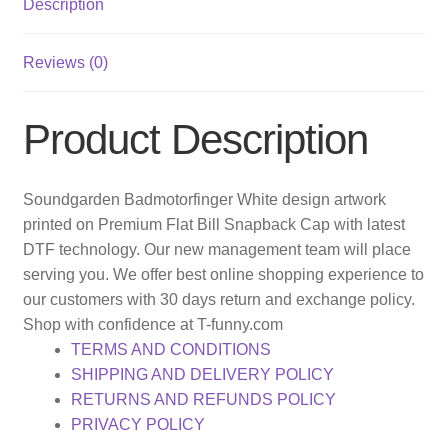
Description
Reviews (0)
Product Description
Soundgarden Badmotorfinger White design artwork
printed on Premium Flat Bill Snapback Cap with latest
DTF technology. Our new management team will place
serving you. We offer best online shopping experience to
our customers with 30 days return and exchange policy.
Shop with confidence at T-funny.com
TERMS AND CONDITIONS
SHIPPING AND DELIVERY POLICY
RETURNS AND REFUNDS POLICY
PRIVACY POLICY