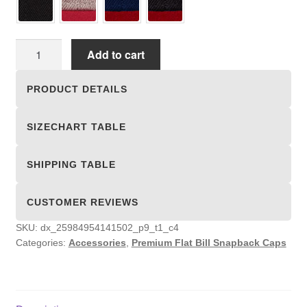
Premium
Add to cart
Flat
Bill
PRODUCT DETAILS
Snapback
Caps
SIZECHART TABLE
quantity
SHIPPING TABLE
CUSTOMER REVIEWS
SKU:
dx_25984954141502_p9_t1_c4
Categories:
Accessories
,
Premium Flat Bill Snapback Caps