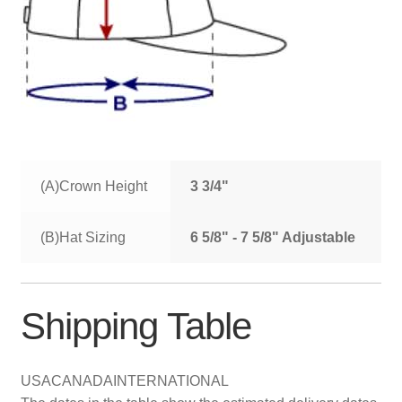
(A)Crown Height
3 3/4"
(B)Hat Sizing
6 5/8" - 7 5/8" Adjustable
Shipping Table
USA
CANADA
INTERNATIONAL