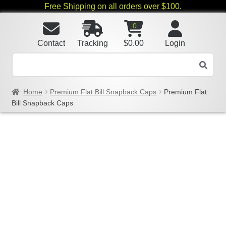
Free Shipping on all orders over $100.
0
Contact
Tracking
$
0.00
Login
Home
Premium Flat Bill Snapback Caps
Premium Flat
Bill Snapback Caps