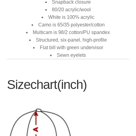
Snapback closure
80/20 acrylic/wool
White is 100% acrylic
Camo is 65/35 polyester/cotton
Multicam is 98/2 cotton/PU spandex
Structured, six-panel, high-profile
Flat bill with green undervisor
Sewn eyelets
Sizechart(inch)