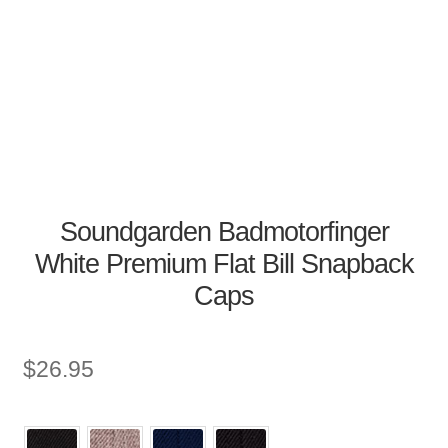
Soundgarden Badmotorfinger
White Premium Flat Bill Snapback
Caps
$
26.95