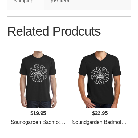
Shipping
per item
Related Prodcuts
$19.95
$22.95
Soundgarden Badmotorfinger White Premium Flat Bill Snapback Caps
Soundgarden Badmotorfinger White Premium Flat Bill Snapback Caps