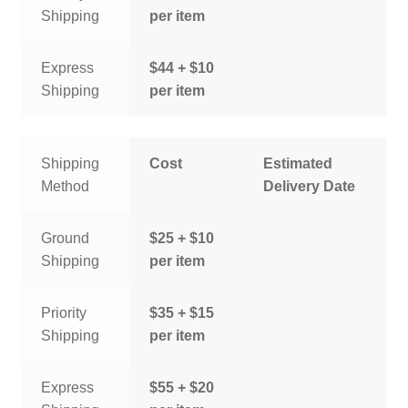
Shipping
per item
Express
$44 + $10
Shipping
per item
Shipping
Cost
Estimated
Method
Delivery Date
Ground
$25 + $10
Shipping
per item
Priority
$35 + $15
Shipping
per item
Express
$55 + $20