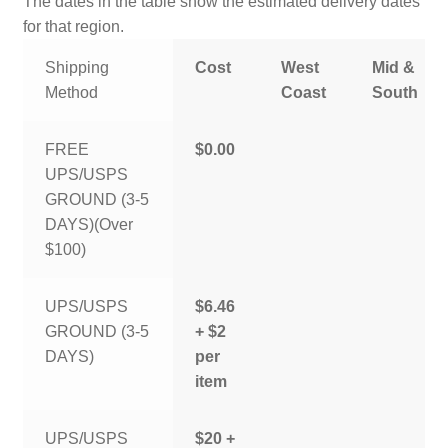
The dates in the table show the estimated delivery dates
for that region.
Shipping
Cost
West
Mid &
Method
Coast
South
FREE
$0.00
UPS/USPS
GROUND (3-5
DAYS)(Over
$100)
UPS/USPS
$6.46
GROUND (3-5
+ $2
DAYS)
per
item
UPS/USPS
$20 +