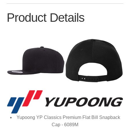
Product Details
Yupoong YP Classics Premium Flat Bill Snapback
Cap - 6089M