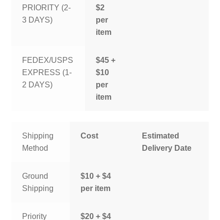
PRIORITY (2-
$2
3 DAYS)
per
item
FEDEX/USPS
$45 +
EXPRESS (1-
$10
2 DAYS)
per
item
Shipping
Cost
Estimated
Method
Delivery Date
Ground
$10 + $4
Shipping
per item
Priority
$20 + $4