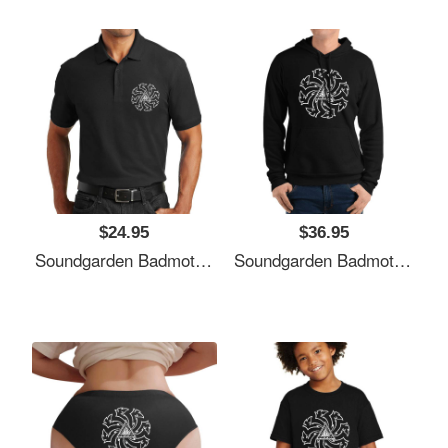
$24.95
$36.95
Soundgarden Badmotorfinger White Premium Flat Bill Snapback Caps
Soundgarden Badmotorfinger White Premium Flat Bill Snapback Caps