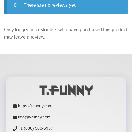
There are no reviews yet.
Only logged in customers who have purchased this product
may leave a review.
https://t-funny.com
info@t-funny.com
+1 (888) 588-5957