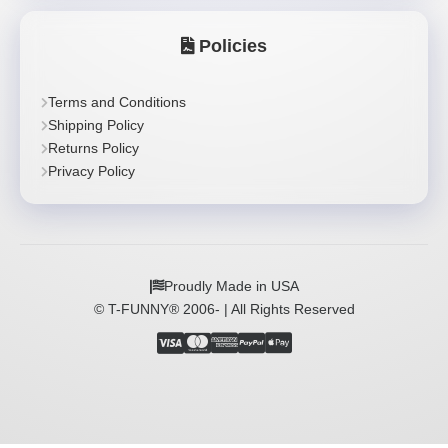
Policies
Terms and Conditions
Shipping Policy
Returns Policy
Privacy Policy
Proudly Made in USA
© T-FUNNY® 2006-
| All Rights Reserved