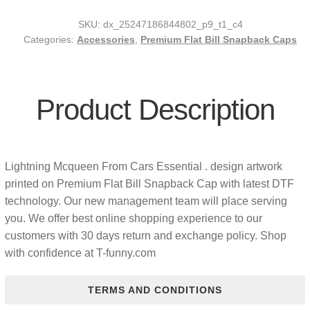
SKU:
dx_25247186844802_p9_t1_c4
Categories:
Accessories
,
Premium Flat Bill Snapback Caps
Product Description
Lightning Mcqueen From Cars Essential . design artwork
printed on Premium Flat Bill Snapback Cap with latest DTF
technology. Our new management team will place serving
you. We offer best online shopping experience to our
customers with 30 days return and exchange policy. Shop
with confidence at T-funny.com
TERMS AND CONDITIONS