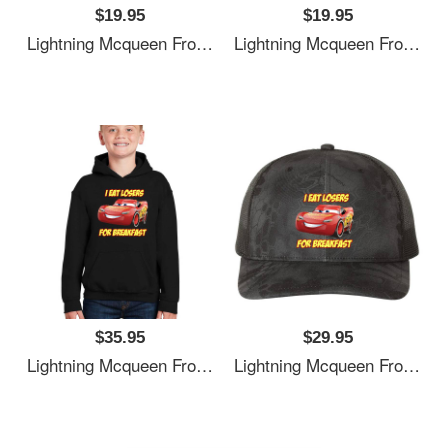
$19.95
$19.95
Lightning Mcqueen From Cars Essential . Premium Flat Bill Snapback Caps
Lightning Mcqueen From Cars Essential . Premium Flat Bill Snapback Caps
$35.95
$29.95
Lightning Mcqueen From Cars Essential . Premium Flat Bill Snapback Caps
Lightning Mcqueen From Cars Essential . Premium Flat Bill Snapback Caps