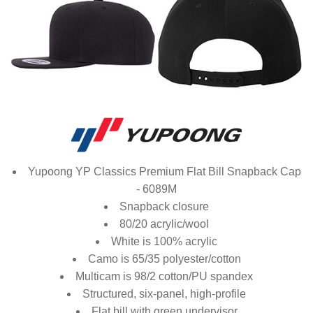
Yupoong YP Classics Premium Flat Bill Snapback Cap
- 6089M
Snapback closure
80/20 acrylic/wool
White is 100% acrylic
Camo is 65/35 polyester/cotton
Multicam is 98/2 cotton/PU spandex
Structured, six-panel, high-profile
Flat bill with green undervisor