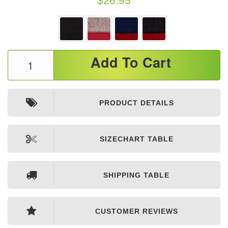
$
26.95
Premium
Add To Cart
Flat
Bill
Snapback
PRODUCT DETAILS
Caps
quantity
SIZECHART TABLE
SHIPPING TABLE
CUSTOMER REVIEWS