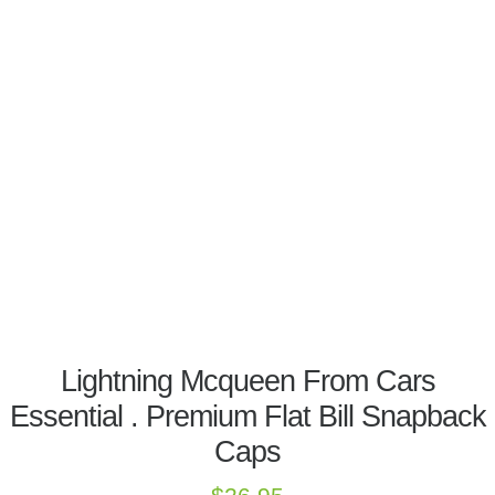
Lightning Mcqueen From Cars
Essential . Premium Flat Bill Snapback
Caps