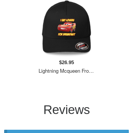
$26.95
Lightning Mcqueen From Cars Essential . Premium Flat Bill Snapback Caps
Reviews