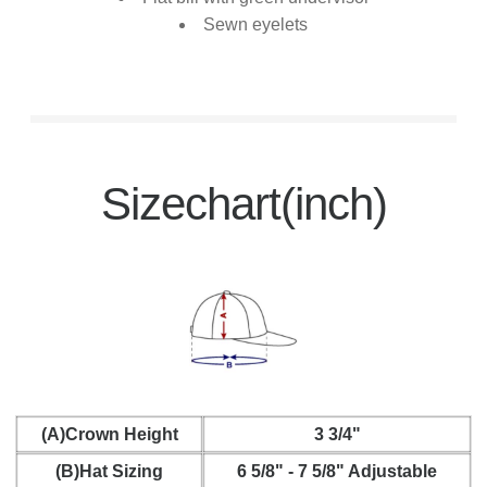
Sewn eyelets
Sizechart(inch)
(A)Crown Height
3 3/4"
(B)Hat Sizing
6 5/8" - 7 5/8" Adjustable