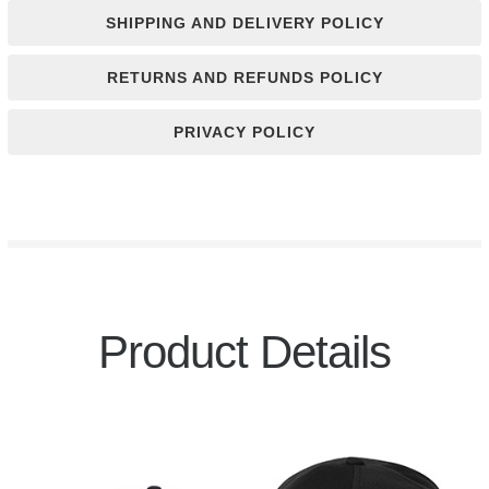
SHIPPING AND DELIVERY POLICY
RETURNS AND REFUNDS POLICY
PRIVACY POLICY
Product Details