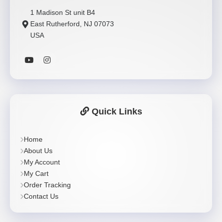
1 Madison St unit B4
East Rutherford, NJ 07073
USA
Quick Links
Home
About Us
My Account
My Cart
Order Tracking
Contact Us