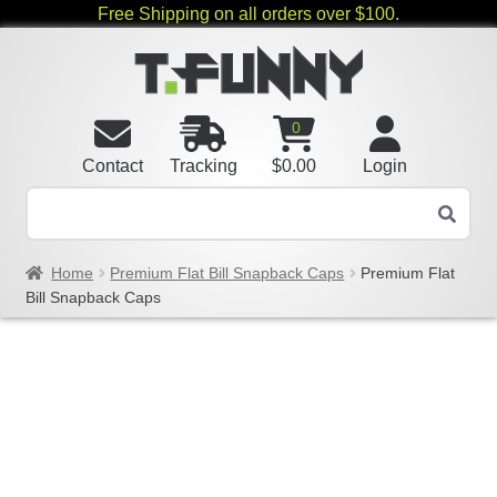
Free Shipping on all orders over $100.
0
Contact
Tracking
$
0.00
Login
Home
Premium Flat Bill Snapback Caps
Premium Flat
Bill Snapback Caps