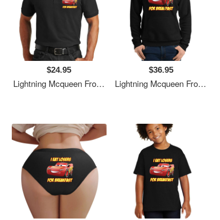
$24.95
$36.95
Lightning Mcqueen From Cars Essential . Premium Flat Bill Snapback Caps
Lightning Mcqueen From Cars Essential . Premium Flat Bill Snapback Caps