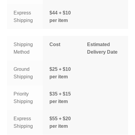
Express
$44 + $10
Shipping
per item
Shipping
Cost
Estimated
Method
Delivery Date
Ground
$25 + $10
Shipping
per item
Priority
$35 + $15
Shipping
per item
Express
$55 + $20
Shipping
per item