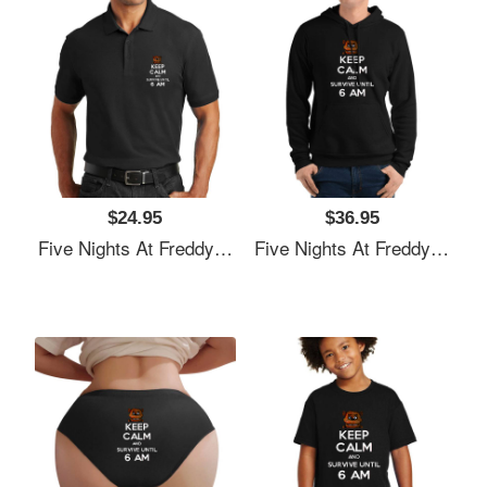
$24.95
$36.95
Five Nights At Freddy's Premium Flat Bill Snapback Caps
Five Nights At Freddy's Premium Flat Bill Snapback Caps