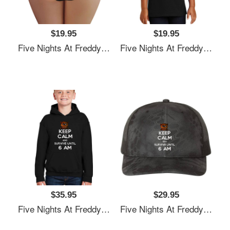
$19.95
$19.95
Five Nights At Freddy's Premium Flat Bill Snapback Caps
Five Nights At Freddy's Premium Flat Bill Snapback Caps
$35.95
$29.95
Five Nights At Freddy's Premium Flat Bill Snapback Caps
Five Nights At Freddy's Premium Flat Bill Snapback Caps