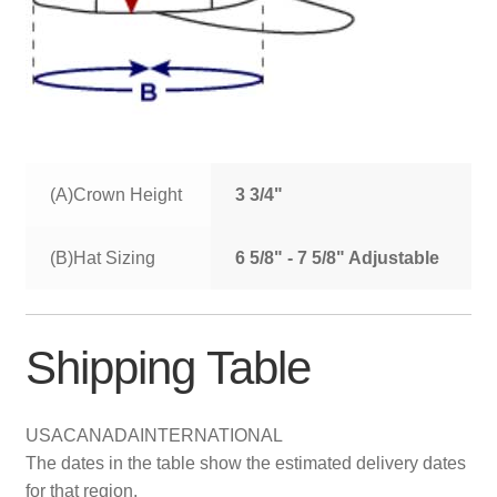
(A)Crown Height
3 3/4"
(B)Hat Sizing
6 5/8" - 7 5/8" Adjustable
Shipping Table
USA
CANADA
INTERNATIONAL
The dates in the table show the estimated delivery dates
for that region.