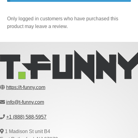
Only logged in customers who have purchased this
product may leave a review.
https://t-funny.com
info@t-funny.com
+1 (888) 588-5957
1 Madison St unit B4