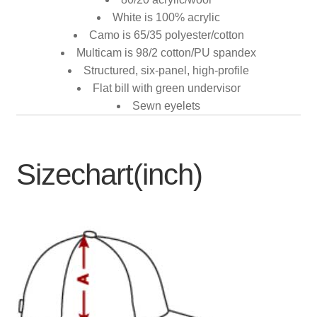
White is 100% acrylic
Camo is 65/35 polyester/cotton
Multicam is 98/2 cotton/PU spandex
Structured, six-panel, high-profile
Flat bill with green undervisor
Sewn eyelets
Sizechart(inch)