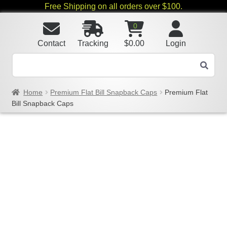
Free Shipping on all orders over $100.
0
Contact
Tracking
$
0.00
Login
Home
Premium Flat Bill Snapback Caps
Premium Flat
Bill Snapback Caps