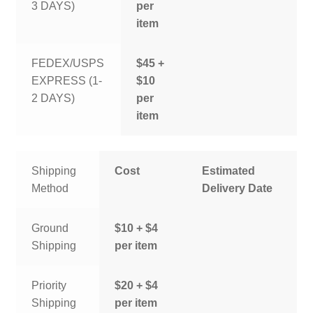
3 DAYS)
per
item
FEDEX/USPS
$45 +
EXPRESS (1-
$10
2 DAYS)
per
item
Shipping
Cost
Estimated
Method
Delivery Date
Ground
$10 + $4
Shipping
per item
Priority
$20 + $4
Shipping
per item