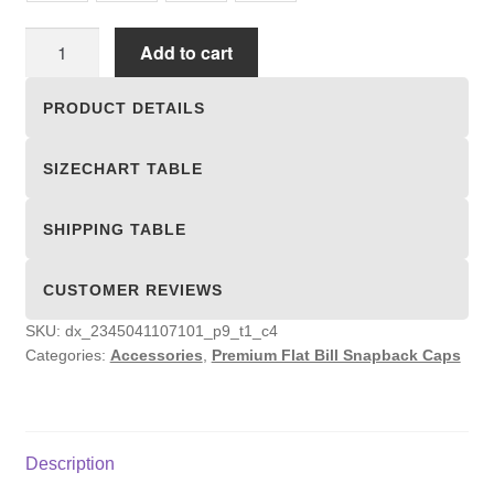
Premium
Add to cart
Flat
Bill
PRODUCT DETAILS
Snapback
Caps
SIZECHART TABLE
quantity
SHIPPING TABLE
CUSTOMER REVIEWS
SKU:
dx_2345041107101_p9_t1_c4
Categories:
Accessories
,
Premium Flat Bill Snapback Caps
Description