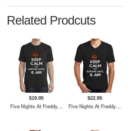
Related Prodcuts
$19.95
$22.95
Five Nights At Freddy's Premium Flat Bill Snapback Caps
Five Nights At Freddy's Premium Flat Bill Snapback Caps