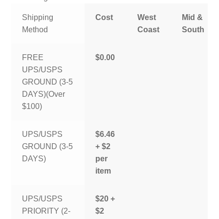
Shipping
Cost
West
Mid &
Method
Coast
South
FREE
$0.00
UPS/USPS
GROUND (3-5
DAYS)(Over
$100)
UPS/USPS
$6.46
GROUND (3-5
+ $2
DAYS)
per
item
UPS/USPS
$20 +
PRIORITY (2-
$2