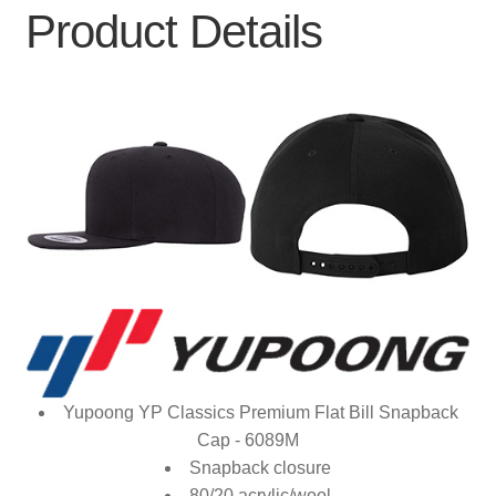
Product Details
Yupoong YP Classics Premium Flat Bill Snapback
Cap - 6089M
Snapback closure
80/20 acrylic/wool