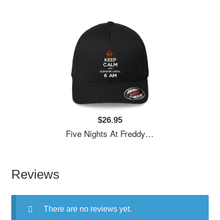
$26.95
Five Nights At Freddy's Premium Flat Bill Snapback Caps
Reviews
There are no reviews yet.