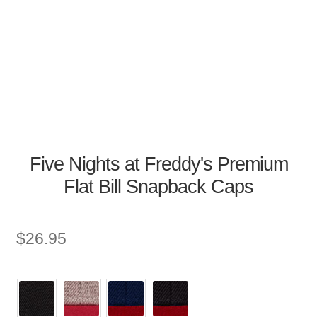
Five Nights at Freddy's Premium
Flat Bill Snapback Caps
$
26.95