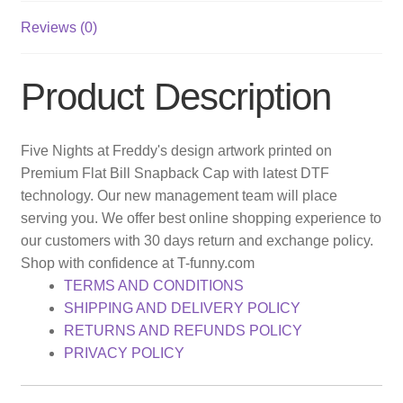
Reviews (0)
Product Description
Five Nights at Freddy's design artwork printed on
Premium Flat Bill Snapback Cap with latest DTF
technology. Our new management team will place
serving you. We offer best online shopping experience to
our customers with 30 days return and exchange policy.
Shop with confidence at T-funny.com
TERMS AND CONDITIONS
SHIPPING AND DELIVERY POLICY
RETURNS AND REFUNDS POLICY
PRIVACY POLICY