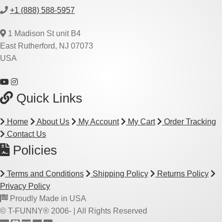
+1 (888) 588-5957
1 Madison St unit B4
East Rutherford, NJ 07073
USA
Quick Links
Home
About Us
My Account
My Cart
Order Tracking
Contact Us
Policies
Terms and Conditions
Shipping Policy
Returns Policy
Privacy Policy
Proudly Made in USA
© T-FUNNY® 2006-
| All Rights Reserved