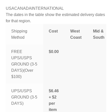
USA
CANADA
INTERNATIONAL
The dates in the table show the estimated delivery dates
for that region.
Shipping
Cost
West
Mid &
Method
Coast
South
FREE
$0.00
UPS/USPS
GROUND (3-5
DAYS)(Over
$100)
UPS/USPS
$6.46
GROUND (3-5
+ $2
DAYS)
per
item