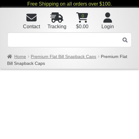
Free Shipping on all orders over $100.
0
Contact
Tracking
$
0.00
Login
Home
Premium Flat Bill Snapback Caps
Premium Flat
Bill Snapback Caps