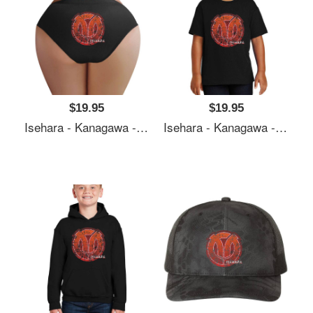
$19.95
$19.95
Isehara - Kanagawa - Prefecture Of Japan - Official Symbol Anime Style - Distressed Premium Flat Bill Snapback Caps
Isehara - Kanagawa - Prefecture Of Japan - Official Symbol Anime Style - Distressed Premium Flat Bill Snapback Caps