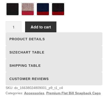
Premium
Add to cart
Flat
Bill
PRODUCT DETAILS
Snapback
Caps
SIZECHART TABLE
quantity
SHIPPING TABLE
CUSTOMER REVIEWS
SKU:
dx_16638024809001_p9_t1_c4
Categories:
Accessories
,
Premium Flat Bill Snapback Caps