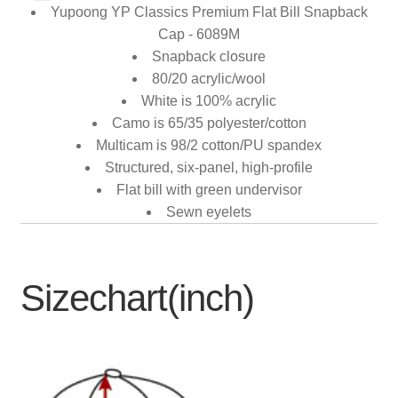
Yupoong YP Classics Premium Flat Bill Snapback
Cap - 6089M
Snapback closure
80/20 acrylic/wool
White is 100% acrylic
Camo is 65/35 polyester/cotton
Multicam is 98/2 cotton/PU spandex
Structured, six-panel, high-profile
Flat bill with green undervisor
Sewn eyelets
Sizechart(inch)