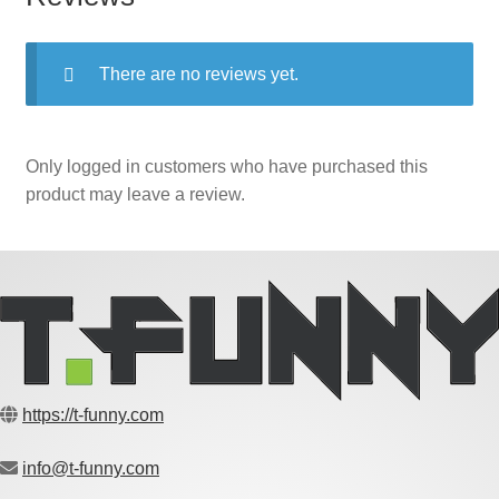
There are no reviews yet.
Only logged in customers who have purchased this
product may leave a review.
https://t-funny.com
info@t-funny.com