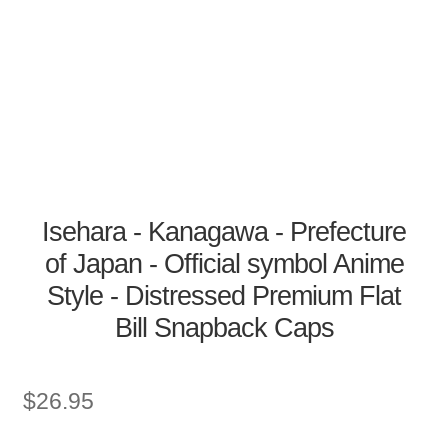
Isehara - Kanagawa - Prefecture
of Japan - Official symbol Anime
Style - Distressed Premium Flat
Bill Snapback Caps
$
26.95