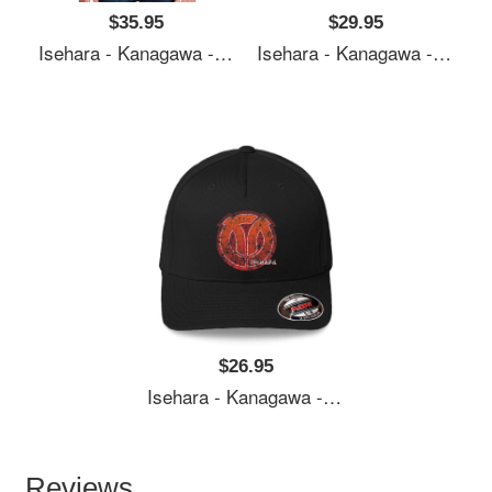
$35.95
$29.95
Isehara - Kanagawa - Prefecture Of Japan - Official Symbol Anime Style - Distressed Premium Flat Bill Snapback Caps
Isehara - Kanagawa - Prefecture Of Japan - Official Symbol Anime Style - Distressed Premium Flat Bill Snapback Caps
$26.95
Isehara - Kanagawa - Prefecture Of Japan - Official Symbol Anime Style - Distressed Premium Flat Bill Snapback Caps
Reviews