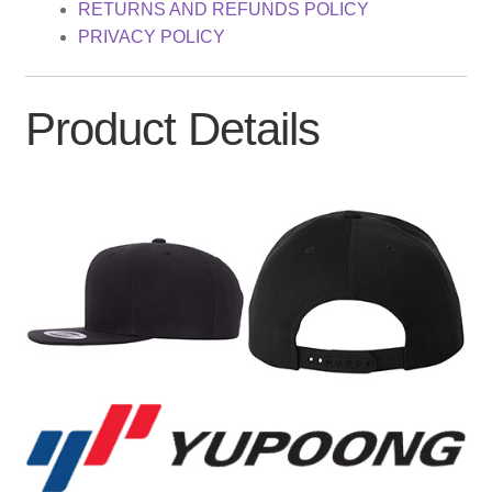
RETURNS AND REFUNDS POLICY
PRIVACY POLICY
Product Details