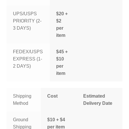
UPS/USPS
$20 +
PRIORITY (2-
$2
3 DAYS)
per
item
FEDEX/USPS
$45 +
EXPRESS (1-
$10
2 DAYS)
per
item
Shipping
Cost
Estimated
Method
Delivery Date
Ground
$10 + $4
Shipping
per item