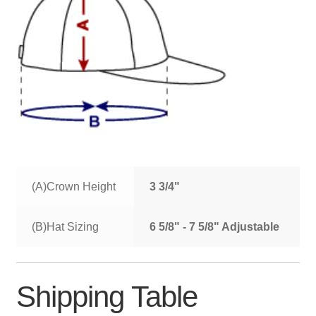
(A)Crown Height
3 3/4"
(B)Hat Sizing
6 5/8" - 7 5/8" Adjustable
Shipping Table