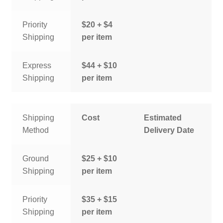
Priority
$20 + $4
Shipping
per item
Express
$44 + $10
Shipping
per item
Shipping
Cost
Estimated
Method
Delivery Date
Ground
$25 + $10
Shipping
per item
Priority
$35 + $15
Shipping
per item