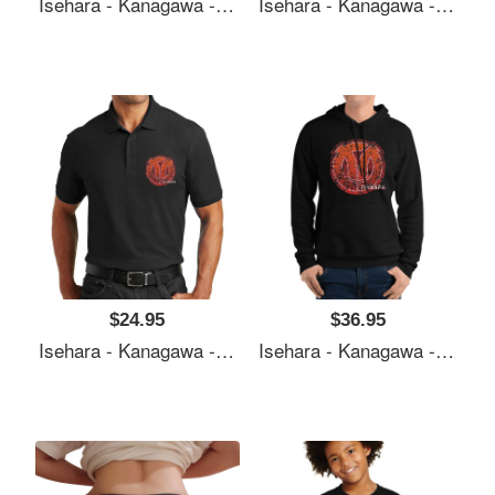
Isehara - Kanagawa - Prefecture Of Japan - Official Symbol Anime Style - Distressed Premium Flat Bill Snapback Caps
Isehara - Kanagawa - Prefecture Of Japan - Official Symbol Anime Style - Distressed Premium Flat Bill Snapback Caps
$24.95
$36.95
Isehara - Kanagawa - Prefecture Of Japan - Official Symbol Anime Style - Distressed Premium Flat Bill Snapback Caps
Isehara - Kanagawa - Prefecture Of Japan - Official Symbol Anime Style - Distressed Premium Flat Bill Snapback Caps