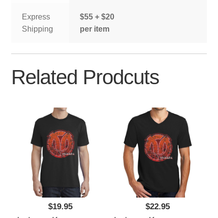
Express
$55 + $20
Shipping
per item
Related Prodcuts
$19.95
$22.95