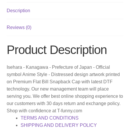
Description
Reviews (0)
Product Description
Isehara - Kanagawa - Prefecture of Japan - Official
symbol Anime Style - Distressed design artwork printed
on Premium Flat Bill Snapback Cap with latest DTF
technology. Our new management team will place
serving you. We offer best online shopping experience to
our customers with 30 days return and exchange policy.
Shop with confidence at T-funny.com
TERMS AND CONDITIONS
SHIPPING AND DELIVERY POLICY