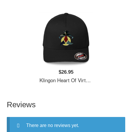
$26.95
Klingon Heart Of Virtue Premium Flat Bill Snapback Caps
Reviews
There are no reviews yet.