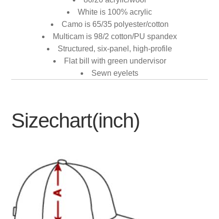
White is 100% acrylic
Camo is 65/35 polyester/cotton
Multicam is 98/2 cotton/PU spandex
Structured, six-panel, high-profile
Flat bill with green undervisor
Sewn eyelets
Sizechart(inch)