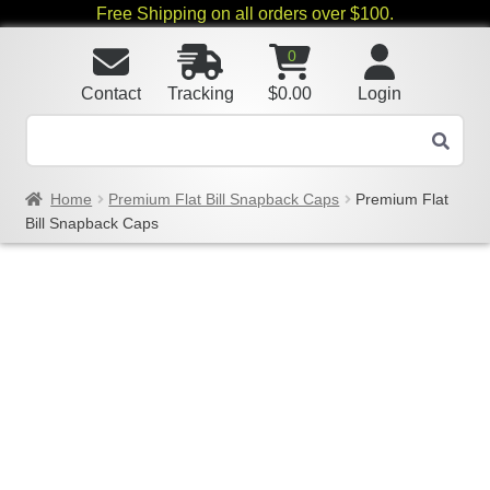
Free Shipping on all orders over $100.
0
Contact
Tracking
$
0.00
Login
Home
Premium Flat Bill Snapback Caps
Premium Flat
Bill Snapback Caps