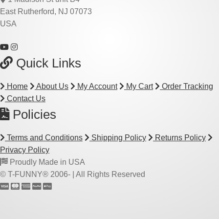
East Rutherford, NJ 07073
USA
Quick Links
Home
About Us
My Account
My Cart
Order Tracking
Contact Us
Policies
Terms and Conditions
Shipping Policy
Returns Policy
Privacy Policy
Proudly Made in USA
© T-FUNNY® 2006-
| All Rights Reserved