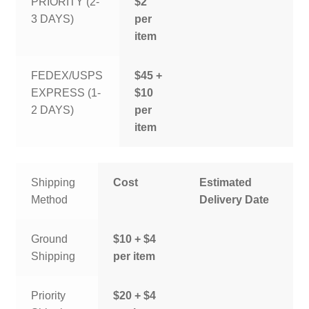
PRIORITY (2-
$2
3 DAYS)
per
item
FEDEX/USPS
$45 +
EXPRESS (1-
$10
2 DAYS)
per
item
Shipping
Cost
Estimated
Method
Delivery Date
Ground
$10 + $4
Shipping
per item
Priority
$20 + $4