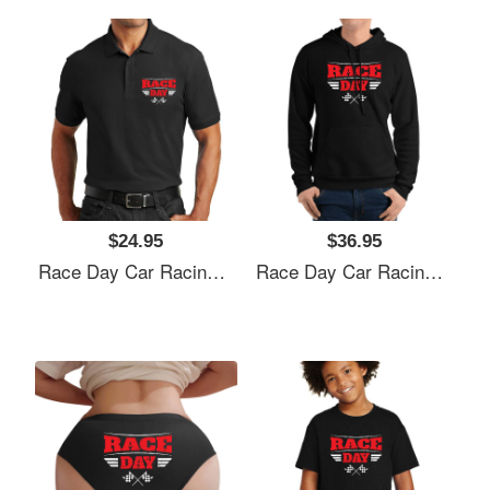
$24.95
$36.95
Race Day Car Racing Flexfit Baseball Caps
Race Day Car Racing Flexfit Baseball Caps