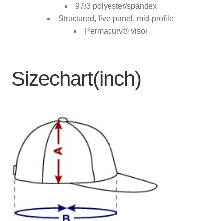
97/3 polyester/spandex
Structured, five-panel, mid-profile
Permacurv® visor
Sizechart(inch)