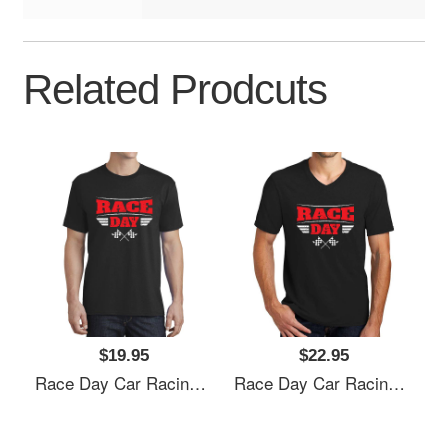
Related Prodcuts
$19.95
$22.95
Race Day Car Racing Flexfit Baseball Caps
Race Day Car Racing Flexfit Baseball Caps