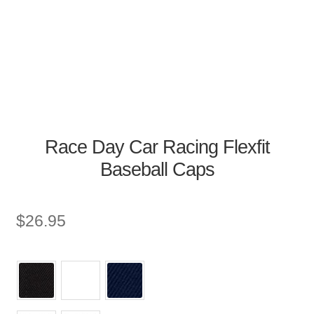
Race Day Car Racing Flexfit
Baseball Caps
$
26.95