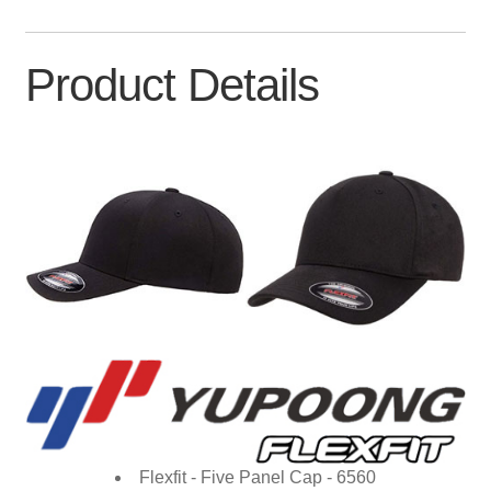
Product Details
Flexfit - Five Panel Cap - 6560