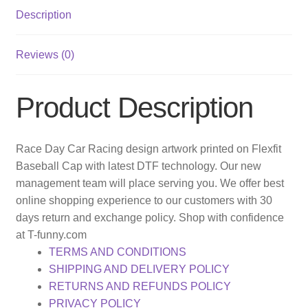
Description
Reviews (0)
Product Description
Race Day Car Racing design artwork printed on Flexfit
Baseball Cap with latest DTF technology. Our new
management team will place serving you. We offer best
online shopping experience to our customers with 30
days return and exchange policy. Shop with confidence
at T-funny.com
TERMS AND CONDITIONS
SHIPPING AND DELIVERY POLICY
RETURNS AND REFUNDS POLICY
PRIVACY POLICY