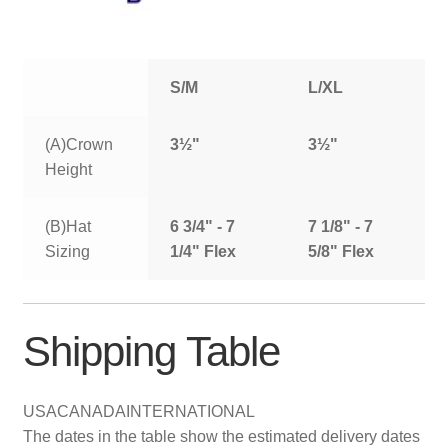
S/M
L/XL
(A)Crown
3½"
3½"
Height
(B)Hat
6 3/4" - 7
7 1/8" - 7
Sizing
1/4" Flex
5/8" Flex
Shipping Table
USA
CANADA
INTERNATIONAL
The dates in the table show the estimated delivery dates