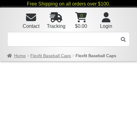
Free Shipping on all orders over $100.
0
Contact
Tracking
$
0.00
Login
Home
Flexfit Baseball Caps
Flexfit Baseball Caps