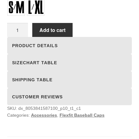
Flexfit
Add to cart
Baseball
Caps
PRODUCT DETAILS
quantity
SIZECHART TABLE
SHIPPING TABLE
CUSTOMER REVIEWS
SKU:
dx_8053841587100_p10_t1_c1
Categories:
Accessories
,
Flexfit Baseball Caps