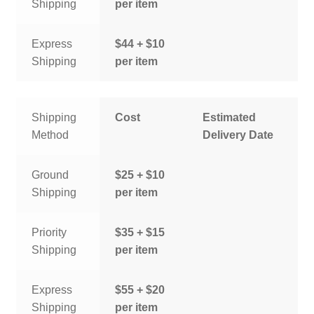
Shipping
per item
Express
$44 + $10
Shipping
per item
Shipping
Cost
Estimated
Method
Delivery Date
Ground
$25 + $10
Shipping
per item
Priority
$35 + $15
Shipping
per item
Express
$55 + $20
Shipping
per item