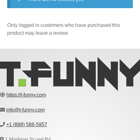
Only logged in customers who have purchased this
product may leave a review.
https://t-funny.com
info@t-funny.com
+1 (888) 588-5957
1 Madison St unit B4