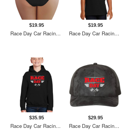
$19.95
$19.95
Race Day Car Racing Flexfit Baseball Caps
Race Day Car Racing Flexfit Baseball Caps
$35.95
$29.95
Race Day Car Racing Flexfit Baseball Caps
Race Day Car Racing Flexfit Baseball Caps