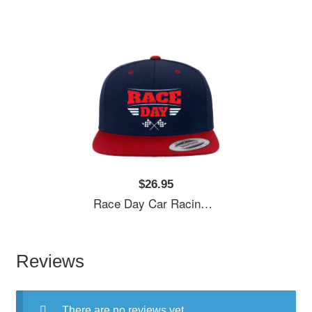
$26.95
Race Day Car Racing Flexfit Baseball Caps
Reviews
There are no reviews yet.