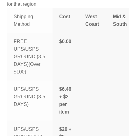
for that region.
Shipping
Cost
West
Mid &
Method
Coast
South
FREE
$0.00
UPS/USPS
GROUND (3-5
DAYS)(Over
$100)
UPS/USPS
$6.46
GROUND (3-5
+ $2
DAYS)
per
item
UPS/USPS
$20 +