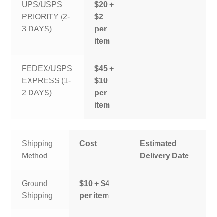
UPS/USPS
$20 +
PRIORITY (2-
$2
3 DAYS)
per
item
FEDEX/USPS
$45 +
EXPRESS (1-
$10
2 DAYS)
per
item
Shipping
Cost
Estimated
Method
Delivery Date
Ground
$10 + $4
Shipping
per item