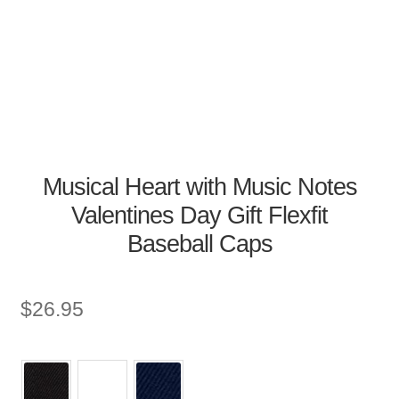
Musical Heart with Music Notes
Valentines Day Gift Flexfit
Baseball Caps
$
26.95