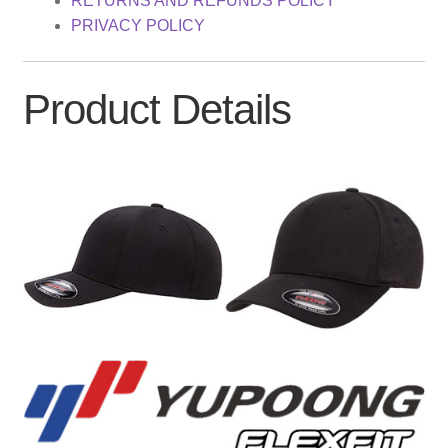
RETURNS AND REFUNDS POLICY
PRIVACY POLICY
Product Details