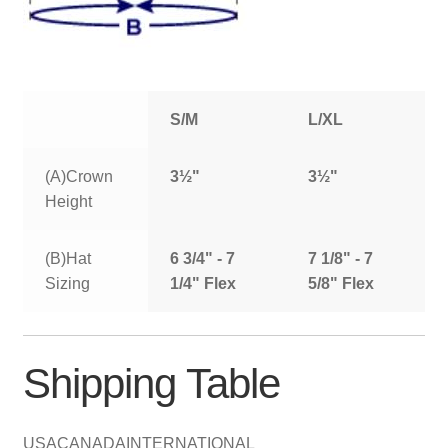
S/M
L/XL
(A)Crown
3½"
3½"
Height
(B)Hat
6 3/4" - 7
7 1/8" - 7
Sizing
1/4" Flex
5/8" Flex
Shipping Table
USA
CANADA
INTERNATIONAL