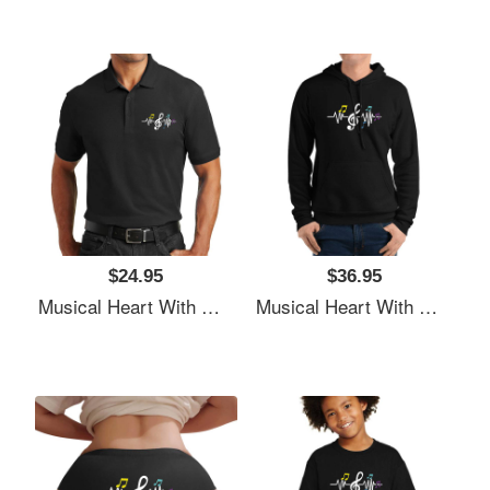
$24.95
$36.95
Musical Heart With Music Notes Valentines Day Gift Flexfit Baseball Caps
Musical Heart With Music Notes Valentines Day Gift Flexfit Baseball Caps