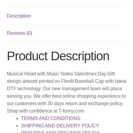
Description
Reviews (0)
Product Description
Musical Heart with Music Notes Valentines Day Gift
design artwork printed on Flexfit Baseball Cap with latest
DTF technology. Our new management team will place
serving you. We offer best online shopping experience to
our customers with 30 days return and exchange policy.
Shop with confidence at T-funny.com
TERMS AND CONDITIONS
SHIPPING AND DELIVERY POLICY