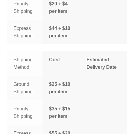
Priority
$20 + $4
Shipping
per item
Express
$44 + $10
Shipping
per item
Shipping
Cost
Estimated
Method
Delivery Date
Ground
$25 + $10
Shipping
per item
Priority
$35 + $15
Shipping
per item
Express
$55 + $20