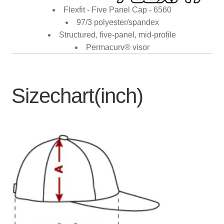
Flexfit - Five Panel Cap - 6560
97/3 polyester/spandex
Structured, five-panel, mid-profile
Permacurv® visor
Sizechart(inch)