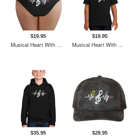
$19.95
$19.95
Musical Heart With Music Notes Valentines Day Gift Flexfit Baseball Caps
Musical Heart With Music Notes Valentines Day Gift Flexfit Baseball Caps
$35.95
$29.95