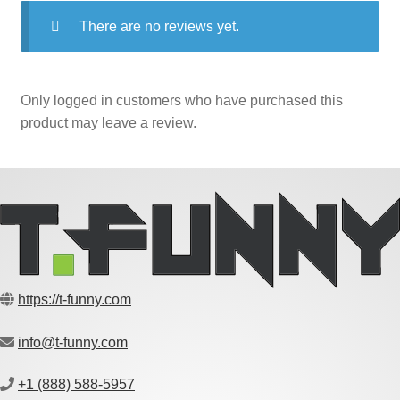
There are no reviews yet.
Only logged in customers who have purchased this
product may leave a review.
https://t-funny.com
info@t-funny.com
+1 (888) 588-5957