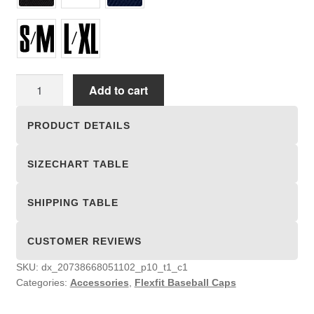
Flexfit
Add to cart
Baseball
Caps
PRODUCT DETAILS
quantity
SIZECHART TABLE
SHIPPING TABLE
CUSTOMER REVIEWS
SKU:
dx_20738668051102_p10_t1_c1
Categories:
Accessories
,
Flexfit Baseball Caps