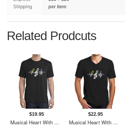
Shipping
per item
Related Prodcuts
$19.95
$22.95
Musical Heart With Music Notes Valentines Day Gift Flexfit Baseball Caps
Musical Heart With Music Notes Valentines Day Gift Flexfit Baseball Caps