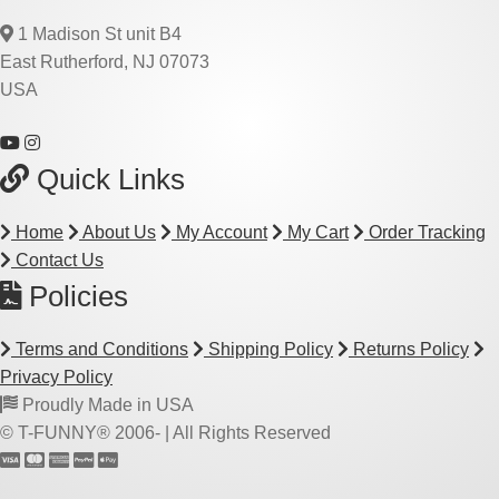
1 Madison St unit B4
East Rutherford, NJ 07073
USA
Quick Links
Home
About Us
My Account
My Cart
Order Tracking
Contact Us
Policies
Terms and Conditions
Shipping Policy
Returns Policy
Privacy Policy
Proudly Made in USA
© T-FUNNY® 2006-
| All Rights Reserved