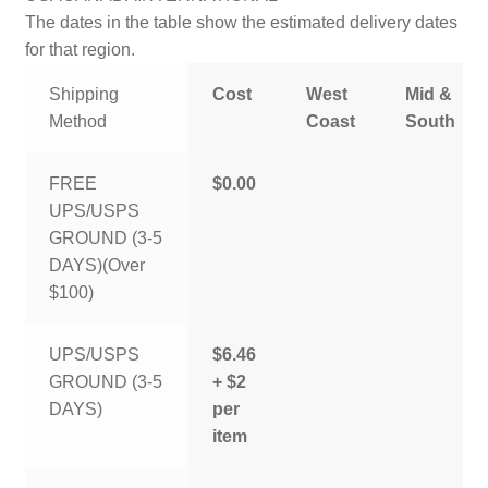
The dates in the table show the estimated delivery dates
for that region.
Shipping
Cost
West
Mid &
Method
Coast
South
FREE
$0.00
UPS/USPS
GROUND (3-5
DAYS)(Over
$100)
UPS/USPS
$6.46
GROUND (3-5
+ $2
DAYS)
per
item