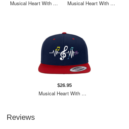
Musical Heart With Music Notes Valentines Day Gift Flexfit Baseball Caps
Musical Heart With Music Notes Valentines Day Gift Flexfit Baseball Caps
$26.95
Musical Heart With Music Notes Valentines Day Gift Flexfit Baseball Caps
Reviews