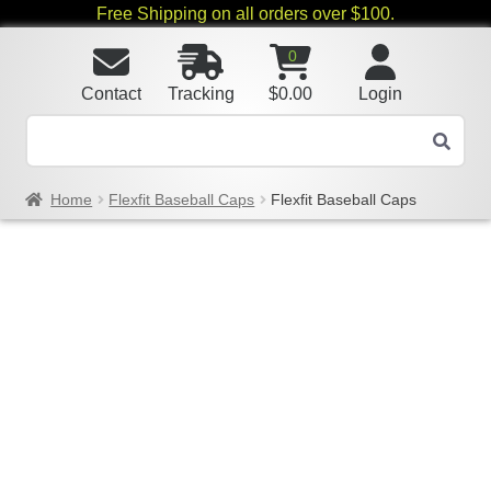
Free Shipping on all orders over $100.
0
Contact
Tracking
$
0.00
Login
Home
Flexfit Baseball Caps
Flexfit Baseball Caps