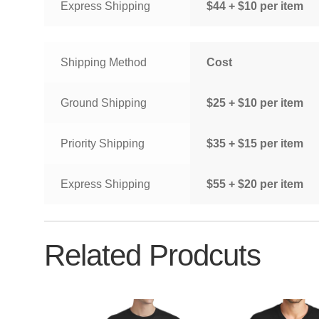
Express Shipping
$44 + $10 per item
Shipping Method
Cost
Ground Shipping
$25 + $10 per item
Priority Shipping
$35 + $15 per item
Express Shipping
$55 + $20 per item
Related Prodcuts