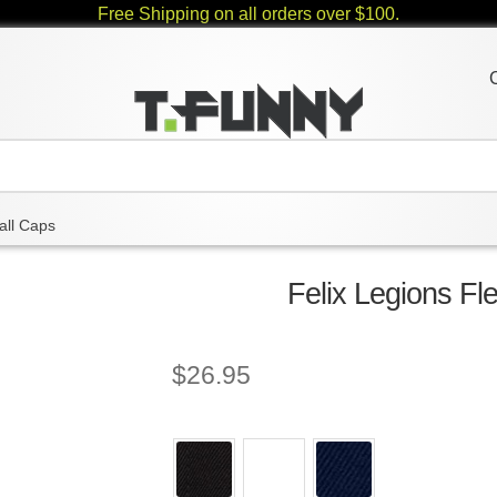
Free Shipping on all orders over $100.
all Caps
Felix Legions Fl
$
26.95