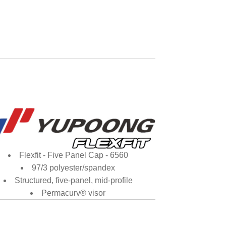
Flexfit - Five Panel Cap - 6560
97/3 polyester/spandex
Structured, five-panel, mid-profile
Permacurv® visor