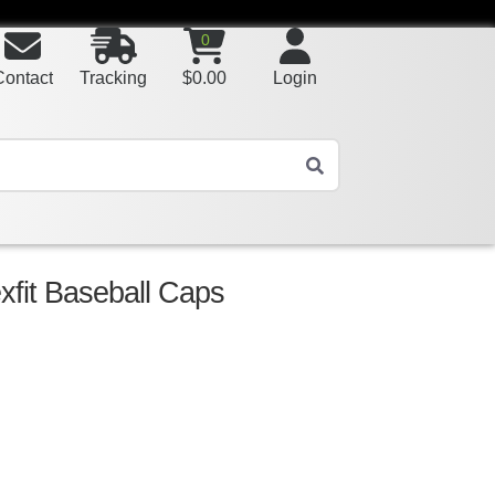
0
Contact
Tracking
$
0.00
Login
exfit Baseball Caps