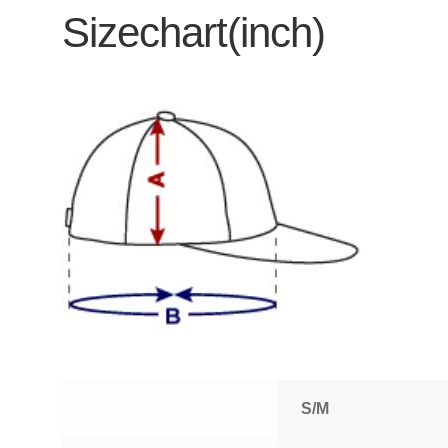
Sizechart(inch)
S/M