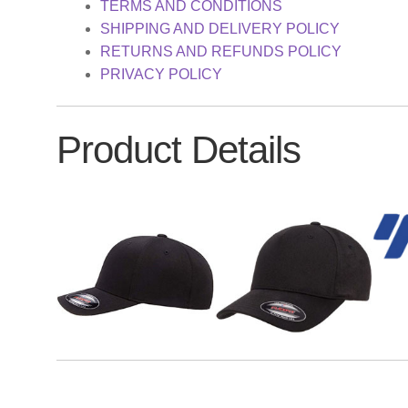
TERMS AND CONDITIONS
SHIPPING AND DELIVERY POLICY
RETURNS AND REFUNDS POLICY
PRIVACY POLICY
Product Details