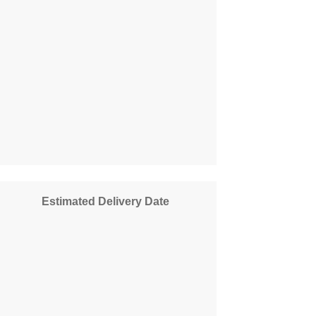
Estimated Delivery Date