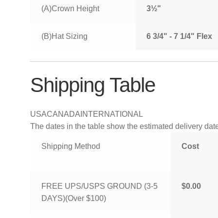
(A)Crown Height
3½"
(B)Hat Sizing
6 3/4" - 7 1/4" Flex
Shipping Table
USA
CANADA
INTERNATIONAL
The dates in the table show the estimated delivery dates
Shipping Method
Cost
FREE UPS/USPS GROUND (3-5
$0.00
DAYS)(Over $100)