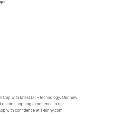
aps
all Cap with latest DTF technology. Our new
t online shopping experience to our
hop with confidence at T-funny.com