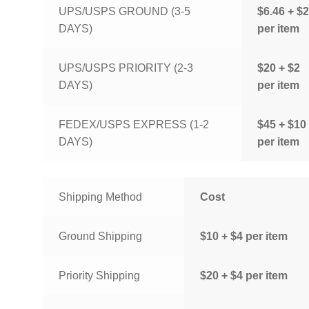
UPS/USPS GROUND (3-5
$6.46 + $2
DAYS)
per item
UPS/USPS PRIORITY (2-3
$20 + $2
DAYS)
per item
FEDEX/USPS EXPRESS (1-2
$45 + $10
DAYS)
per item
Shipping Method
Cost
Ground Shipping
$10 + $4 per item
Priority Shipping
$20 + $4 per item