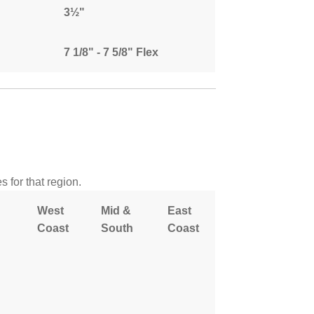
3½"
7 1/8" - 7 5/8" Flex
 for that region.
West
Mid &
East
Coast
South
Coast