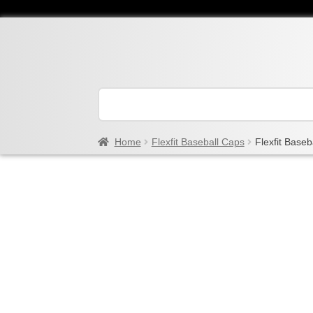
Home
Flexfit Baseball Caps
Flexfit Baseb