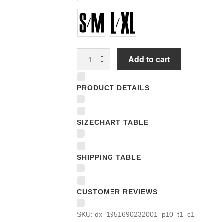
Flexfit
Add to cart
Baseball
Caps
PRODUCT DETAILS
quantity
SIZECHART TABLE
SHIPPING TABLE
CUSTOMER REVIEWS
SKU:
dx_1951690232001_p10_t1_c1