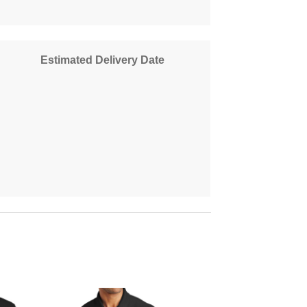
Estimated Delivery Date