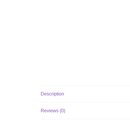
Description
Reviews (0)