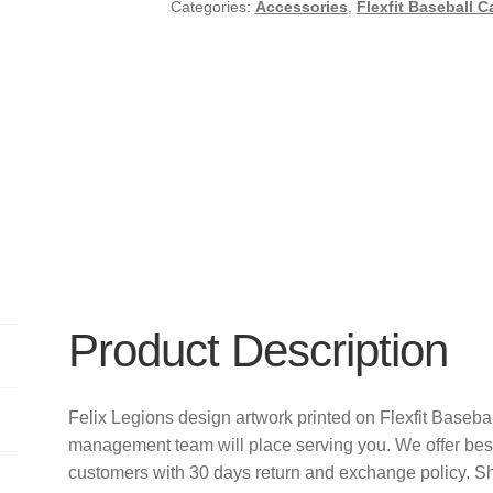
Categories:
Accessories
,
Flexfit Baseball C
Product Description
Felix Legions design artwork printed on Flexfit Baseb
management team will place serving you. We offer bes
customers with 30 days return and exchange policy. S